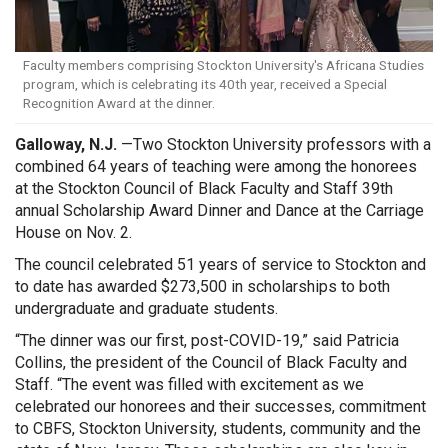
Faculty members comprising Stockton University's Africana Studies
program, which is celebrating its 40th year, received a Special
Recognition Award at the dinner.
Galloway, N.J.
—
Two Stockton University professors with a
combined 64 years of teaching were among the honorees
at the Stockton Council of Black Faculty and Staff 39th
annual Scholarship Award Dinner and Dance at the Carriage
House on Nov. 2.
The council celebrated 51 years of service to Stockton and
to date has awarded $273,500 in scholarships to both
undergraduate and graduate students.
“The dinner was our first, post-COVID-19,” said Patricia
Collins, the president of the Council of Black Faculty and
Staff. “The event was filled with excitement as we
celebrated our honorees and their successes, commitment
to CBFS, Stockton University, students, community and the