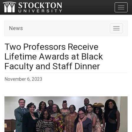
Toggl
News
Toggle n
Two Professors Receive
Lifetime Awards at Black
Faculty and Staff Dinner
November 6, 2023