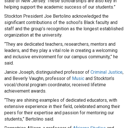
state of New Jersey. These scholarships are also key in
helping support the academic success of our students.”
Stockton President Joe Bertolino acknowledged the
significant contributions of the school’s Black faculty and
staff and the group’s recognition as the longest established
organization at the university.
“They are dedicated teachers, researchers, mentors and
leaders, and they play a vital role in creating a welcoming
and inclusive environment for our campus community,” he
said.
Janice Joseph, distinguished professor of
Criminal Justice
,
and Beverly Vaughn, professor of
Music
and Stockton’s
vocal/choral program coordinator, received lifetime
achievement awards.
“They are shining examples of dedicated educators, with
extensive experience in their field, celebrated among their
peers for their expertise and passion for mentoring our
students,” Bertolino said.