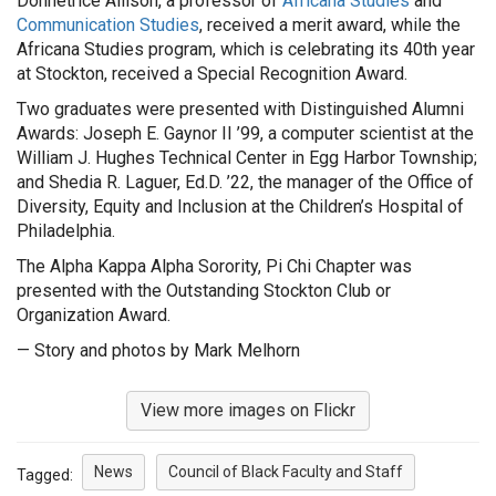
Donnetrice Allison, a professor of
Africana Studies
and
Communication Studies
, received a merit award, while the
Africana Studies program, which is celebrating its 40th year
at Stockton, received a Special Recognition Award.
Two graduates were presented with Distinguished Alumni
Awards: Joseph E. Gaynor II ’99, a computer scientist at the
William J. Hughes Technical Center in Egg Harbor Township;
and Shedia R. Laguer, Ed.D. ’22, the manager of the Office of
Diversity, Equity and Inclusion at the Children’s Hospital of
Philadelphia.
The Alpha Kappa Alpha Sorority, Pi Chi Chapter was
presented with the Outstanding Stockton Club or
Organization Award.
— Story and photos by Mark Melhorn
View more images on Flickr
News
Council of Black Faculty and Staff
Tagged: