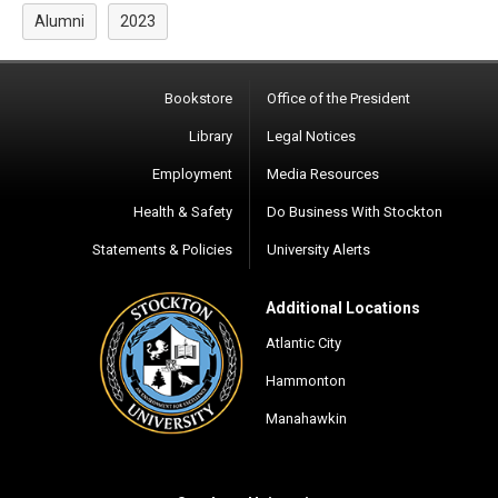
Alumni
2023
Bookstore
Office of the President
Library
Legal Notices
Employment
Media Resources
Health & Safety
Do Business With Stockton
Statements & Policies
University Alerts
Additional Locations
Atlantic City
Hammonton
Manahawkin