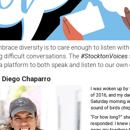
brace diversity is to care enough to listen wi
g difficult conversations. The
#StocktonVoices
 a platform to both speak and listen to our own
 Diego Chaparro
I was woken up by 
of 2016, and my dad
Saturday morning w
sound of birds chir
“For how long?” sh
responded. I knew 
away, my teachers h