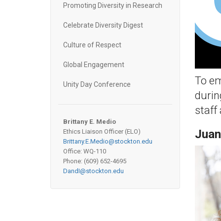
Promoting Diversity in Research
Celebrate Diversity Digest
Culture of Respect
Global Engagement
To em
Unity Day Conference
durin
staff
Brittany E. Medio
Juan
Ethics Liaison Officer (ELO)
Brittany.E.Medio@stockton.edu
Office: WQ-110
Phone: (609) 652-
4695
DandI@stockton.edu