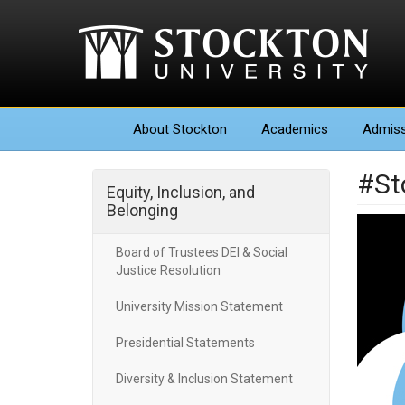
About
Stockton
Academics
Admiss
#St
Equity, Inclusion, and
Belonging
Board of Trustees DEI & Social
Justice Resolution
University Mission Statement
Presidential Statements
Diversity & Inclusion Statement