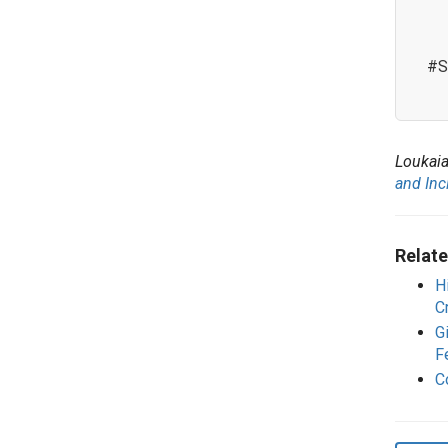
#S
Loukaia
and Inc
Relate
H
C
G
F
C