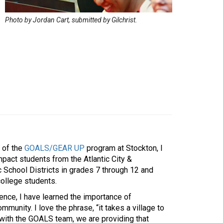
Photo by Jordan Cart, submitted by Gilchrist.
 of the
GOALS/GEAR UP
program at Stockton, I
mpact students from the Atlantic City &
c School Districts in grades 7 through 12 and
college students.
ence, I have learned the importance of
mmunity. I love the phrase, “it takes a village to
d with the GOALS team, we are providing that