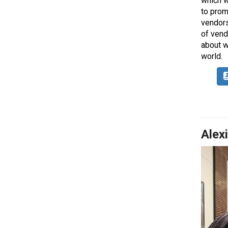
which w
to prom
vendors
of vend
about w
world.
Alex