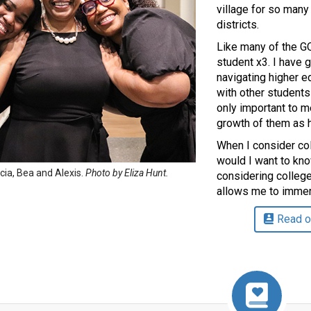
village for so many 
districts.
Like many of the G
student x3. I have 
navigating higher e
with other students
only important to m
growth of them as ho
When I consider co
would I want to kn
icia, Bea and Alexis.
Photo by Eliza Hunt.
considering college
allows me to immer
Read o