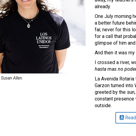
already.
One July morning he
a better future beh
far, never for this 
for a call that pro
glimpse of him and
And then it was my 
I crossed a river, 
hasta mas no pode
 Susan Allen.
La Avenida Rotaria
Garzon turned into
greeted by the sun, 
constant presence 
outside.
Read