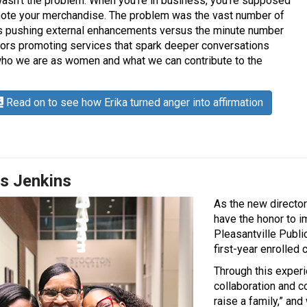
asn’t the problem. When you’re in business, you’re supposed
ote your merchandise. The problem was the vast number of
 pushing external enhancements versus the minute number
ors promoting services that spark deeper conversations
ho we are as women and what we can contribute to the
Read on to see how Erika turned anger into affirmation
is Jenkins
As the new director
have the honor to i
Pleasantville Publi
first-year enrolled 
Through this experi
collaboration and co
raise a family,” an