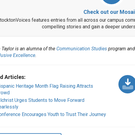
Check out our Mosai
tocktonVoices features entries from all across our campus comm
compelling stories and gain a deeper unders
 Taylor is an alumna of the
Communication Studies
program and
lusive Excellence
.
d Articles:
ispanic Heritage Month Flag Raising Attracts
rowd
ilchrist Urges Students to Move Forward
earlessly
onference Encourages Youth to Trust Their Journey