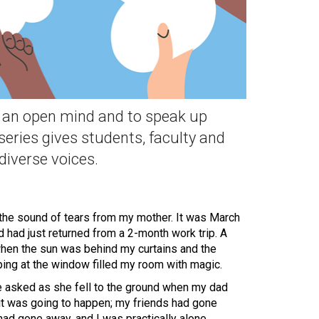
th an open mind and to speak up
series gives students, faculty and
 diverse voices.
the sound of tears from my mother. It was March
 had just returned from a 2-month work trip. A
hen the sun was behind my curtains and the
ping at the window filled my room with magic.
e asked as she fell to the ground when my dad
it was going to happen; my friends had gone
ad gone away, and I was practically alone