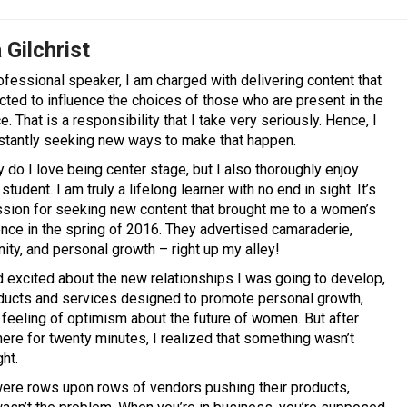
 Gilchrist
ofessional speaker, I am charged with delivering content that
cted to influence the choices of those who are present in the
. That is a responsibility that I take very seriously. Hence, I
tantly seeking new ways to make that happen.
y do I love being center stage, but I also thoroughly enjoy
student. I am truly a lifelong learner with no end in sight. It’s
ssion for seeking new content that brought me to a women’s
nce in the spring of 2016. They advertised camaraderie,
ty, and personal growth – right up my alley!
ed excited about the new relationships I was going to develop,
ducts and services designed to promote personal growth,
 feeling of optimism about the future of women. But after
here for twenty minutes, I realized that something wasn’t
ght.
ere rows upon rows of vendors pushing their products,