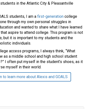
students in the Atlantic City & Pleasantville
OALS students, I am a
first-generation
college
gone through my own personal struggles in
ducation and wanted to share what I have learned
 that aspire to attend college. This program is not
e, but it is important to my students and the
listic individuals.
llege access programs, I always think,
“
What
ow as a middle school and high school student
?” I often put myself in the student’s shoes, as it
se myself in their world.
n to learn more about Alexis and GOALS