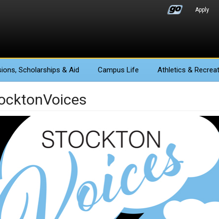
Apply
ions
, Scholarships & Aid
Campus Life
Athletics
& Recreat
ocktonVoices