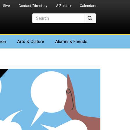
Give
Contact/Directory
A-Z Index
Calendars
Search
Search
ion
Arts
& Culture
Alumni & Friends