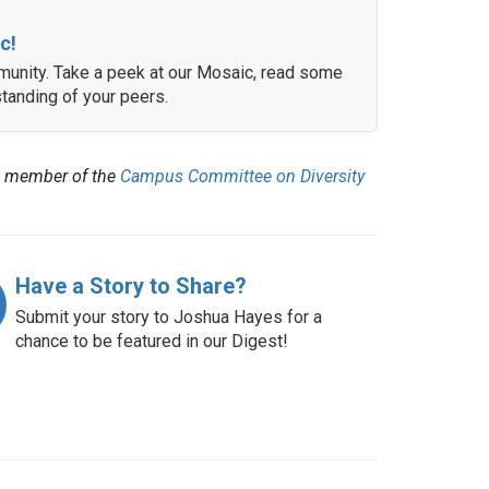
c!
unity. Take a peek at our Mosaic, read some
tanding of your peers.
 member of the
Campus Committee on Diversity
Have a Story to Share?
Submit your story to Joshua Hayes for a
chance to be featured in our Digest!