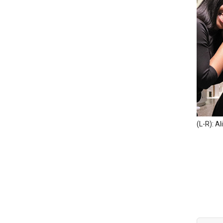
(L-R): Al