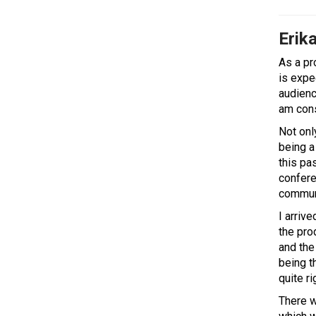
Erika
As a pr
is expe
audience
am cons
Not onl
being a 
this pa
confere
communi
I arriv
the pro
and the
being t
quite ri
There w