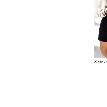
Photo by