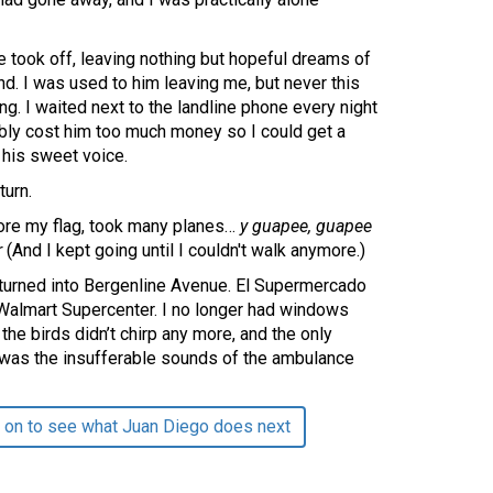
 took off, leaving nothing but hopeful dreams of
ind. I was used to him leaving me, but never this
long. I waited next to the landline phone every night
bably cost him too much money so I could get a
 his sweet voice.
turn.
wore my flag, took many planes…
y guapee, guapee
r
(And I kept going until I couldn't walk anymore.)
 turned into Bergenline Avenue. El Supermercado
 Walmart Supercenter. I no longer had windows
the birds didn’t chirp any more, and the only
was the insufferable sounds of the ambulance
 on to see what Juan Diego does next