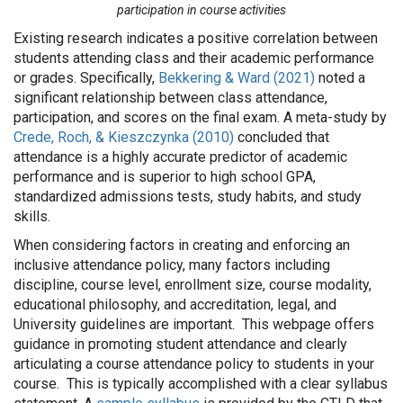
participation in course activities
Existing research indicates a positive correlation between
students attending class and their academic performance
or grades. Specifically,
Bekkering & Ward (2021)
noted a
significant relationship between class attendance,
participation, and scores on the final exam. A meta-study by
Crede, Roch, & Kieszczynka (2010)
concluded that
attendance is a highly accurate predictor of academic
performance and is superior to high school GPA,
standardized admissions tests, study habits, and study
skills.
When considering factors in creating and enforcing an
inclusive attendance policy, many factors including
discipline, course level, enrollment size, course modality,
educational philosophy, and accreditation, legal, and
University guidelines are important. This webpage offers
guidance in promoting student attendance and clearly
articulating a course attendance policy to students in your
course. This is typically accomplished with a clear syllabus