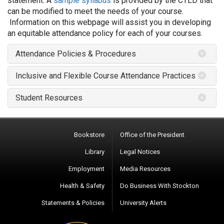
statement. A
sample syllabus
is provided by the CTLD that
can be modified to meet the needs of your course.
Information on this webpage will assist you in developing
an equitable attendance policy for each of your courses.
Attendance Policies & Procedures
Inclusive and Flexible Course Attendance Practices
Student Resources
Bookstore
Office of the President
Library
Legal Notices
Employment
Media Resources
Health & Safety
Do Business With Stockton
Statements & Policies
University Alerts