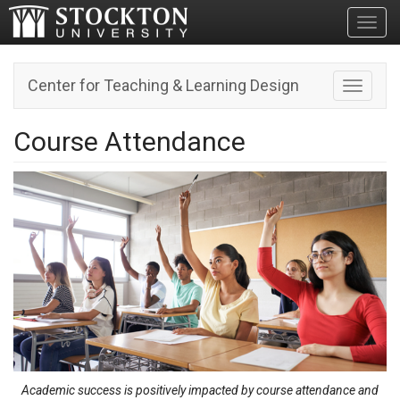
Toggl
Center for Teaching & Learning Design
Toggle n
Course Attendance
Academic success is positively impacted by course attendance and