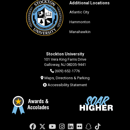
Additional Locations
Atlantic City
Hammonton
Manahawkin
Stockton University
101 Vera King Farris Drive
Galloway, NJ 08205-9441
(609) 652-1776
Maps, Directions & Parking
Accessibility Statement
Facebook
Twitter
YouTube
Instagram
LinkedIn
Flickr
Snapchat
TikTok