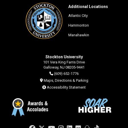
Additional Locations
Atlantic City
Hammonton
Manahawkin
Stockton University
101 Vera King Farris Drive
Galloway, NJ 08205-9441
(609) 652-1776
Maps, Directions & Parking
Accessibility Statement