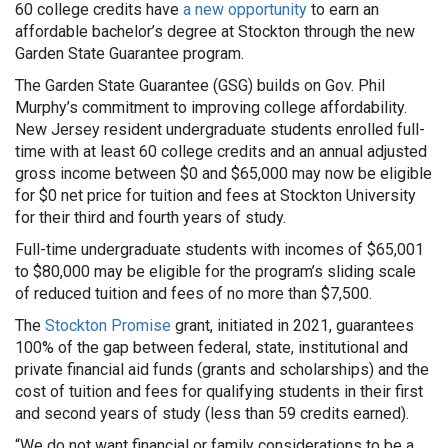
60 college credits have
a new opportunity
to earn an
affordable bachelor’s degree at Stockton through the new
Garden State Guarantee program.
The Garden State Guarantee (GSG) builds on Gov. Phil
Murphy’s commitment to improving college affordability.
New Jersey resident undergraduate students enrolled full-
time with at least 60 college credits and an annual adjusted
gross income between $0 and $65,000 may now be eligible
for $0 net price for tuition and fees at Stockton University
for their third and fourth years of study.
Full-time undergraduate students with incomes of $65,001
to $80,000 may be eligible for the program’s sliding scale
of reduced tuition and fees of no more than $7,500.
The
Stockton Promise
grant, initiated in 2021, guarantees
100% of the gap between federal, state, institutional and
private financial aid funds (grants and scholarships) and the
cost of tuition and fees for qualifying students in their first
and second years of study (less than 59 credits earned).
“We do not want financial or family considerations to be a