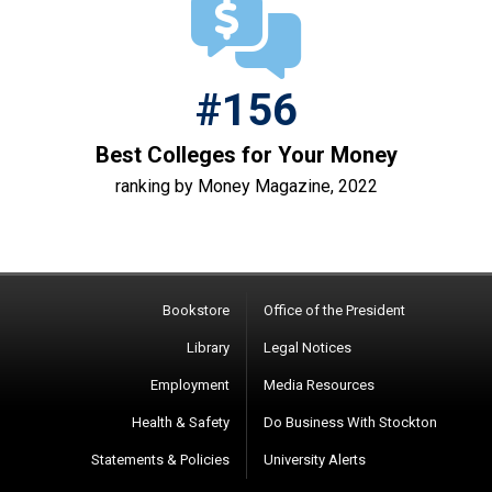
#156
Best Colleges for Your Money
ranking by Money Magazine, 2022
Bookstore
Office of the President
Library
Legal Notices
Employment
Media Resources
Health & Safety
Do Business With Stockton
Statements & Policies
University Alerts