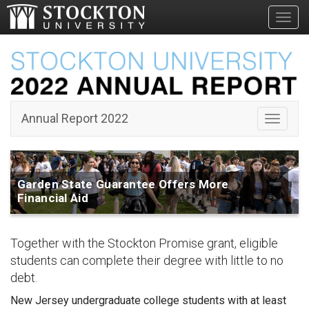
Toggl
Garden
State
Guarantee
Annual Report 2022
Toggle 
Garden State Guarantee Offers More
Financial Aid
Together with the Stockton Promise grant, eligible
students can complete their degree with little to no
debt.
New Jersey undergraduate college students with at least