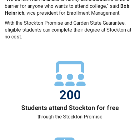
barrier for anyone who wants to attend college,” said
Bob
Heinrich
, vice president for Enrollment Management.
With the Stockton Promise and Garden State Guarantee,
eligible students can complete their degree at Stockton at
no cost.
Three student figures in 
200
Students attend Stockton for free
through the Stockton Promise