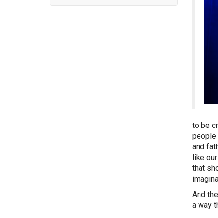
to be c
people 
and fat
like ou
that sh
imagina
And the
a way t