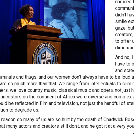
choices 
community
didn’t ha
smile ex
gaze, bu
creators
to offer
dimensio
And no, 
have to 
and scre
riminals and thugs, and our women don’t always have to be loud a
are so much more than that. We range from intellectuals to crim
hers, we love country music, classical music and opera, not just
r ancestors on the continent of Africa were diverse and complex 
ould be reflected in film and television, not just the handful of s
tion to degrade us.
 reason so many of us are so hurt by the death of Chadwick Bos
hat many actors and creators still don’t, and he got it at a very y