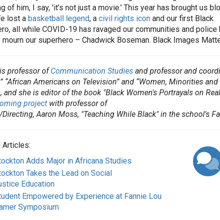
 of him, I say, 'it’s not just a movie.' This year has brought us bl
e lost a
basketball legend
, a
civil rights icon
and our first Black
ro, all while COVID-19 has ravaged our communities and police h
y mourn our superhero – Chadwick Boseman. Black Images Matte
 is professor of
Communication Studies
and professor and coordi
” “African Americans on Television” and “Women, Minorities and t
, and she is editor of the book "Black Women's Portrayals on Real
oming project
with professor of
/Directing, Aaron Moss, "Teaching While Black" in the school's Fa
 Articles:
tockton Adds Major in Africana Studies
tockton Takes the Lead on Social
ustice Education
tudent Empowered by Experience at Fannie Lou
amer Symposium