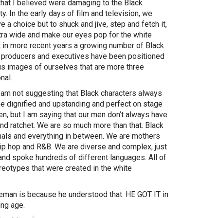
that I believed were damaging to the Black
. In the early days of film and television, we
ve a choice but to shuck and jive, step and fetch it,
tra wide and make our eyes pop for the white
t in more recent years a growing number of Black
, producers and executives have been positioned
 us images of ourselves that are more three
nal.
I am not suggesting that Black characters always
be dignified and upstanding and perfect on stage
en, but I am saying that our men don’t always have
nd ratchet. We are so much more than that. Black
inals and everything in between. We are mothers
 hip hop and R&B. We are diverse and complex, just
and spoke hundreds of different languages. All of
tereotypes that were created in the white
eman is because he understood that. HE GOT IT in
oung age.