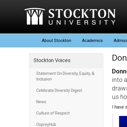
About
Stockton
Academics
Admiss
Don
Stockton Voices
Donne
Statement On Diversity, Equity, &
into 
Inclusion
draws
Celebrate Diversity Digest
us ho
News
I have 
Culture of Respect
OspreyHub