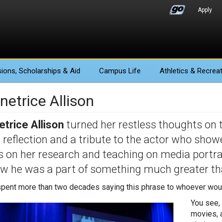
Apply
ions
, Scholarships & Aid
Campus Life
Athletics
& Recreat
netrice Allison
trice Allison
turned her restless thoughts on
a reflection and a tribute to the actor who sho
 on her research and teaching on media portra
w he was a part of something much greater th
spent more than two decades saying this phrase to whoever would l
You see, 
movies, 