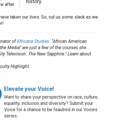
history.
ow after
ave taken our lives. So, cut us some slack as we
r!
nator of
Africana Studies
. “African American
he Media” are just a few of the courses she
ity Television: The New Sapphire." Learn about
culty Highlight.
Elevate your Voice!
Want to share your perspective on race, culture,
equality, inclusion and diversity? Submit your
Voice for a chance to be feautred in our Voices
series.