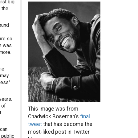
rst big
 the
ound
are so
he was
more.
me
e may
ess.'
years.
 of
This image was from
.
Chadwick Boseman's
final
tweet
that has become the
 can
most-liked post in Twitter
 public