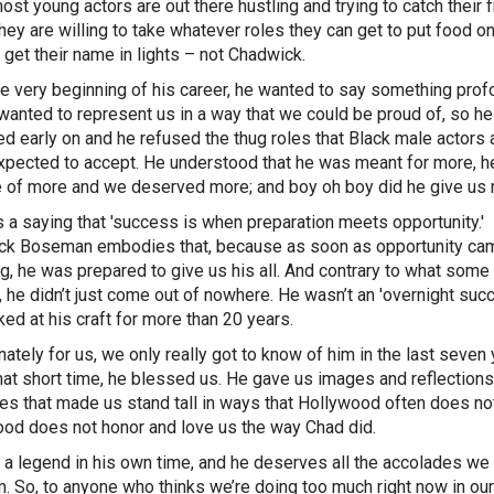
st young actors are out there hustling and trying to catch their fi
they are willing to take whatever roles they can get to put food on
r get their name in lights – not Chadwick.
e very beginning of his career, he wanted to say something prof
wanted to represent us in a way that we could be proud of, so he
ed early on and he refused the thug roles that Black male actors 
xpected to accept. He understood that he was meant for more, 
 of more and we deserved more; and boy oh boy did he give us 
s a saying that 'success is when preparation meets opportunity.'
ck Boseman embodies that, because as soon as opportunity ca
g, he was prepared to give us his all. And contrary to what som
, he didn’t just come out of nowhere. He wasn’t an 'overnight succ
ed at his craft for more than 20 years.
nately for us, we only really got to know of him in the last seven 
that short time, he blessed us. He gave us images and reflections
es that made us stand tall in ways that Hollywood often does not
od does not honor and love us the way Chad did.
a legend in his own time, and he deserves all the accolades we
m. So, to anyone who thinks we’re doing too much right now in our