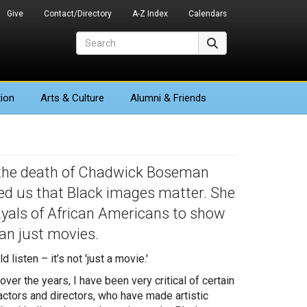
Give
Contact/Directory
A-Z Index
Calendars
Search
Search
ion
Arts
& Culture
Alumni & Friends
 the death of Chadwick Boseman
wed us that Black images matter. She
yals of African Americans to show
an just movies.
isten – it’s not 'just a movie.'
over the years, I have been very critical of certain
actors and directors, who have made artistic