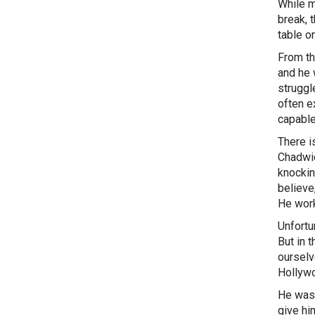
While mo
break, 
table o
From th
and he 
struggl
often e
capable
There i
Chadwi
knockin
believe
He work
Unfortu
But in 
ourselv
Hollywo
He was 
give hi