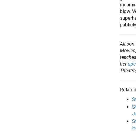
mourning
blow. W
superhe
publicl
Allison
Movies,
teaches
her
upc
Theatre
Related
S
S
J
S
H