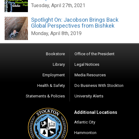
Tuesday, April 27th, 2021
Spotlight On: Jacobson Brings Back
Global Perspectives from Bishkek
Monday, April 8th, 2019
Bookstore
Office of the President
Library
Legal Notices
Employment
Media Resources
Health & Safety
Do Business With Stockton
Statements & Policies
University Alerts
Additional Locations
Atlantic City
Hammonton