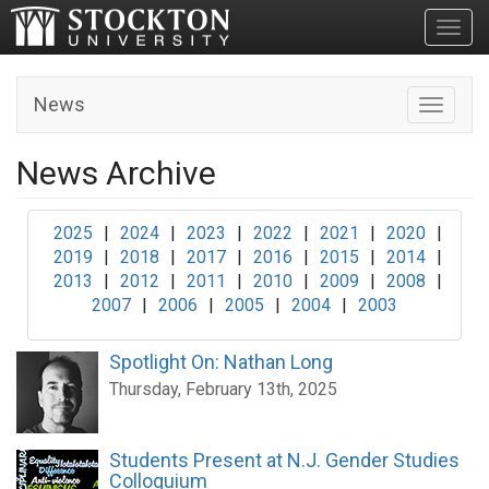
Toggl
News
Toggle n
News Archive
2025
|
2024
|
2023
|
2022
|
2021
|
2020
|
2019
|
2018
|
2017
|
2016
|
2015
|
2014
|
2013
|
2012
|
2011
|
2010
|
2009
|
2008
|
2007
|
2006
|
2005
|
2004
|
2003
Spotlight On: Nathan Long
Thursday, February 13th, 2025
Students Present at N.J. Gender Studies
Colloquium