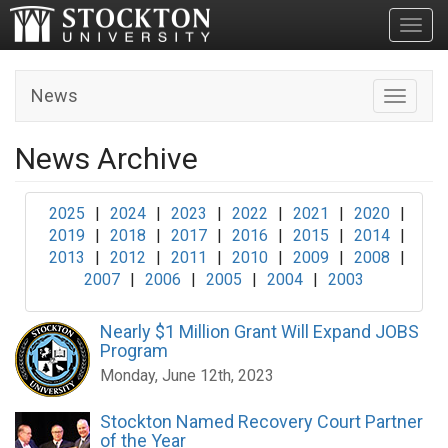
Toggl
News
Toggle n
News Archive
2025
|
2024
|
2023
|
2022
|
2021
|
2020
|
2019
|
2018
|
2017
|
2016
|
2015
|
2014
|
2013
|
2012
|
2011
|
2010
|
2009
|
2008
|
2007
|
2006
|
2005
|
2004
|
2003
Nearly $1 Million Grant Will Expand JOBS
Program
Monday, June 12th, 2023
Stockton Named Recovery Court Partner
of the Year