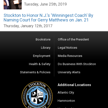
Tuesday, June 25th, 2019
Stockton to Honor N.J.'s 'Winningest Coach' By
Naming Court for Gerry Matthews on Jan. 21
Thursday, January 12th, 2017
Bookstore
Office of the President
Library
Legal Notices
Employment
Media Resources
Health & Safety
Do Business With Stockton
Statements & Policies
University Alerts
Additional Locations
Atlantic City
Hammonton