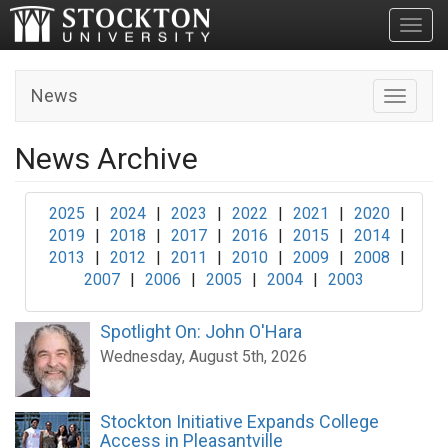
Toggl
News
Toggle n
News Archive
2025
|
2024
|
2023
|
2022
|
2021
|
2020
|
2019
|
2018
|
2017
|
2016
|
2015
|
2014
|
2013
|
2012
|
2011
|
2010
|
2009
|
2008
|
2007
|
2006
|
2005
|
2004
|
2003
Spotlight On: John O'Hara
Wednesday, August 5th, 2026
Stockton Initiative Expands College
Access in Pleasantville