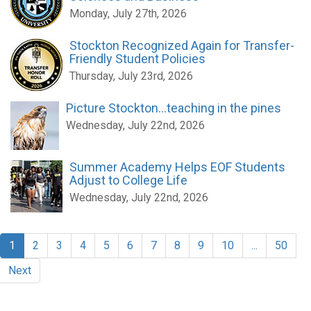
Monday, July 27th, 2026
Stockton Recognized Again for Transfer-
Friendly Student Policies
Thursday, July 23rd, 2026
Picture Stockton...teaching in the pines
Wednesday, July 22nd, 2026
Summer Academy Helps EOF Students
Adjust to College Life
Wednesday, July 22nd, 2026
1
2
3
4
5
6
7
8
9
10
...
50
Next