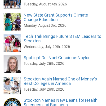
Tuesday, August 4th, 2026
New State Grant Supports Climate
Change Education
Monday, August 3rd, 2026
Tech Trek Brings Future STEM Leaders to
Stockton
Wednesday, July 29th, 2026
Spotlight On: Noel Criscione-Naylor
Tuesday, July 28th, 2026
Stockton Again Named One of Money's
Best Colleges in America
Tuesday, July 28th, 2026
Stockton Names New Deans for Health
Sciences and Business