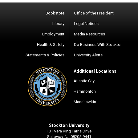
Bookstore
Office of the President
Library
Legal Notices
Employment
Media Resources
Health & Safety
Do Business With Stockton
Statements & Policies
University Alerts
Additional Locations
Atlantic City
Hammonton
Manahawkin
Stockton University
101 Vera King Farris Drive
Galloway, NJ 08205-9441