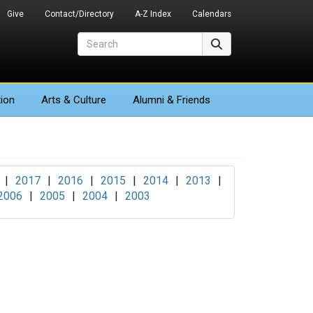
Give
Contact/Directory
A-Z Index
Calendars
Search
Search
ion
Arts
& Culture
Alumni & Friends
|
2017
|
2016
|
2015
|
2014
|
2013
|
2006
|
2005
|
2004
|
2003