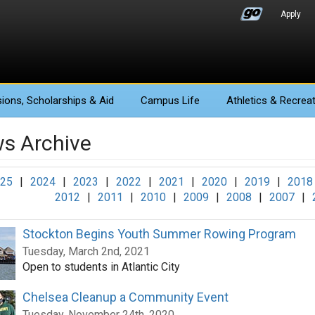
Apply
ions
, Scholarships & Aid
Campus Life
Athletics
& Recreat
s Archive
25
|
2024
|
2023
|
2022
|
2021
|
2020
|
2019
|
2018
2012
|
2011
|
2010
|
2009
|
2008
|
2007
|
Stockton Begins Youth Summer Rowing Program
Tuesday, March 2nd, 2021
Open to students in Atlantic City
Chelsea Cleanup a Community Event
Tuesday, November 24th, 2020