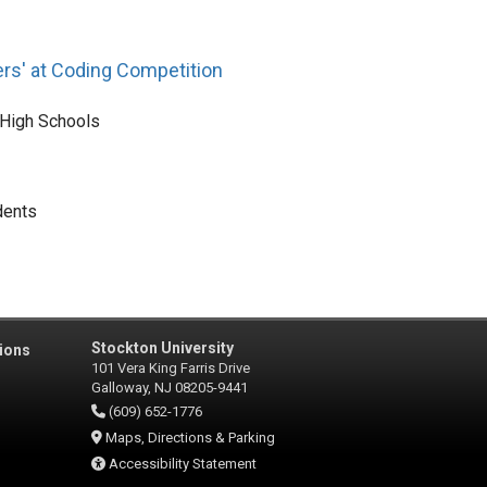
rs' at Coding Competition
 High Schools
dents
Stockton University
ions
101 Vera King Farris Drive
Galloway, NJ 08205-9441
(609) 652-1776
Maps, Directions & Parking
Accessibility Statement