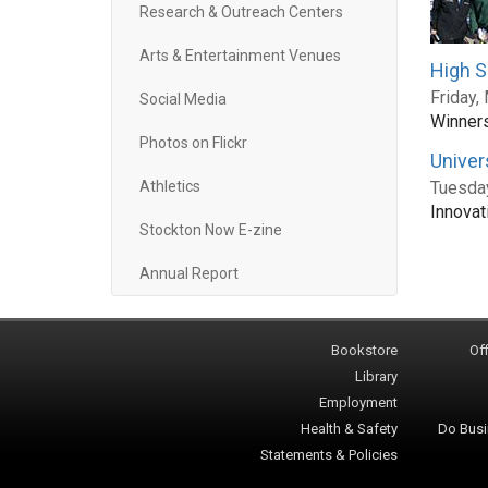
Research & Outreach Centers
Arts & Entertainment Venues
High S
Friday,
Social Media
Winners
Photos on Flickr
Univer
Athletics
Tuesday
Innovat
Stockton Now E-zine
Annual Report
Bookstore
Off
Library
Employment
Health & Safety
Do Busi
Statements & Policies