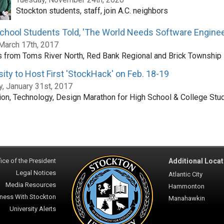
Stockton students, staff, join A.C. neighbors
chool Students Told, 'The World Needs Software Enginee
 March 17th, 2017
 from Toms River North, Red Bank Regional and Brick Township
sity to Host First 'StockHack' on Feb. 18-19
, January 31st, 2017
ion, Technology, Design Marathon for High School & College Stu
ice of the President
Additional Locat
Legal Notices
Atlantic City
Media Resources
Hammonton
ness With Stockton
Manahawkin
University Alerts