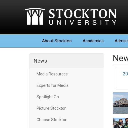
About
Stockton
Academics
Admiss
New
News
20
Media Resources
Experts for Media
Spotlight On
Picture Stockton
Choose Stockton