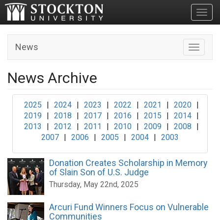
Toggl
News
Toggle n
News Archive
2025
|
2024
|
2023
|
2022
|
2021
|
2020
|
2019
|
2018
|
2017
|
2016
|
2015
|
2014
|
2013
|
2012
|
2011
|
2010
|
2009
|
2008
|
2007
|
2006
|
2005
|
2004
|
2003
Donation Creates Scholarship in Memory
of Slain Son of U.S. Judge
Thursday, May 22nd, 2025
Arcuri Fund Winners Focus on Vulnerable
Communities