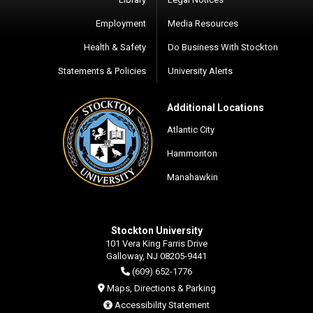
Employment
Media Resources
Health & Safety
Do Business With Stockton
Statements & Policies
University Alerts
Additional Locations
Atlantic City
Hammonton
Manahawkin
Stockton University
101 Vera King Farris Drive
Galloway, NJ 08205-9441
(609) 652-1776
Maps, Directions & Parking
Accessibility Statement