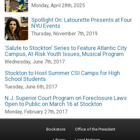
Monday, April 28th, 2025
Spotlight On: Latourette Presents at Four
NYU Events
Thursday, November 7th, 2019
'Salute to Stockton' Series to Feature Atlantic City
Campus, At-Risk Youth Issues, Musical Program
Wednesday, June 7th, 2017
Stockton to Host Summer CSI Camps for High
School Students
Tuesday, June 6th, 2017
N.J. Superior Court Program on Foreclosure Laws
Open to Public on March 16 at Stockton
Monday, February 27th, 2017
Bookstore
Office of the President
Library
Legal Notices