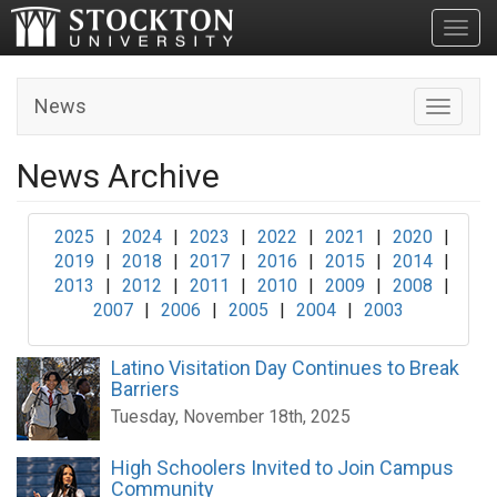
Toggl
News
Toggle n
News Archive
2025
|
2024
|
2023
|
2022
|
2021
|
2020
|
2019
|
2018
|
2017
|
2016
|
2015
|
2014
|
2013
|
2012
|
2011
|
2010
|
2009
|
2008
|
2007
|
2006
|
2005
|
2004
|
2003
Latino Visitation Day Continues to Break
Barriers
Tuesday, November 18th, 2025
High Schoolers Invited to Join Campus
Community