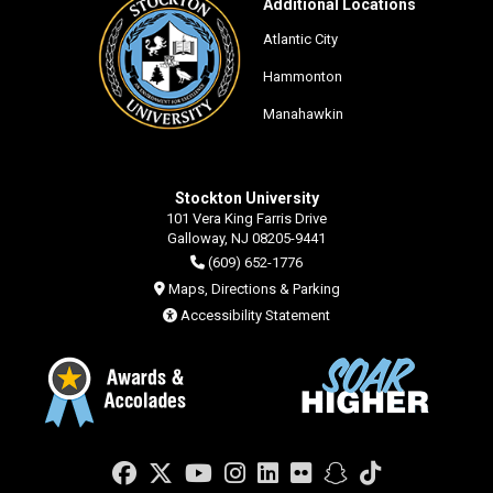
Additional Locations
Atlantic City
Hammonton
Manahawkin
Stockton University
101 Vera King Farris Drive
Galloway, NJ 08205-9441
(609) 652-1776
Maps, Directions & Parking
Accessibility Statement
Facebook
Twitter
YouTube
Instagram
LinkedIn
Flickr
Snapchat
TikTok