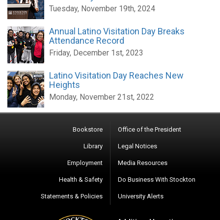
Tuesday, November 19th, 2024
Annual Latino Visitation Day Breaks
Attendance Record
Friday, December 1st, 2023
Latino Visitation Day Reaches New
Heights
Monday, November 21st, 2022
Bookstore
Office of the President
Library
Legal Notices
Employment
Media Resources
Health & Safety
Do Business With Stockton
Statements & Policies
University Alerts