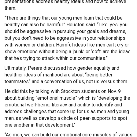
presentations address healthy ideals and how to achieve
them.
“There are things that our young men learn that could be
healthy can also be harmful,” Houston said. “Like, yes, you
should be aggressive in pursuing your goals and dreams,
but you don’t need to be aggressive in your relationships
with women or children. Harmful ideas like men can’t cry or
show emotions without being a ‘punk’ or ‘soft’ are the ideas
that he’s trying to attack within our communities.”
Ultimately, Perera discussed how gender equality and
healthier ideas of manhood are about “being better
teammates” and a conversation of us, not us versus them.
He did this by talking with Stockton students on Nov. 9
about building “emotional muscle” which is “developing the
emotional well-being, literacy and agility to identify and
address challenges that come up for us as men and young
men, as well as develop a circle of peer-supports to spot
one another in that development.”
“As men, we can build our emotional core muscles of values