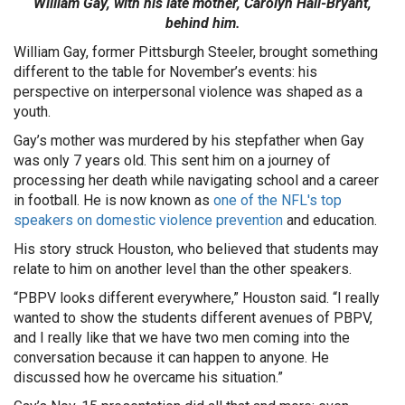
William Gay, with his late mother, Carolyn Hall-Bryant,
behind him.
William Gay, former Pittsburgh Steeler, brought something
different to the table for November’s events: his
perspective on interpersonal violence was shaped as a
youth.
Gay’s mother was murdered by his stepfather when Gay
was only 7 years old. This sent him on a journey of
processing her death while navigating school and a career
in football. He is now known as
one of the NFL's top
speakers on domestic violence prevention
and education.
His story struck Houston, who believed that students may
relate to him on another level than the other speakers.
“PBPV looks different everywhere,” Houston said. “I really
wanted to show the students different avenues of PBPV,
and I really like that we have two men coming into the
conversation because it can happen to anyone. He
discussed how he overcame his situation.”