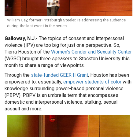
William Gay, former Pittsburgh Steeler, is addressing the audience
during the last event in the series.
Galloway, N.J.-
The topics of consent and interpersonal
violence (IPV) are too big for just one perspective. So,
Tierra Houston of the
Women’s Gender and Sexuality Center
(WGSC) brought three speakers to Stockton University this
month to share a range of viewpoints.
Through the
state-funded GEER II Grant
, Houston has been
empowered to, essentially,
empower students of color
with
knowledge surrounding power-based personal violence
(PBPV). PBPV is an umbrella term that encompasses
domestic and interpersonal violence, stalking, sexual
assault and more.