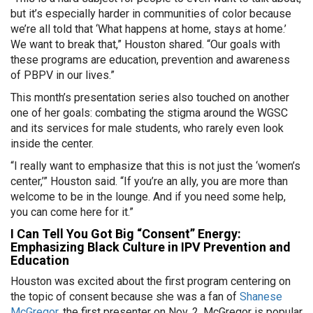
but it’s especially harder in communities of color because
we’re all told that ‘What happens at home, stays at home.’
We want to break that,” Houston shared. “Our goals with
these programs are education, prevention and awareness
of PBPV in our lives.”
This month’s presentation series also touched on another
one of her goals: combating the stigma around the WGSC
and its services for male students, who rarely even look
inside the center.
“I really want to emphasize that this is not just the ‘women’s
center,’” Houston said. “If you’re an ally, you are more than
welcome to be in the lounge. And if you need some help,
you can come here for it.”
I Can Tell You Got Big “Consent” Energy:
Emphasizing Black Culture in IPV Prevention and
Education
Houston was excited about the first program centering on
the topic of consent because she was a fan of
Shanese
McGregor,
the first presenter on Nov. 2. McGregor is popular