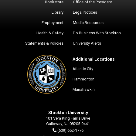
Bookstore
Office of the President
Library
Legal Notices
Employment
Media Resources
Health & Safety
Do Business With Stockton
Statements & Policies
University Alerts
Additional Locations
Atlantic City
Hammonton
Manahawkin
Stockton University
101 Vera King Farris Drive
Galloway, NJ 08205-9441
(609) 652-1776