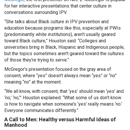
for her interactive presentations that center culture in
conversations surrounding IPV.
“She talks about Black culture in IPV prevention and
education because programs like this, especially at PWIs
(predominantly white institutions), aren’t usually geared
toward Black culture,” Houston said. “Colleges and
universities bring in Black, Hispanic and Indigenous people,
but the topics sometimes aren’t geared toward the cultures
of those they’re trying to serve.”
McGregor’s presentation focused on the gray area of
consent, where “yes” doesn’t always mean “yes” or “no”
meaning “no” at the moment.
“We all know, with consent, that ‘yes’ should mean ‘yes’ and
‘no,’ ‘no,’” Houston explained. “What some of us don’t know
is how to navigate when someone’s ‘yes’ really means ‘no.’
Everyone communicates differently.”
A Call to Men: Healthy versus Harmful Ideas of
Manhood