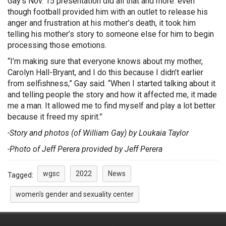
Gay’s Nov. 15 presentation did all that and more: even
though football provided him with an outlet to release his
anger and frustration at his mother’s death, it took him
telling his mother’s story to someone else for him to begin
processing those emotions.
“I’m making sure that everyone knows about my mother,
Carolyn Hall-Bryant, and I do this because I didn’t earlier
from selfishness,” Gay said. “When I started talking about it
and telling people the story and how it affected me, it made
me a man. It allowed me to find myself and play a lot better
because it freed my spirit.”
-Story and photos (of William Gay) by Loukaia Taylor
-Photo of Jeff Perera provided by Jeff Perera
wgsc
2022
News
Tagged:
women's gender and sexuality center