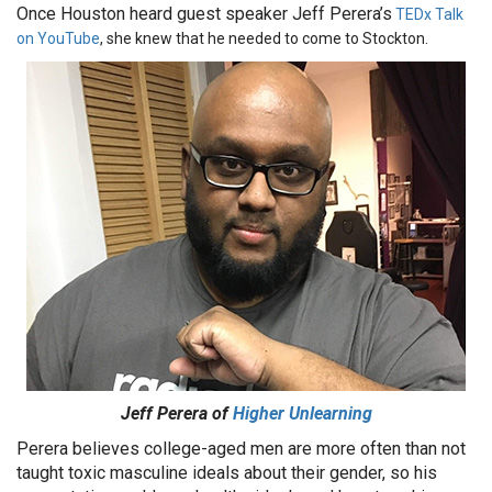
Once Houston heard guest speaker Jeff Perera’s
TEDx Talk
on YouTube
, she knew that he needed to come to Stockton.
Jeff Perera of
Higher Unlearning
Perera believes college-aged men are more often than not
taught toxic masculine ideals about their gender, so his