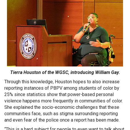
Tierra Houston of the WGSC, introducing William Gay.
Through this knowledge, Houston hopes to also increase
reporting instances of PBPV among students of color by
25% since statistics show that power-based personal
violence happens more frequently in communities of color.
She explained the socio-economic challenges that these
communities face, such as stigma surrounding reporting
and even fear of the police once a report has been made.
“This is a hard subject for people to even want to talk about,