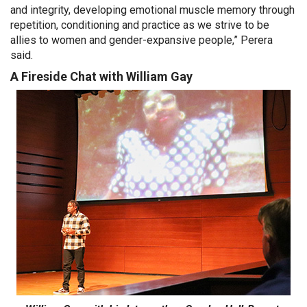
and integrity, developing emotional muscle memory through
repetition, conditioning and practice as we strive to be
allies to women and gender-expansive people,” Perera
said.
A Fireside Chat with William Gay