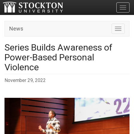
Toggl
News
Toggle n
Series Builds Awareness of
Power-Based Personal
Violence
November 29, 2022