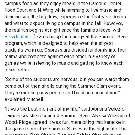
campus food as they enjoy meals in the Campus Center
Food Court and N-Wing while jamming to live music and
dancing; and the big draw, experience the first-year dorms
and what to expect living on campus in the fall. However,
the real fun begins at night once the families leave, with
Residential Life
amping up the energy at the Summer Slam
program, which is designed to help even the shyest
students warm up. Ospreys are divided randomly into four
teams and compete against each other in a variety of
games while listening to music and getting to know each
other better.
“Some of the students are nervous, but you can watch them
come out of their shells during the Summer Slam event.
They’re meeting new people and building connections,”
explained Mitchell.
“It was the best moment of my life,” said Abriana Velez of
Camden as she recounted Summer Slam. Alyssa Wharton of
Wood-Ridge agreed it was fun, mentioning that karaoke in
the game room after Summer Slam was the highlight of her