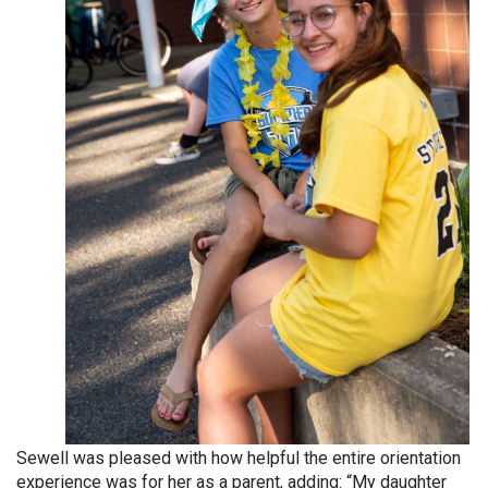
Sewell was pleased with how helpful the entire orientation
experience was for her as a parent, adding: “My daughter