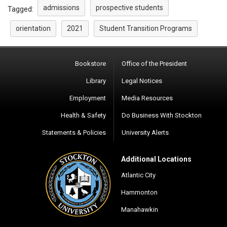
admissions
prospective students
Tagged:
orientation
2021
Student Transition Programs
Bookstore
Office of the President
Library
Legal Notices
Employment
Media Resources
Health & Safety
Do Business With Stockton
Statements & Policies
University Alerts
Additional Locations
Atlantic City
Hammonton
Manahawkin