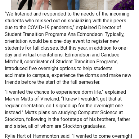
“We listened and responded to the
needs of the incoming
students who missed out on socializing with their peers
due to the COVID-19 pandemic,” explained Director of
Student Transition Programs Ana Edmondson. Typically,
orientation would be a one-day event to register new
students for fall classes. But this year, in addition to one-
day and virtual orientations, Edmondson and Candace
Mitchell, coordinator of Student Transition Programs,
introduced five overnight options to help students
acclimate to campus, experience the dorms and make new
friends before the start of the fall semester.
“I wanted the chance to experience dorm life,” explained
Marvin Mutts of Vineland. “I knew I wouldn’t get that at
regular orientation, so I signed up for the overnight one
instead.” Mutts plans on studying Computer Science at
Stockton, following in the footsteps of his brothers, father
and sister, all of whom are Stockton graduates.
Rylie Hart of Hammonton said: “I wanted to come overnight