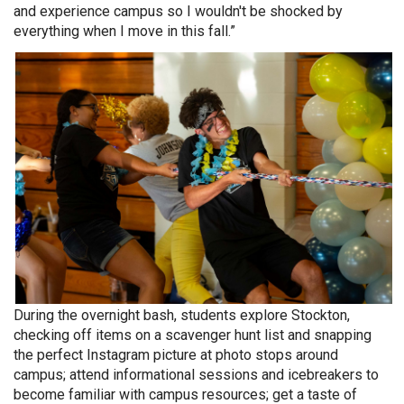
and experience campus so I wouldn't be shocked by
everything when I move in this fall.”
During the overnight bash, students explore Stockton,
checking off items on a scavenger hunt list and snapping
the perfect Instagram picture at photo stops around
campus; attend informational sessions and icebreakers to
become familiar with campus resources; get a taste of