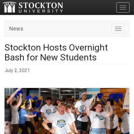
Toggl
News
Toggle n
Stockton Hosts Overnight
Bash for New Students
July 2, 2021