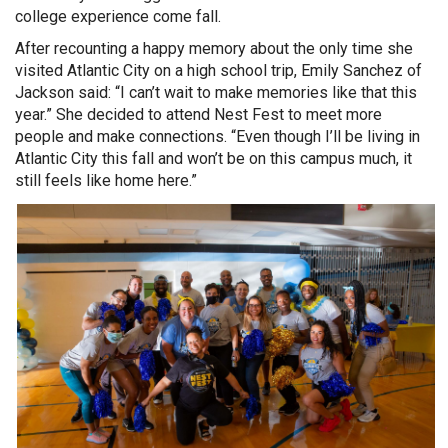
college experience come fall.
After recounting a happy memory about the only time she
visited Atlantic City on a high school trip, Emily Sanchez of
Jackson said: “I can’t wait to make memories like that this
year.” She decided to attend Nest Fest to meet more
people and make connections. “Even though I’ll be living in
Atlantic City this fall and won’t be on this campus much, it
still feels like home here.”