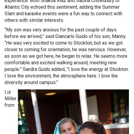
experience. Both Shakila Riaz and Sabina Chowdhury of
Atlantic City echoed this sentiment, adding the Summer
Slam and karaoke events were a fun way to connect with
others with similar interests.
“My son was very anxious for the past couple of days
before we arrived,” said Giancarlo Guido of his son, Manny.
“He was very excited to come to Stockton, but as we got
closer to coming for orientation, he was nervous. However,
as soon as we got here, he began to relax. He seems more
comfortable and excited walking around, meeting new
people.” Sandra Guido added, “I love the energy at Stockton.
I love the environment, the atmosphere here. I love the
diversity around campus.”
Liz
Miller
from