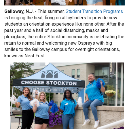
Galloway, N.J.
- This summer,
Student Transition Programs
is bringing the heat, firing on all cylinders to provide new
students an orientation experience like none other. After the
past year and a half of social distancing, masks and
plexiglass, the entire Stockton community is celebrating the
return to normal and welcoming new Ospreys with big
smiles to the Galloway campus for overnight orientations,
known as Nest Fest.