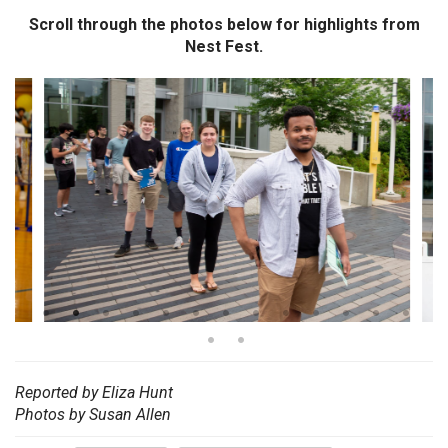
Scroll through the photos below for highlights from
Nest Fest.
Reported by Eliza Hunt
Photos by Susan Allen