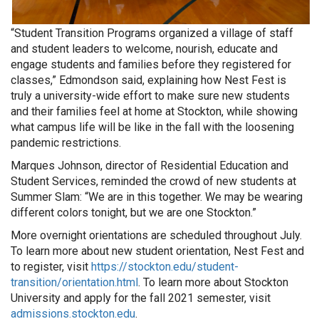
“Student Transition Programs organized a village of staff
and student leaders to welcome, nourish, educate and
engage students and families before they registered for
classes,” Edmondson said, explaining how Nest Fest is
truly a university-wide effort to make sure new students
and their families feel at home at Stockton, while showing
what campus life will be like in the fall with the loosening
pandemic restrictions.
Marques Johnson, director of Residential Education and
Student Services, reminded the crowd of new students at
Summer Slam: “We are in this together. We may be wearing
different colors tonight, but we are one Stockton.”
More overnight orientations are scheduled throughout July.
To learn more about new student orientation, Nest Fest and
to register, visit
https://stockton.edu/student-
transition/orientation.html
. To learn more about Stockton
University and apply for the fall 2021 semester, visit
admissions.stockton.edu
.