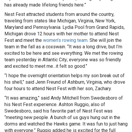
has already made lifelong friends here.”
Nest Fest attracted students from around the country,
traveling from states like Michigan, Virginia, New York,
Maryland and Pennsylvania. Lydia Pool from Grand Rapids,
Michigan drove 12 hours with her mother to attend Nest
Fest and meet the
women’s rowing team
. She will join the
team in the fall as a coxswain. “It was a long drive, but I’m
excited to be here and see everything. We met the rowing
team yesterday in Atlantic City; everyone was so friendly
and excited to meet me...it felt so good.”
“I hope the overnight orientation helps my son break out of
his shell,” said Jenn Freund of Ashburn, Virginia, who drove
four hours to attend Nest Fest with her son, Zachary.
“It was amazing,” said Andy Mitchell from Swedesboro of
his Nest Fest experience. Ashton Ruggio, also of
Swedesboro, said his favorite part of Nest Fest was
“meeting new people. A bunch of us guys hung out in the
dorms and watched the Hawks game. It was fun to just hang
with everyone.” Ruggio added he is excited for the full