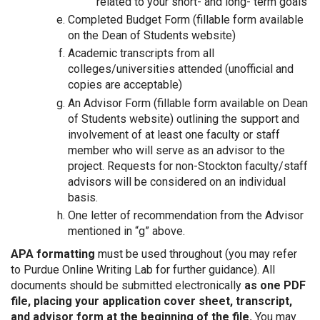
related to your short- and long- term goals
Completed Budget Form (fillable form available
on the Dean of Students website)
Academic transcripts from all
colleges/universities attended (unofficial and
copies are acceptable)
An Advisor Form (fillable form available on Dean
of Students website) outlining the support and
involvement of at least one faculty or staff
member who will serve as an advisor to the
project. Requests for non-Stockton faculty/staff
advisors will be considered on an individual
basis.
One letter of recommendation from the Advisor
mentioned in “g” above.
APA formatting
must be used throughout (you may refer
to Purdue Online Writing Lab for further guidance). All
documents should be submitted electronically
as one PDF
file, placing your application cover sheet, transcript,
and advisor form at the beginning of the file.
You may