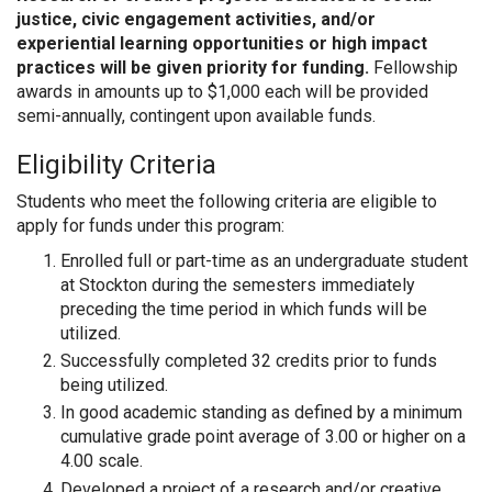
justice, civic engagement activities, and/or
experiential learning opportunities or high impact
practices will be given priority for funding.
Fellowship
awards in amounts up to $1,000 each will be provided
semi-annually, contingent upon available funds.
Eligibility Criteria
Students who meet the following criteria are eligible to
apply for funds under this program:
Enrolled full or part-time as an undergraduate student
at Stockton during the semesters immediately
preceding the time period in which funds will be
utilized.
Successfully completed 32 credits prior to funds
being utilized.
In good academic standing as defined by a minimum
cumulative grade point average of 3.00 or higher on a
4.00 scale.
Developed a project of a research and/or creative