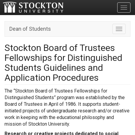
Toggl
Dean of Students
Toggle n
Stockton Board of Trustees
Fellowships for Distinguished
Students Guidelines and
Application Procedures
The “Stockton Board of Trustees Fellowships for
Distinguished Students” program was established by the
Board of Trustees in April of 1986. It supports student-
initiated projects of undergraduate research and/or creative
work in keeping with the educational philosophy and
mission of Stockton University.
Research or creative projects dedicated to social