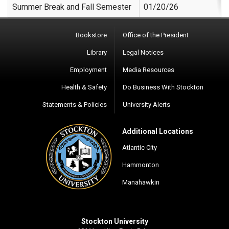
Summer Break and Fall Semester
01/20/26
Bookstore
Office of the President
Library
Legal Notices
Employment
Media Resources
Health & Safety
Do Business With Stockton
Statements & Policies
University Alerts
Additional Locations
Atlantic City
Hammonton
Manahawkin
Stockton University