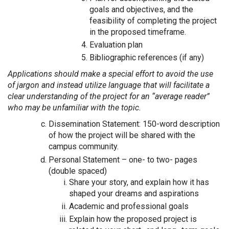
goals and objectives, and the
feasibility of completing the project
in the proposed timeframe.
Evaluation plan
Bibliographic references (if any)
Applications should make a special effort to avoid the use
of jargon and instead utilize language that will facilitate a
clear understanding of the project for an “average reader”
who may be unfamiliar with the topic.
Dissemination Statement: 150-word description
of how the project will be shared with the
campus community.
Personal Statement – one- to two- pages
(double spaced)
Share your story, and explain how it has
shaped your dreams and aspirations
Academic and professional goals
Explain how the proposed project is