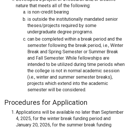
nature that meets all of the following:
is non-credit bearing
is outside the institutionally mandated senior
theses/projects required by some
undergraduate degree programs.
can be completed within a break period and the
semester following the break period, i.e., Winter
Break and Spring Semester or Summer Break
and Fall Semester. While fellowships are
intended to be utilized during time periods when
the college is not in normal academic session
(i.e., winter and summer semester breaks),
projects which extend into the academic
semester will be considered.
Procedures for Application
Applications will be available no later than September
4, 2025, for the winter break funding period and
January 20, 2026, for the summer break funding