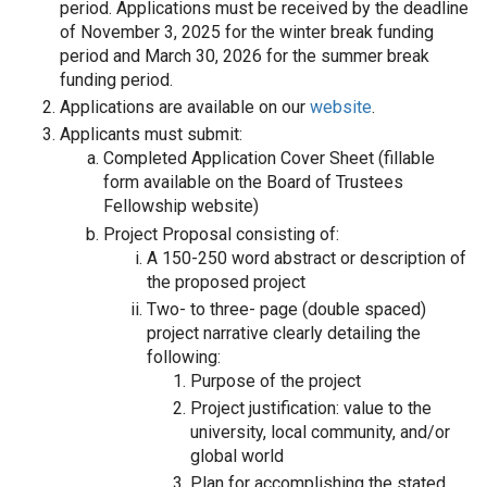
period. Applications must be received by the deadline
of November 3, 2025 for the winter break funding
period and March 30, 2026 for the summer break
funding period.
Applications are available on our
website
.
Applicants must submit:
Completed Application Cover Sheet (fillable
form available on the Board of Trustees
Fellowship website)
Project Proposal consisting of:
A 150-250 word abstract or description of
the proposed project
Two- to three- page (double spaced)
project narrative clearly detailing the
following:
Purpose of the project
Project justification: value to the
university, local community, and/or
global world
Plan for accomplishing the stated