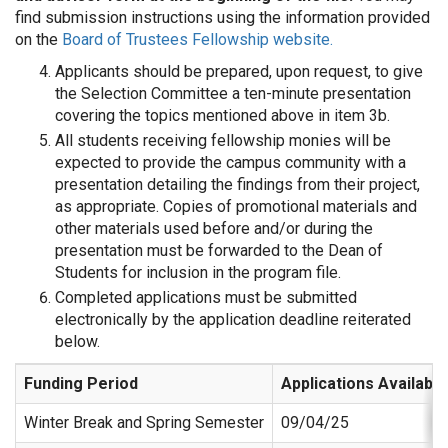
find submission instructions using the information provided
on the
Board of Trustees Fellowship website.
Applicants should be prepared, upon request, to give
the Selection Committee a ten-minute presentation
covering the topics mentioned above in item 3b.
All students receiving fellowship monies will be
expected to provide the campus community with a
presentation detailing the findings from their project,
as appropriate. Copies of promotional materials and
other materials used before and/or during the
presentation must be forwarded to the Dean of
Students for inclusion in the program file.
Completed applications must be submitted
electronically by the application deadline reiterated
below.
Funding Period
Applications Available
Winter Break and Spring Semester
09/04/25