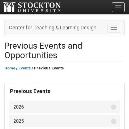
Toggl
Center for Teaching & Learning Design
Toggle n
Previous Events and
Opportunities
Home
/
Events
/ Previous Events
Previous Events
2026
2025