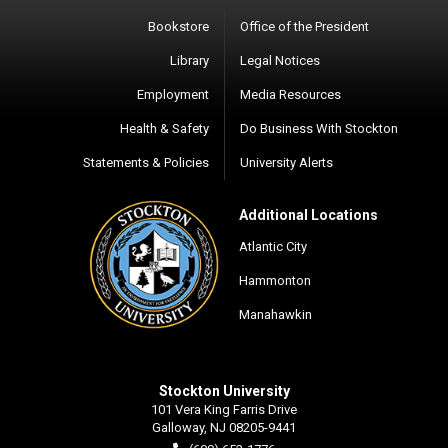
Bookstore
Office of the President
Library
Legal Notices
Employment
Media Resources
Health & Safety
Do Business With Stockton
Statements & Policies
University Alerts
Additional Locations
Atlantic City
Hammonton
Manahawkin
Stockton University
101 Vera King Farris Drive
Galloway, NJ 08205-9441