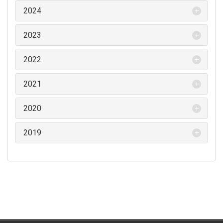
2024
2023
2022
2021
2020
2019