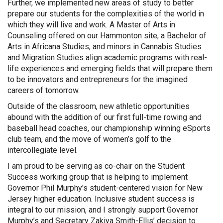
Further, we implemented new areas of study to better
prepare our students for the complexities of the world in
which they will live and work. A Master of Arts in
Counseling offered on our Hammonton site, a Bachelor of
Arts in Africana Studies, and minors in Cannabis Studies
and Migration Studies align academic programs with real-
life experiences and emerging fields that will prepare them
to be innovators and entrepreneurs for the imagined
careers of tomorrow.
Outside of the classroom, new athletic opportunities
abound with the addition of our first full-time rowing and
baseball head coaches, our championship winning eSports
club team, and the move of women’s golf to the
intercollegiate level.
I am proud to be serving as co-chair on the Student
Success working group that is helping to implement
Governor Phil Murphy's student-centered vision for New
Jersey higher education. Inclusive student success is
integral to our mission, and I strongly support Governor
Murphy’s and Secretary Zakiya Smith-Ellis’ decision to