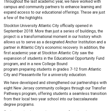
Throughout the last academic year, we have worked with
campus and community partners to enhance learning and
expand access to our educational offerings. These are just
a few of the highlights.
Stockton University Atlantic City officially opened in
September 2018. More than just a series of buildings, the
project is a transformational moment in our history which
allows us to serve as a designated Anchor Institution and a
partner in Atlantic City’s economic recovery. In addition, the
first academic year at Stockton Atlantic City saw the
expansion of students in the Educational Opportunity Fund
program, and in a new College Bound
program preparing students in grades 7-12 from Atlantic
City and Pleasantville for a university education.
We have developed and strengthened our partnerships with
eight New Jersey community colleges through our Transfer
Pathways program, offering students a seamless transition
from their local two-year school into our baccalaureate
degree programs.