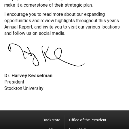
make it a cornerstone of their strategic plan.
I encourage you to read more about our expanding
opportunities and review highlights throughout this year’s
Annual Report, and invite you to visit our various locations
and follow us on social media.
Dr. Harvey Kesselman
President
Stockton University
Bookstore
Office of the President