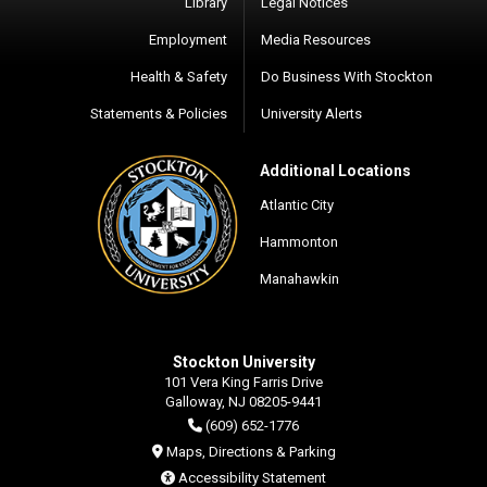
Library
Legal Notices
Employment
Media Resources
Health & Safety
Do Business With Stockton
Statements & Policies
University Alerts
Additional Locations
Atlantic City
Hammonton
Manahawkin
Stockton University
101 Vera King Farris Drive
Galloway, NJ 08205-9441
(609) 652-1776
Maps, Directions & Parking
Accessibility Statement