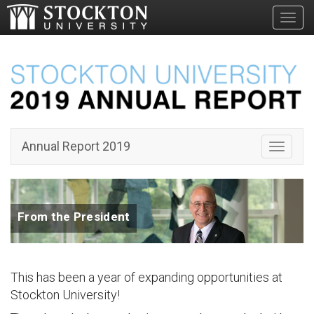
Toggl
Annual Report 2019
Toggle 
From the President
This has been a year of expanding opportunities at
Stockton University!