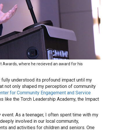
t Awards, where he recieved an award for his
 fully understood its profound impact until my
hat not only shaped my perception of community
enter for Community Engagement and Service
ns like the Torch Leadership Academy, the Impact
event. As a teenager, I often spent time with my
deeply involved in our local community,
ents and activities for children and seniors. One