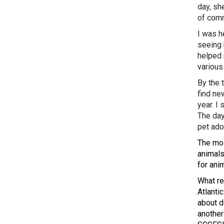
day, sh
of comm
I was he
seeing 
helped 
various
By the 
find ne
year. I
The day
pet ado
The mos
animals
for ani
What re
Atlanti
about d
another