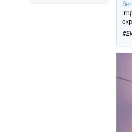
Ser
imp
exp
#El