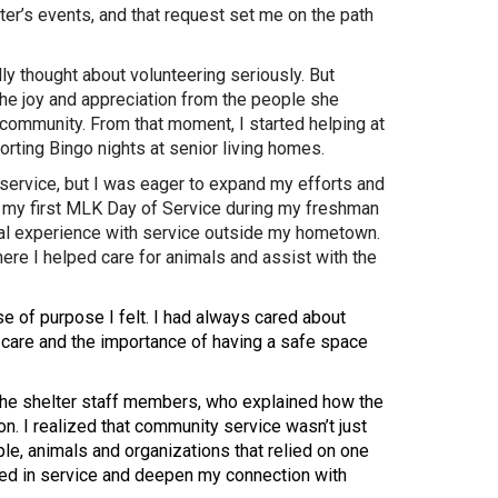
ter’s events, and that request set me on the path
ally thought about volunteering seriously. But
e joy and appreciation from the people she
community. From that moment, I started helping at
rting Bingo nights at senior living homes.
f service, but I was eager to expand my efforts and
in my first MLK Day of Service during my freshman
eal experience with service outside my hometown.
ere I helped care for animals and assist with the
 of purpose I felt. I had always cared about
care and the importance of having a safe space
f the shelter staff members, who explained how the
on. I realized that community service wasn’t just
e, animals and organizations that relied on one
aged in service and deepen my connection with