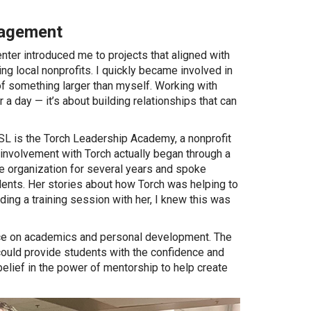
gagement
ter introduced me to projects that aligned with
ng local nonprofits. I quickly became involved in
t of something larger than myself. Working with
 a day — it’s about building relationships that can
SL is the Torch Leadership Academy, a nonprofit
volvement with Torch actually began through a
e organization for several years and spoke
ents. Her stories about how Torch was helping to
ding a training session with her, I knew this was
nce on academics and personal development. The
 could provide students with the confidence and
elief in the power of mentorship to help create