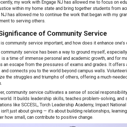
cently, my work with Engage NJ has allowed me to focus on educa
justice within my home state and bring together students from a
NJ has allowed me to continue the work that began with my gran
ent to serving others.
Significance of Community Service
is community service important, and how does it enhance one’s 
 community service has been a way to ground myself, especially i
 is a time of immense personal and academic growth, and for ma
s an escape from the pressures of exams and grades. It offers 
 and connects you to the world beyond campus walls. Volunteeri
ze the struggles and triumphs of others, offering a much-needed 
.
r, community service cultivates a sense of social responsibility,
 world. It builds leadership skills, teaches problem-solving, an
ations like SCCESL, Torch Leadership Academy, Impact National
isn’t just about giving — it’s about building relationships, learni
er how small, can contribute to positive change.