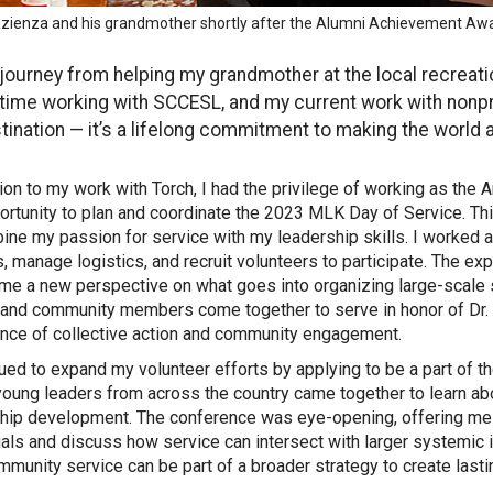
Pazienza and his grandmother shortly after the Alumni Achievement A
journey from helping my grandmother at the local recreatio
time working with SCCESL, and my current work with nonprof
tination — it’s a lifelong commitment to making the world a
tion to my work with Torch, I had the privilege of working as th
ortunity to plan and coordinate the 2023 MLK Day of Service. Th
ine my passion for service with my leadership skills. I worked a
s, manage logistics, and recruit volunteers to participate. The e
 me a new perspective on what goes into organizing large-scale 
, and community members come together to serve in honor of Dr. 
nce of collective action and community engagement.
nued to expand my volunteer efforts by applying to be a part of 
oung leaders from across the country came together to learn ab
hip development. The conference was eye-opening, offering me t
uals and discuss how service can intersect with larger systemic
munity service can be part of a broader strategy to create lasti