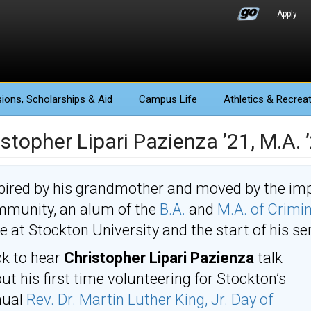
Apply
ions
, Scholarships & Aid
Campus Life
Athletics
& Recreat
stopher Lipari Pazienza ’21, M.A. 
pired by his grandmother and moved by the imp
munity, an alum of the
B.A.
and
M.A. of Crimin
e at Stockton University and the start of his se
ck to hear
Christopher Lipari Pazienza
talk
ut his first time volunteering for Stockton’s
nual
Rev. Dr. Martin Luther King, Jr. Day of