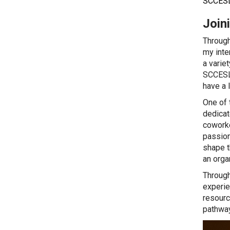
SCCESL
Join
Through
my inte
a varie
SCCESL 
have a 
One of 
dedicat
coworke
passion
shape t
an orga
Through
experie
resourc
pathway