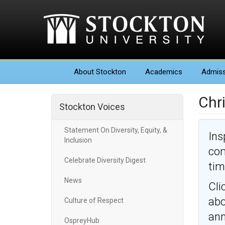
About
Stockton
Academics
Admiss
Chri
Stockton Voices
Statement On Diversity, Equity, &
Ins
Inclusion
com
Celebrate Diversity Digest
tim
News
Cli
abo
Culture of Respect
an
OspreyHub