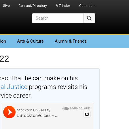
Give
Contact/Directory
A-Z Index
Calendars
Search
Search
ion
Arts
& Culture
Alumni & Friends
’22
act that he can make on his
al Justice
programs revisits his
rvice career.