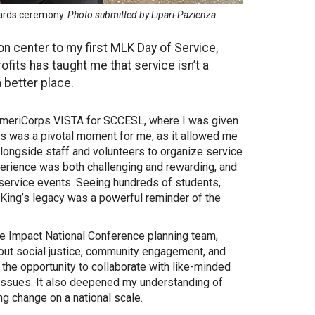
wards ceremony.
Photo submitted by Lipari-Pazienza.
n center to my first MLK Day of Service,
its has taught me that service isn’t a
 better place.
e AmeriCorps VISTA for SCCESL, where I was given
is was a pivotal moment for me, as it allowed me
longside staff and volunteers to organize service
xperience was both challenging and rewarding, and
service events. Seeing hundreds of students,
King’s legacy was a powerful reminder of the
the Impact National Conference planning team,
out social justice, community engagement, and
he opportunity to collaborate with like-minded
 issues. It also deepened my understanding of
ng change on a national scale.