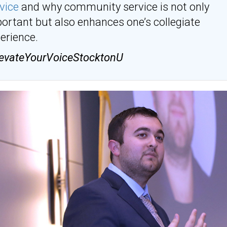
vice
and why community service is not only
ortant but also enhances one’s collegiate
erience.
evateYourVoiceStocktonU