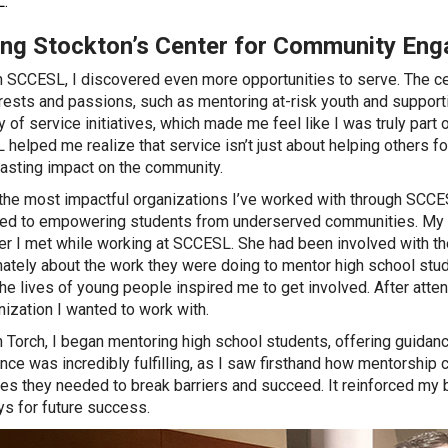
.
ing Stockton’s Center for Community En
 SCCESL, I discovered even more opportunities to serve. The cen
rests and passions, such as mentoring at-risk youth and supporti
ty of service initiatives, which made me feel like I was truly par
helped me realize that service isn’t just about helping others for
lasting impact on the community.
the most impactful organizations I’ve worked with through SCCE
ed to empowering students from underserved communities. My in
r I met while working at SCCESL. She had been involved with th
ately about the work they were doing to mentor high school stud
he lives of young people inspired me to get involved. After atten
nization I wanted to work with.
 Torch, I began mentoring high school students, offering guida
nce was incredibly fulfilling, as I saw firsthand how mentorship
es they needed to break barriers and succeed. It reinforced my b
s for future success.