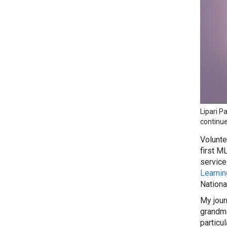
Lipari P
continue
Volunte
first M
service
Learnin
Nationa
My jour
grandmo
particu