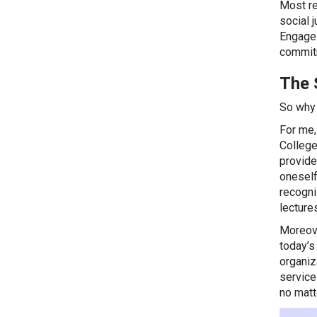
Most re
social 
Engage 
commitm
The 
So why 
For me,
College
provide
oneself
recogni
lectures
Moreove
today’s
organiz
service 
no matt