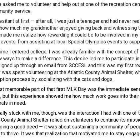
e asked me to volunteer and help out at one of the recreation cen
unity service.
sitant at first — after all, I was just a teenager and had never re
how much my grandmother enjoyed giving back and witnessing th
made me realize how rewarding it could be to be involved in my 
 events, from assisting at local Special Olympics events to suppo
time I entered college, I was already familiar with the concept o
w ways to make a difference. This desire led me to participate 
 signed up through an email from SCCESL and this was my first r
 was spent volunteering at the Atlantic County Animal Shelter, wh
ption process by socializing with the cats and dogs.
t memorable part of that first MLK Day was the immediate sense
, but this experience showed me how much work goes into their 
mals in need.
ally stuck with me, though, was the interaction I had with one o
c County Animal Shelter relied on volunteers to continue its missi
oing a good deed — it was about sustaining a community of peopl
 to thrive. It was that realization that motivated me to stay eng