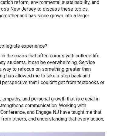
tion reform, environmental sustainability, and
cross New Jersey to discuss these topics.
dmother and has since grown into a larger
collegiate experience?
n the chaos that often comes with college life.
ny students, it can be overwhelming. Service
a way to refocus on something greater than
ng has allowed me to take a step back and
perspective that I couldn’t get from textbooks or
 empathy, and personal growth that is crucial in
d strengthens communication. Working with
 Conference, and Engage NJ have taught me that
ng from others, and understanding that every action,