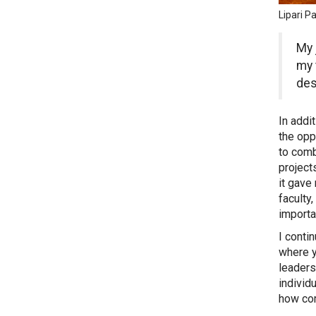
Lipari 
My 
my 
des
In addi
the opp
to comb
project
it gave
faculty
importa
I conti
where y
leaders
individ
how com