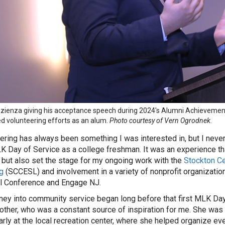
azienza giving his acceptance speech during 2024's Alumni Achievemen
d volunteering efforts as an alum.
Photo courtesy of Vern Ogrodnek.
ering has always been something I was interested in, but I never
LK Day of Service as a college freshman. It was an experience t
 but also set the stage for my ongoing work with the
Stockton C
g
(SCCESL) and involvement in a variety of nonprofit organizatio
l Conference and Engage NJ.
ney into community service began long before that first MLK Day 
ther, who was a constant source of inspiration for me. She was 
larly at the local recreation center, where she helped organize ev