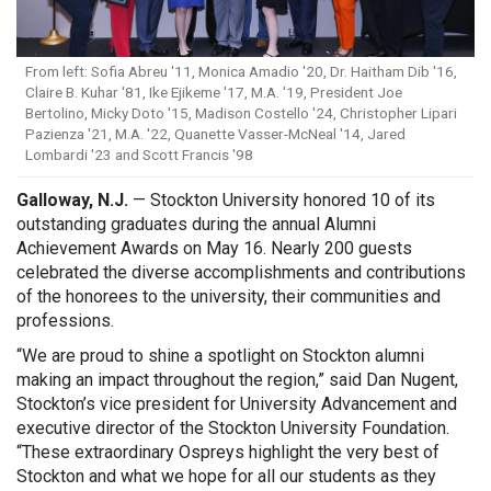
From left: Sofia Abreu '11, Monica Amadio '20, Dr. Haitham Dib '16,
Claire B. Kuhar '81, Ike Ejikeme '17, M.A. '19, President Joe
Bertolino, Micky Doto '15, Madison Costello '24, Christopher Lipari
Pazienza '21, M.A. '22, Quanette Vasser-McNeal '14, Jared
Lombardi '23 and Scott Francis '98
Galloway, N.J.
— Stockton University honored 10 of its
outstanding graduates during the annual Alumni
Achievement Awards on May 16. Nearly 200 guests
celebrated the diverse accomplishments and contributions
of the honorees to the university, their communities and
professions.
“We are proud to shine a spotlight on Stockton alumni
making an impact throughout the region,” said Dan Nugent,
Stockton’s vice president for University Advancement and
executive director of the Stockton University Foundation.
“These extraordinary Ospreys highlight the very best of
Stockton and what we hope for all our students as they