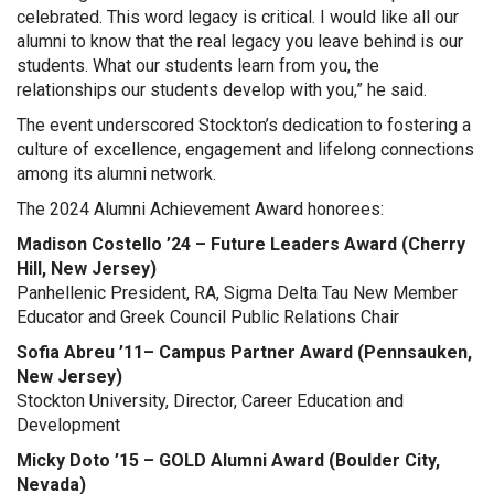
celebrated. This word legacy is critical. I would like all our
alumni to know that the real legacy you leave behind is our
students. What our students learn from you, the
relationships our students develop with you,” he said.
The event underscored Stockton’s dedication to fostering a
culture of excellence, engagement and lifelong connections
among its alumni network.
The 2024 Alumni Achievement Award honorees:
Madison Costello ’24 – Future Leaders Award (Cherry
Hill, New Jersey)
Panhellenic President, RA, Sigma Delta Tau New Member
Educator and Greek Council Public Relations Chair
Sofia Abreu ’11– Campus Partner Award (Pennsauken,
New Jersey)
Stockton University, Director, Career Education and
Development
Micky Doto ’15 – GOLD Alumni Award (Boulder City,
Nevada)