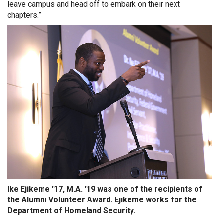
leave campus and head off to embark on their next
chapters.”
Ike Ejikeme '17, M.A. '19 was one of the recipients of
the Alumni Volunteer Award. Ejikeme works for the
Department of Homeland Security.