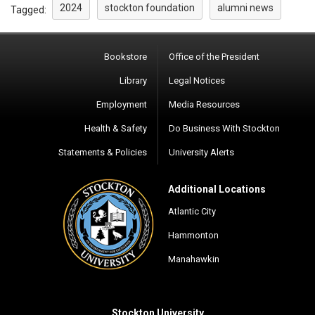
2024
stockton foundation
alumni news
Tagged:
Bookstore
Office of the President
Library
Legal Notices
Employment
Media Resources
Health & Safety
Do Business With Stockton
Statements & Policies
University Alerts
Additional Locations
Atlantic City
Hammonton
Manahawkin
Stockton University