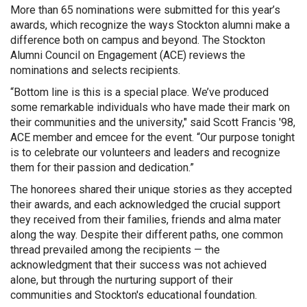
More than 65 nominations were submitted for this year’s
awards, which recognize the ways Stockton alumni make a
difference both on campus and beyond. The Stockton
Alumni Council on Engagement (ACE) reviews the
nominations and selects recipients.
“Bottom line is this is a special place. We’ve produced
some remarkable individuals who have made their mark on
their communities and the university," said Scott Francis '98,
ACE member and emcee for the event. “Our purpose tonight
is to celebrate our volunteers and leaders and recognize
them for their passion and dedication.”
The honorees shared their unique stories as they accepted
their awards, and each acknowledged the crucial support
they received from their families, friends and alma mater
along the way. Despite their different paths, one common
thread prevailed among the recipients — the
acknowledgment that their success was not achieved
alone, but through the nurturing support of their
communities and Stockton's educational foundation.