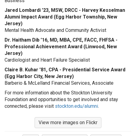
Business
Jared Lombardi ’23, MSW, DRCC - Harvey Kesselman
Alumni Impact Award (Egg Harbor Township, New
Jersey)
Mental Health Advocate and Community Activist
Dr. Haitham Dib ’16, MD, MBA, CPE, FACC, FHFSA -
Professional Achievement Award (Linwood, New
Jersey)
Cardiologist and Heart Failure Specialist
Claire B. Kuhar ’81, CPA - Presidential Service Award
(Egg Harbor City, New Jersey)
Barberio & McLelland Financial Services, Associate
For more information about the Stockton University
Foundation and opportunities to get involved and stay
connected, please visit
stockton.edu/alumni
.
View more images on Flickr