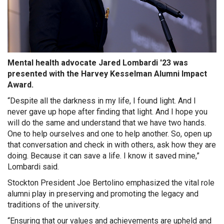
Mental health advocate Jared Lombardi '23 was
presented with the Harvey Kesselman Alumni Impact
Award.
“Despite all the darkness in my life, I found light. And I
never gave up hope after finding that light. And I hope you
will do the same and understand that we have two hands.
One to help ourselves and one to help another. So, open up
that conversation and check in with others, ask how they are
doing. Because it can save a life. I know it saved mine,”
Lombardi said.
Stockton President Joe Bertolino emphasized the vital role
alumni play in preserving and promoting the legacy and
traditions of the university.
“Ensuring that our values and achievements are upheld and