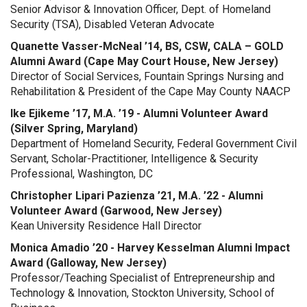
Senior Advisor & Innovation Officer, Dept. of Homeland
Security (TSA), Disabled Veteran Advocate
Quanette Vasser-McNeal ’14, BS, CSW, CALA – GOLD
Alumni Award (Cape May Court House, New Jersey)
Director of Social Services, Fountain Springs Nursing and
Rehabilitation & President of the Cape May County NAACP
Ike Ejikeme ’17, M.A. ’19 - Alumni Volunteer Award
(Silver Spring, Maryland)
Department of Homeland Security, Federal Government Civil
Servant, Scholar-Practitioner, Intelligence & Security
Professional, Washington, DC
Christopher Lipari Pazienza ’21, M.A. ’22 - Alumni
Volunteer Award (Garwood, New Jersey)
Kean University Residence Hall Director
Monica Amadio ’20 - Harvey Kesselman Alumni Impact
Award (Galloway, New Jersey)
Professor/Teaching Specialist of Entrepreneurship and
Technology & Innovation, Stockton University, School of