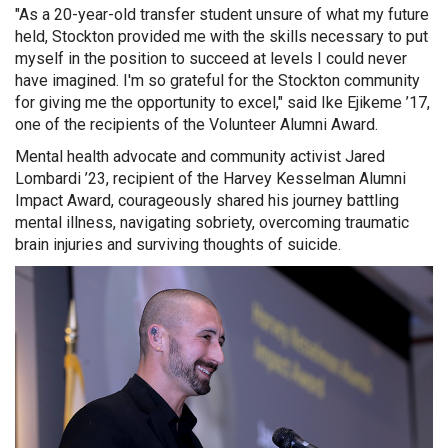
"As a 20-year-old transfer student unsure of what my future
held, Stockton provided me with the skills necessary to put
myself in the position to succeed at levels I could never
have imagined. I'm so grateful for the Stockton community
for giving me the opportunity to excel," said Ike Ejikeme ’17,
one of the recipients of the Volunteer Alumni Award.
Mental health advocate and community activist Jared
Lombardi ’23, recipient of the Harvey Kesselman Alumni
Impact Award, courageously shared his journey battling
mental illness, navigating sobriety, overcoming traumatic
brain injuries and surviving thoughts of suicide.