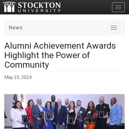
Toggl
News
Toggle n
Alumni Achievement Awards
Highlight the Power of
Community
May 23, 2024