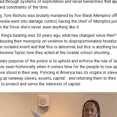
led through systems of exploitation and racial hierarchies that app
nd constraints of the time.
y, Tyre Nichols was brutally murdered by five Black Memphis offic
 media went into damage control, having the chief of Memphis pol
n the force she's never seen anything like it.
King's beating was 30 years ago, what has changed since then? 
abusing their monopoly on violence to disproportionately brutalize
an isolated event and that this is abnormal, but this is anything
bu
Breonna Taylor, how they acted at the Uvalde school shooting…
mary purpose of the police is to uphold and enforce the rule of la
ve seen historically when it comes time for the people to rise up
ve stood in their way. Policing in America has its origins in sla
g up runaway slaves, assets,
capital
… and returning them to thei
 to protect and serve the interests of capital.