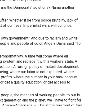
 are the Democrats' solutions? Name another
ffer. Whether it be from police brutality, lack of
of our lives. Imperialist wars will continue,
our own government." And due to racism and white
ople and people of color. Angela Davis said, "To
eteronormativity. A time will come where all
g system and replace it with a workers state. A
etition. A foreign policy of mutual development,
eing, where our labor is not exploited, where
ot profits, where the number in your bank account
or get a quality education, or get access to
he people, the masses of working people, to put in
t generation and the planet, we’ll have to fight for
 African-Americans will be at the forefront of that