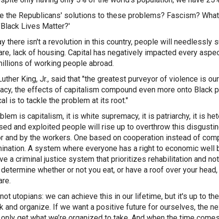
e the Republicans' solutions to these problems? Fascism? What
 "Black Lives Matter?'
 there isn't a revolution in this country, people will needlessly su
are, lack of housing. Capital has negatively impacted every aspect 
 millions of working people abroad.
Luther King, Jr., said that "the greatest purveyor of violence is 
cy, the effects of capitalism compound even more onto Black pe
al is to tackle the problem at its root."
lem is capitalism, it is white supremacy, it is patriarchy, it is h
ed and exploited people will rise up to overthrow this disgustin
or and by the workers. One based on cooperation instead of comp
ination. A system where everyone has a right to economic well b
ave a criminal justice system that prioritizes rehabilitation and n
 determine whether or not you eat, or have a roof over your head, 
are.
not utopians: we can achieve this in our lifetime, but it's up to t
k and organize. If we want a positive future for ourselves, the nex
ll only get what we’re organized to take. And when the time comes,