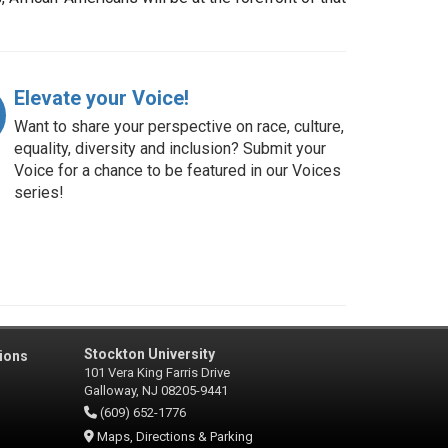
Elevate your Voice!
Want to share your perspective on race, culture,
equality, diversity and inclusion? Submit your
Voice for a chance to be featured in our Voices
series!
Stockton University
ions
101 Vera King Farris Drive
Galloway, NJ 08205-9441
(609) 652-1776
Maps, Directions & Parking