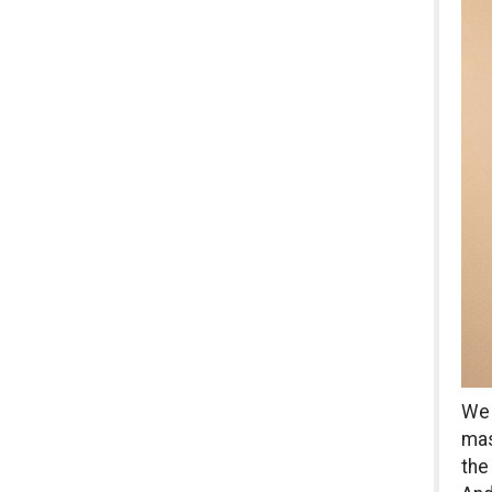
We 
mas
the