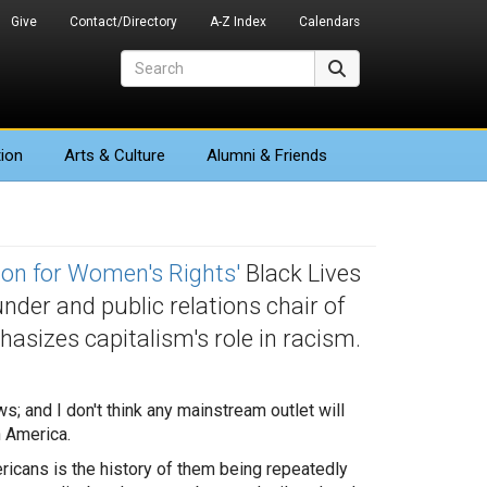
Give
Contact/Directory
A-Z Index
Calendars
Search
Search
ion
Arts
& Culture
Alumni & Friends
ion for Women's Rights'
Black Lives
under and public relations chair of
asizes capitalism's role in racism.
s; and I don't think any mainstream outlet will
n America.
ericans is the history of them being repeatedly