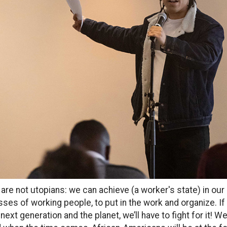
are not utopians: we can achieve (a worker's state) in our li
ses of working people, to put in the work and organize. If
 next generation and the planet, we’ll have to fight for it! W