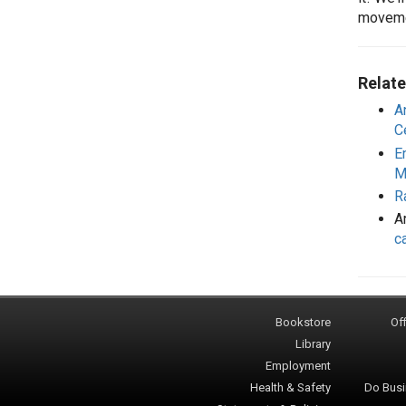
movem
Relate
A
C
E
M
R
Ar
c
Bookstore
Off
Library
Employment
Health & Safety
Do Busi