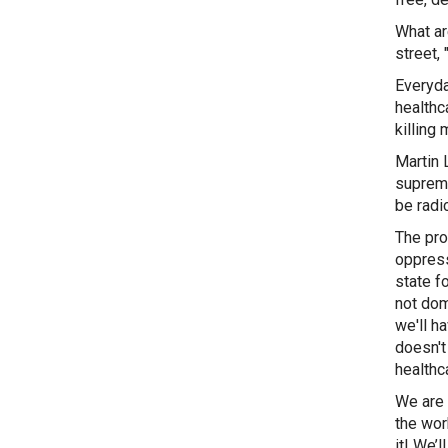
What ar
street,
Everyday
healthc
killing
Martin 
suprema
be radic
The prob
oppress
state f
not dom
we'll h
doesn't
healthc
We are 
the wor
it! We’