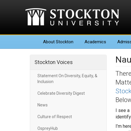
About
Stockton
Academics
Admiss
Nau
Stockton Voices
There
Statement On Diversity, Equity, &
Matte
Inclusion
Stock
Celebrate Diversity Digest
Below
News
I see a
identif
Culture of Respect
I’m her
OspreyHub