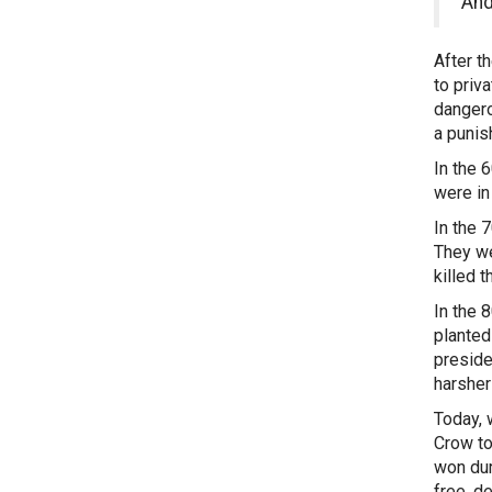
And
After t
to priv
dangero
a punis
In the 
were in
In the 
They we
killed 
In the 
planted
preside
harsher
Today, 
Crow to
won dur
free, d