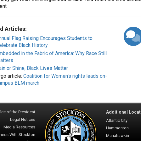
ent.
d Articles:
nnual Flag Raising Encourages Students to
elebrate Black History
mbedded in the Fabric of America: Why Race Still
atters
ain or Shine, Black Lives Matter
go article:
Coalition for Women's rights leads on-
ampus BLM march
ice of the President
Additional Locat
Legal Notices
Atlantic City
Media Resources
Hammonton
ness With Stockton
Manahawkin