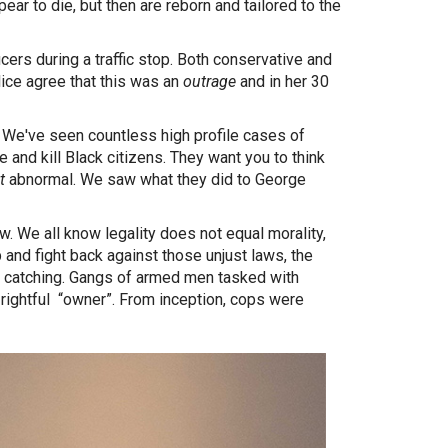
ear to die, but then are reborn and tailored to the
ers during a traffic stop. Both conservative and
ice agree that this was an
outrage
and in her 30
We've seen countless high profile cases of
 and kill Black citizens. They want you to think
t
abnormal. We saw what they did to George
w. We all know legality does not equal morality,
 and fight back against those unjust laws, the
ve catching. Gangs of armed men tasked with
r rightful “owner”. From inception, cops were