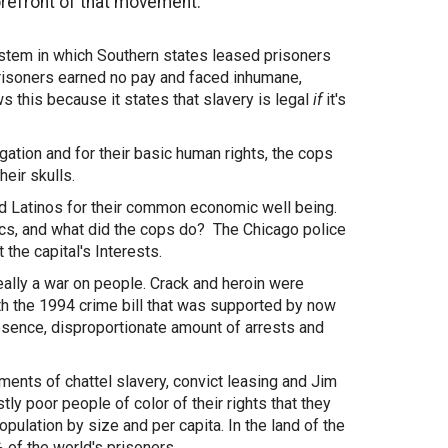
orefront of that movement.
 system in which Southern states leased prisoners
 prisoners earned no pay and faced inhumane,
this because it states that slavery is legal
if
it's
gation and for their basic human rights, the cops
eir skulls.
nd Latinos for their common economic well being.
nics, and what did the cops do? The Chicago police
the capital's Interests.
ally a war on people. Crack and heroin were
th the 1994 crime bill that was supported by now
esence, disproportionate amount of arrests and
ents of chattel slavery, convict leasing and Jim
y poor people of color of their rights that they
ulation by size and per capita. In the land of the
 of the world's prisoners.