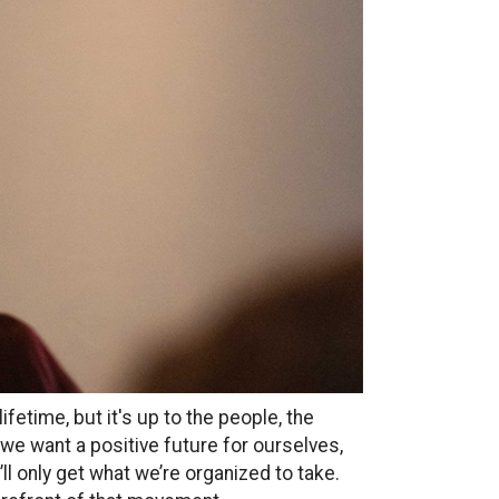
fetime, but it's up to the people, the
 we want a positive future for ourselves,
e’ll only get what we’re organized to take.