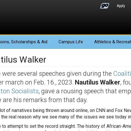
Apply
ions
, Scholarships & Aid
Campus Life
Athletics
& Recreat
tilus Walker
 were several speeches given during the
Coalit
r march on Feb. 16., 2023.
Nautilus Walker
, fo
ton Socialists
, gave a rousing speech that emph
 are his remarks from that day.
 lot of narratives being thrown around online, on CNN and Fox New
y the real reason why we see many of the issues we see today i
e to attempt to set the record straight. The history of African-Am