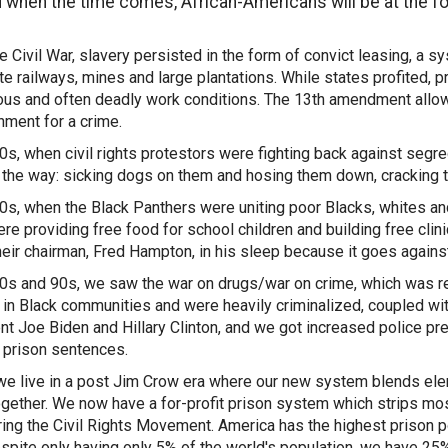
 when the time comes, African-Americans will be at the f
he Civil War, slavery persisted in the form of convict leasing, a
ate railways, mines and large plantations. While states profited,
us and often deadly work conditions. The 13th amendment allows 
hment for a crime.
60s, when civil rights protestors were fighting back against segre
 the way: sicking dogs on them and hosing them down, cracking th
70s, when the Black Panthers were uniting poor Blacks, whites a
re providing free food for school children and building free cli
their chairman, Fred Hampton, in his sleep because it goes against 
80s and 90s, we saw the war on drugs/war on crime, which was re
 in Black communities and were heavily criminalized, coupled wi
nt Joe Biden and Hillary Clinton, and we got increased police pr
 prison sentences.
we live in a post Jim Crow era where our new system blends elem
gether. We now have a for-profit prison system which strips mostl
ing the Civil Rights Movement. America has the highest prison pop
espite only having only 5% of the world's population, we have 25%