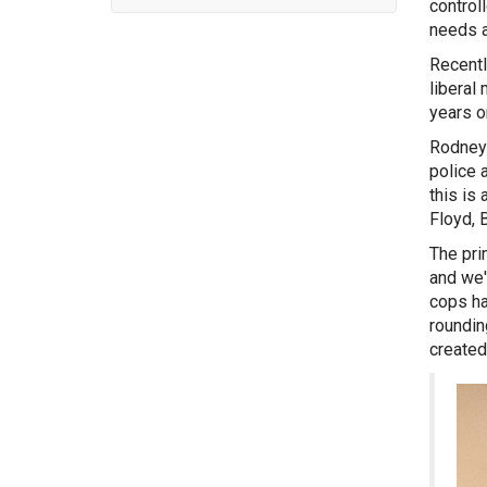
control
needs a
Recentl
liberal
years o
Rodney 
police 
this is 
Floyd, 
The pri
and we'
cops ha
roundin
created