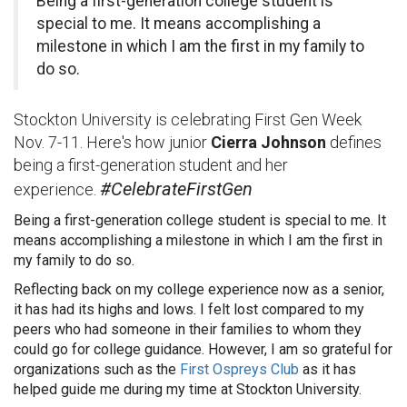
Being a first-generation college student is
special to me. It means accomplishing a
milestone in which I am the first in my family to
do so.
Stockton University is celebrating First Gen Week
Nov. 7-11. Here's how junior
Cierra Johnson
defines
being a first-generation student and her
#CelebrateFirstGen
experience.
Being a first-generation college student is special to me. It
means accomplishing a milestone in which I am the first in
my family to do so.
Reflecting back on my college experience now as a senior,
it has had its highs and lows. I felt lost compared to my
peers who had someone in their families to whom they
could go for college guidance. However, I am so grateful for
organizations such as the
First Ospreys Club
as it has
helped guide me during my time at Stockton University.