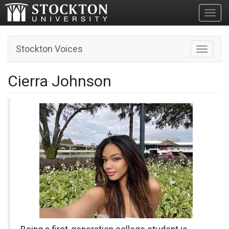
Toggl
Stockton Voices
Toggle n
Cierra Johnson