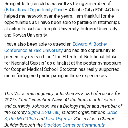
Being able to join clubs as well as being a member of
(
Educational Opportunity Fund
– Atlantic City) EOF-AC has
helped me network over the years. I am thankful for the
opportunities as I have been able to partake in internships
at schools such as Temple University, Rutgers University
and Rowan University.
I have also been able to attend an
Edward A. Bochet
Conference at Yale University
and had the opportunity to
present my research on “The Effects of Nutritional Intake
for Neonatal Sepsis” as a finalist at the poster symposium
for Cooper Medical School. Stockton has really supported
me in finding and participating in these experiences.
This Voice was originally published as a part of a series for
2022's First Generation Week. At the time of publication,
and currently,
Johnson was a Biology major and member of
the sorority
Sigma Delta Tau
, student organizations
Circle
K
,
Pre-Med Club
and
First Ospreys
. She is also a Change
Builder through the
Stockton Center of Community