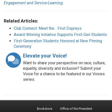
Engagement and Service-Learning
.
Related Articles:
Club Connect: Meet the... First Ospreys
Award-Winning Initiative Supports First-Gen Students
First-Generation Students Honored at New Pinning
Ceremony
Elevate your Voice!
Want to share your perspective on race, culture,
equality, diversity and inclusion? Submit your
Voice for a chance to be featured in our Voices
series.
Bookstore
Office of the President