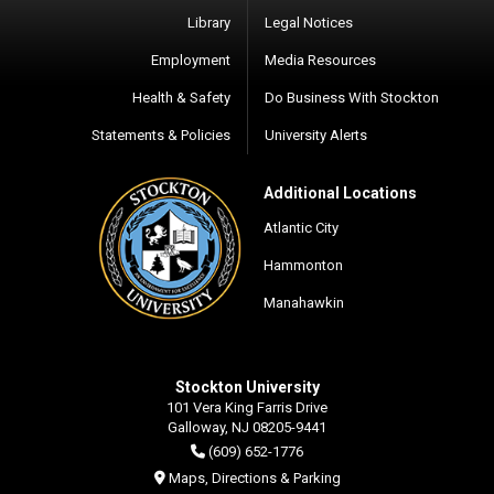
Library
Legal Notices
Employment
Media Resources
Health & Safety
Do Business With Stockton
Statements & Policies
University Alerts
Additional Locations
Atlantic City
Hammonton
Manahawkin
Stockton University
101 Vera King Farris Drive
Galloway, NJ 08205-9441
(609) 652-1776
Maps, Directions & Parking