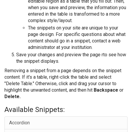
editable region as a table that you fill out. Then,
when you save and preview, the information you
entered in the table is transformed to a more
complex style/layout.
The snippets on your site are unique to your
page design. For specific questions about what
content should go in a snippet, contact a web
administrator at your institution.
Save your changes and preview the page rto see how
the snippet displays.
Removing a snippet from a page depends on the snippet
content. If it's a table, right-click the table and select
"Delete Table." Otherwise, click and drag your cursor to
highlight the unwanted content, and then hit
Backspace
or
Delete.
Available Snippets:
Accordion