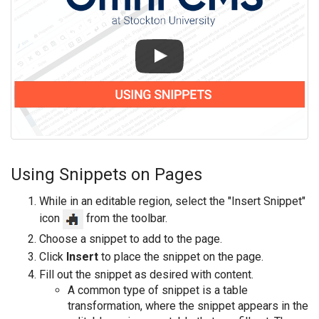
Using Snippets on Pages
While in an editable region, select the "Insert Snippet"
icon
from the toolbar.
Choose a snippet to add to the page.
Click
Insert
to place the snippet on the page.
Fill out the snippet as desired with content.
A common type of snippet is a table
transformation, where the snippet appears in the