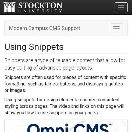
Toggl
Modern Campus CMS Support
Toggle n
Using Snippets
Snippets are a type of reusable content that allow for
easy editing of advanced page layouts.
Snippets are often used for pieces of content with specific
formatting, such as tables, buttons, and displaying quotes
or images.
Using snippets for design elements ensures consistent
styling across pages. The video and links on this page will
show you how to use snippets on your pages.