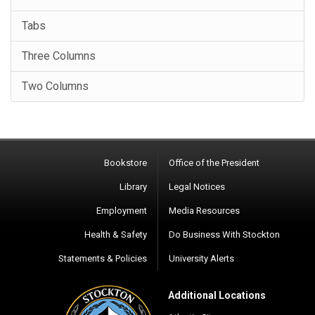
Tabs
Three Columns
Two Columns
Bookstore
Office of the President
Library
Legal Notices
Employment
Media Resources
Health & Safety
Do Business With Stockton
Statements & Policies
University Alerts
Additional Locations