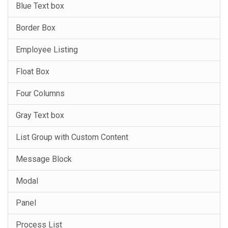
Blue Text box
Border Box
Employee Listing
Float Box
Four Columns
Gray Text box
List Group with Custom Content
Message Block
Modal
Panel
Process List