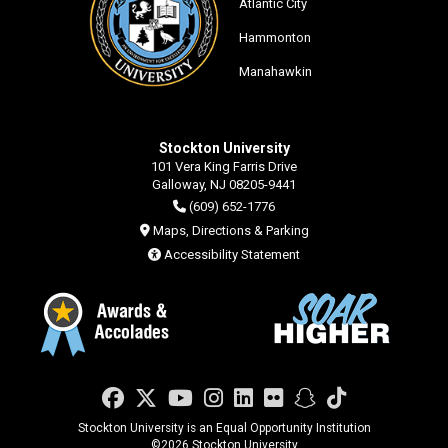
Atlantic City
Hammonton
Manahawkin
Stockton University
101 Vera King Farris Drive
Galloway, NJ 08205-9441
(609) 652-1776
Maps, Directions & Parking
Accessibility Statement
Facebook
Twitter
YouTube
Instagram
LinkedIn
Flickr
Snapchat
TikTok
Stockton University is an Equal Opportunity Institution
©
2026 Stockton University