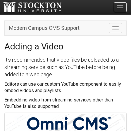
Toggl
Modern Campus CMS Support
Toggle n
Adding a Video
It's recommended that video files be uploaded to a
streaming service such as YouTube before being
added to a web page.
Editors can use our custom YouTube component to easily
embed videos and playlists.
Embedding video from streaming services other than
YouTube is also supported.