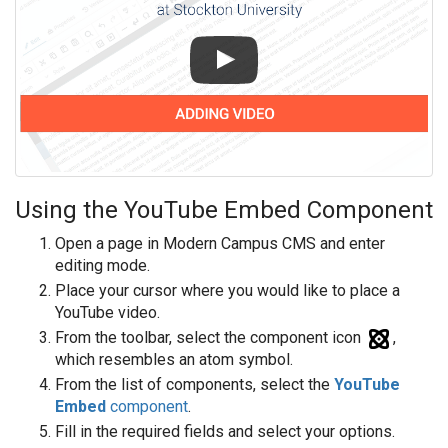
Using the YouTube Embed Component
Open a page in Modern Campus CMS and enter
editing mode.
Place your cursor where you would like to place a
YouTube video.
From the toolbar, select the component icon
,
which resembles an atom symbol.
From the list of components, select the
YouTube
Embed
component
.
Fill in the required fields and select your options.