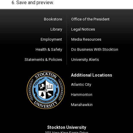
Save and preview.
Bookstore
Office of the President
Library
Legal Notices
Employment
Media Resources
Health & Safety
Do Business With Stockton
Statements & Policies
University Alerts
Additional Locations
Atlantic City
Hammonton
Manahawkin
Stockton University
101 Vera King Farris Drive