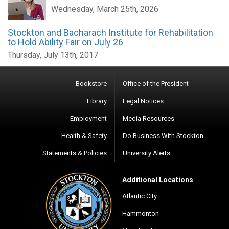
Wednesday, March 25th, 2026
Stockton and Bacharach Institute for Rehabilitation
to Hold Ability Fair on July 26
Thursday, July 13th, 2017
Bookstore
Office of the President
Library
Legal Notices
Employment
Media Resources
Health & Safety
Do Business With Stockton
Statements & Policies
University Alerts
Additional Locations
Atlantic City
Hammonton