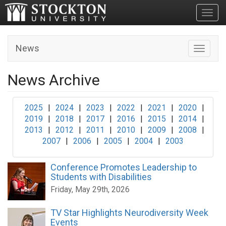
Toggl
News
Toggle n
News Archive
2025
|
2024
|
2023
|
2022
|
2021
|
2020
|
2019
|
2018
|
2017
|
2016
|
2015
|
2014
|
2013
|
2012
|
2011
|
2010
|
2009
|
2008
|
2007
|
2006
|
2005
|
2004
|
2003
Conference Promotes Leadership to
Students with Disabilities
Friday, May 29th, 2026
TV Star Highlights Neurodiversity Week
Events