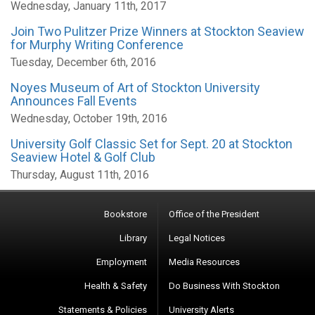
Wednesday, January 11th, 2017
Join Two Pulitzer Prize Winners at Stockton Seaview
for Murphy Writing Conference
Tuesday, December 6th, 2016
Noyes Museum of Art of Stockton University
Announces Fall Events
Wednesday, October 19th, 2016
University Golf Classic Set for Sept. 20 at Stockton
Seaview Hotel & Golf Club
Thursday, August 11th, 2016
Bookstore
Office of the President
Library
Legal Notices
Employment
Media Resources
Health & Safety
Do Business With Stockton
Statements & Policies
University Alerts