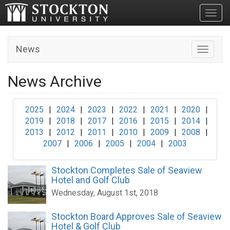
Toggl
News
Toggle n
News Archive
2025
|
2024
|
2023
|
2022
|
2021
|
2020
|
2019
|
2018
|
2017
|
2016
|
2015
|
2014
|
2013
|
2012
|
2011
|
2010
|
2009
|
2008
|
2007
|
2006
|
2005
|
2004
|
2003
Stockton Completes Sale of Seaview
Hotel and Golf Club
Wednesday, August 1st, 2018
Stockton Board Approves Sale of Seaview
Hotel & Golf Club