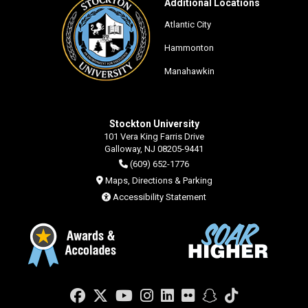
Additional Locations
Atlantic City
Hammonton
Manahawkin
Stockton University
101 Vera King Farris Drive
Galloway, NJ 08205-9441
(609) 652-1776
Maps, Directions & Parking
Accessibility Statement
Facebook
Twitter
YouTube
Instagram
LinkedIn
Flickr
Snapchat
TikTok