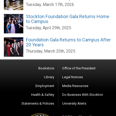
Tuesday, March 17th, 2026
Stockton Foundation Gala Returns Home
to Campus
Tuesday, April 29th, 2025
Foundation Gala Returns to Campus After
20 Years
Thursday, March 20th, 2025
Bookstore
Office of the President
Library
Legal Notices
Employment
Media Resources
Health & Safety
Do Business With Stockton
Statements & Policies
University Alerts