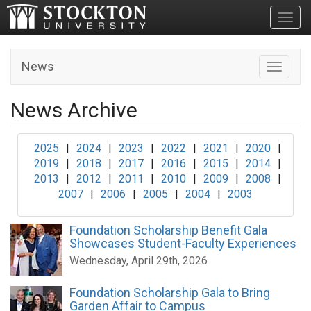
Toggl
News
Toggle n
News Archive
2025
|
2024
|
2023
|
2022
|
2021
|
2020
|
2019
|
2018
|
2017
|
2016
|
2015
|
2014
|
2013
|
2012
|
2011
|
2010
|
2009
|
2008
|
2007
|
2006
|
2005
|
2004
|
2003
Foundation Scholarship Benefit Gala
Showcases Student-Faculty Experiences
Wednesday, April 29th, 2026
Foundation Scholarship Gala to Bring
Garden Affair to Campus