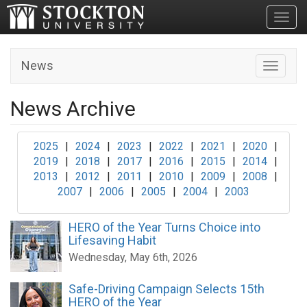
Toggl
News
Toggle n
News Archive
2025
|
2024
|
2023
|
2022
|
2021
|
2020
|
2019
|
2018
|
2017
|
2016
|
2015
|
2014
|
2013
|
2012
|
2011
|
2010
|
2009
|
2008
|
2007
|
2006
|
2005
|
2004
|
2003
HERO of the Year Turns Choice into
Lifesaving Habit
Wednesday, May 6th, 2026
Safe-Driving Campaign Selects 15th
HERO of the Year