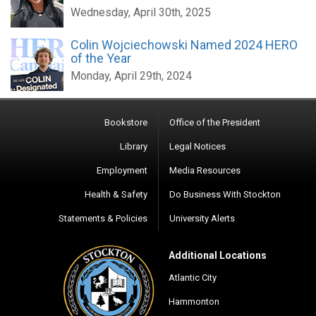
Wednesday, April 30th, 2025
Colin Wojciechowski Named 2024 HERO
of the Year
Monday, April 29th, 2024
Bookstore
Office of the President
Library
Legal Notices
Employment
Media Resources
Health & Safety
Do Business With Stockton
Statements & Policies
University Alerts
Additional Locations
Atlantic City
Hammonton