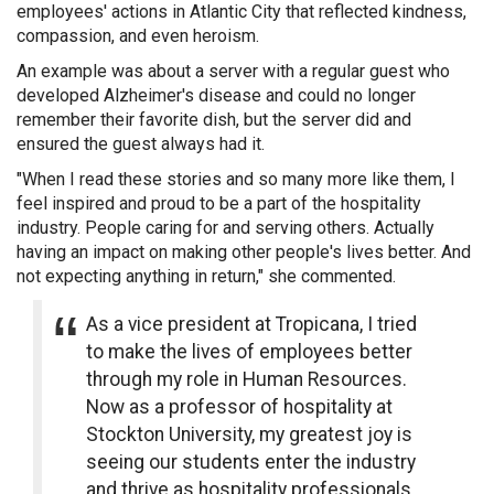
employees' actions in Atlantic City that reflected kindness,
compassion, and even heroism.
An example was about a server with a regular guest who
developed Alzheimer's disease and could no longer
remember their favorite dish, but the server did and
ensured the guest always had it.
"When I read these stories and so many more like them, I
feel inspired and proud to be a part of the hospitality
industry. People caring for and serving others. Actually
having an impact on making other people's lives better. And
not expecting anything in return," she commented.
As a vice president at Tropicana, I tried
to make the lives of employees better
through my role in Human Resources.
Now as a professor of hospitality at
Stockton University, my greatest joy is
seeing our students enter the industry
and thrive as hospitality professionals.