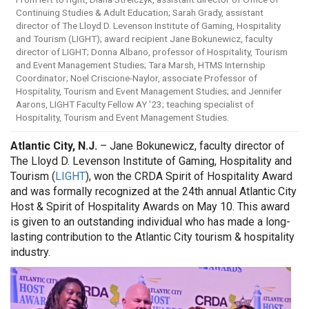
Continuing Studies & Adult Education; Sarah Grady, assistant
director of The Lloyd D. Levenson Institute of Gaming, Hospitality
and Tourism (LIGHT); award recipient Jane Bokunewicz, faculty
director of LIGHT; Donna Albano, professor of Hospitality, Tourism
and Event Management Studies; Tara Marsh, HTMS Internship
Coordinator; Noel Criscione-Naylor, associate Professor of
Hospitality, Tourism and Event Management Studies; and Jennifer
Aarons, LIGHT Faculty Fellow AY '23; teaching specialist of
Hospitality, Tourism and Event Management Studies.
Atlantic City, N.J.
– Jane Bokunewicz, faculty director of
The Lloyd D. Levenson Institute of Gaming, Hospitality and
Tourism (
LIGHT
), won the CRDA Spirit of Hospitality Award
and was formally recognized at the 24th annual Atlantic City
Host & Spirit of Hospitality Awards on May 10. This award
is given to an outstanding individual who has made a long-
lasting contribution to the Atlantic City tourism & hospitality
industry.