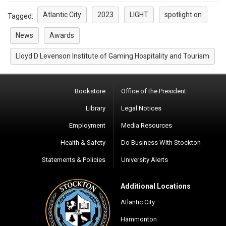
Atlantic City
2023
LIGHT
spotlight on
Tagged:
News
Awards
Lloyd D Levenson Institute of Gaming Hospitality and Tourism
Bookstore
Office of the President
Library
Legal Notices
Employment
Media Resources
Health & Safety
Do Business With Stockton
Statements & Policies
University Alerts
Additional Locations
Atlantic City
Hammonton