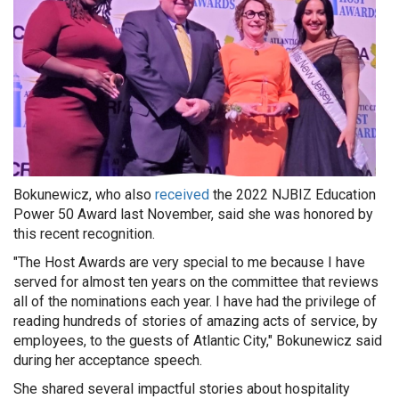
Bokunewicz, who also
received
the 2022 NJBIZ Education
Power 50 Award last November, said she was honored by
this recent recognition.
"The Host Awards are very special to me because I have
served for almost ten years on the committee that reviews
all of the nominations each year. I have had the privilege of
reading hundreds of stories of amazing acts of service, by
employees, to the guests of Atlantic City," Bokunewicz said
during her acceptance speech.
She shared several impactful stories about hospitality