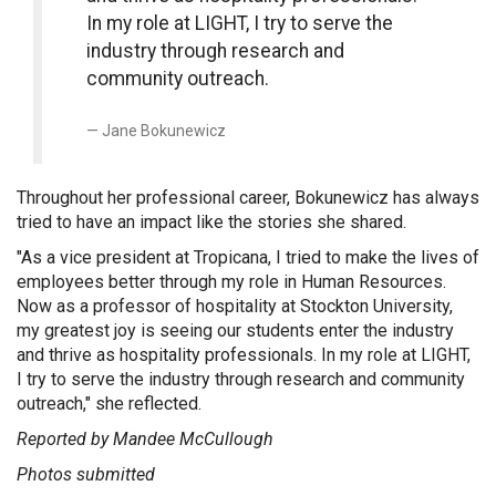
In my role at LIGHT, I try to serve the
industry through research and
community outreach.
Jane Bokunewicz
Throughout her professional career, Bokunewicz has always
tried to have an impact like the stories she shared.
"As a vice president at Tropicana, I tried to make the lives of
employees better through my role in Human Resources.
Now as a professor of hospitality at Stockton University,
my greatest joy is seeing our students enter the industry
and thrive as hospitality professionals. In my role at LIGHT,
I try to serve the industry through research and community
outreach," she reflected.
Reported by Mandee McCullough
Photos submitted