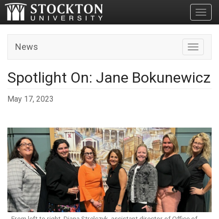
Toggl
News
Toggle n
Spotlight On: Jane Bokunewicz
May 17, 2023
From left to right, Diana Strelczyk, assistant director of Office of