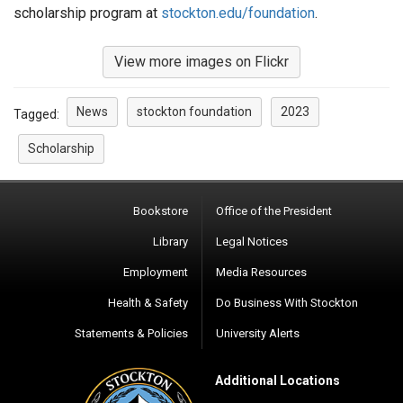
scholarship program at
stockton.edu/foundation
.
View more images on Flickr
News
stockton foundation
2023
Tagged:
Scholarship
Bookstore
Office of the President
Library
Legal Notices
Employment
Media Resources
Health & Safety
Do Business With Stockton
Statements & Policies
University Alerts
Additional Locations