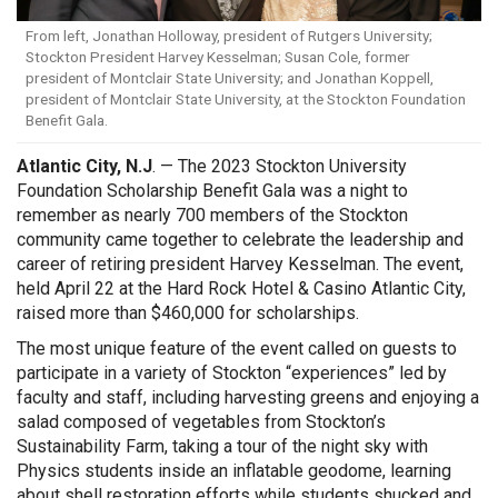
From left, Jonathan Holloway, president of Rutgers University;
Stockton President Harvey Kesselman; Susan Cole, former
president of Montclair State University; and Jonathan Koppell,
president of Montclair State University, at the Stockton Foundation
Benefit Gala.
Atlantic City, N.J
. — The 2023 Stockton University
Foundation Scholarship Benefit Gala was a night to
remember as nearly 700 members of the Stockton
community came together to celebrate the leadership and
career of retiring president Harvey Kesselman. The event,
held April 22 at the Hard Rock Hotel & Casino Atlantic City,
raised more than $460,000 for scholarships.
The most unique feature of the event called on guests to
participate in a variety of Stockton “experiences” led by
faculty and staff, including harvesting greens and enjoying a
salad composed of vegetables from Stockton’s
Sustainability Farm, taking a tour of the night sky with
Physics students inside an inflatable geodome, learning
about shell restoration efforts while students shucked and