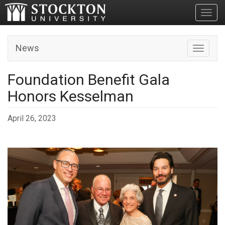
Toggl
News
Toggle n
Foundation Benefit Gala
Honors Kesselman
April 26, 2023