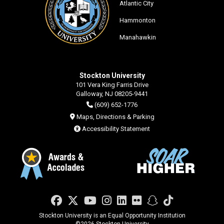
Atlantic City
Hammonton
Manahawkin
Stockton University
101 Vera King Farris Drive
Galloway, NJ 08205-9441
(609) 652-1776
Maps, Directions & Parking
Accessibility Statement
Facebook
Twitter
YouTube
Instagram
LinkedIn
Flickr
Snapchat
TikTok
Stockton University is an Equal Opportunity Institution