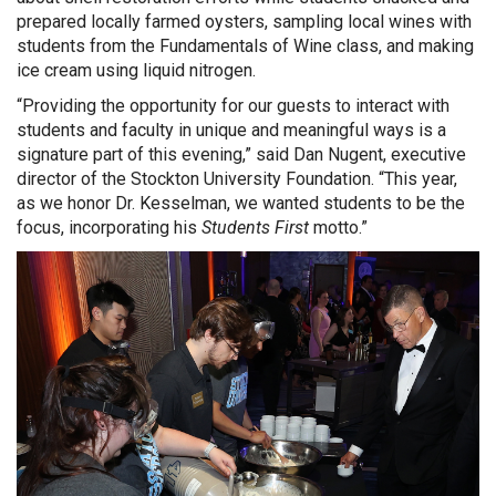
prepared locally farmed oysters, sampling local wines with
students from the Fundamentals of Wine class, and making
ice cream using liquid nitrogen.
“Providing the opportunity for our guests to interact with
students and faculty in unique and meaningful ways is a
signature part of this evening,” said Dan Nugent, executive
director of the Stockton University Foundation. “This year,
as we honor Dr. Kesselman, we wanted students to be the
focus, incorporating his
Students First
motto.”