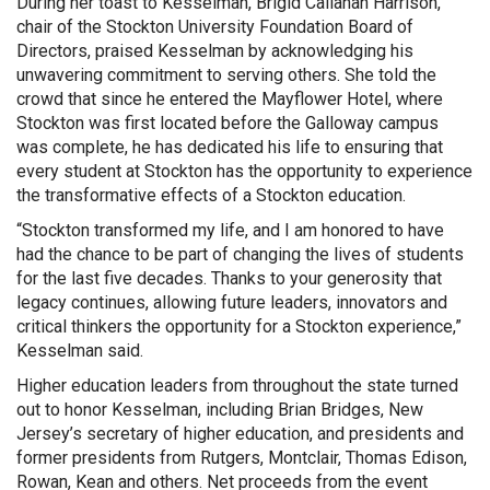
During her toast to Kesselman, Brigid Callahan Harrison,
chair of the Stockton University Foundation Board of
Directors, praised Kesselman by acknowledging his
unwavering commitment to serving others. She told the
crowd that since he entered the Mayflower Hotel, where
Stockton was first located before the Galloway campus
was complete, he has dedicated his life to ensuring that
every student at Stockton has the opportunity to experience
the transformative effects of a Stockton education.
“Stockton transformed my life, and I am honored to have
had the chance to be part of changing the lives of students
for the last five decades. Thanks to your generosity that
legacy continues, allowing future leaders, innovators and
critical thinkers the opportunity for a Stockton experience,”
Kesselman said.
Higher education leaders from throughout the state turned
out to honor Kesselman, including Brian Bridges, New
Jersey’s secretary of higher education, and presidents and
former presidents from Rutgers, Montclair, Thomas Edison,
Rowan, Kean and others. Net proceeds from the event