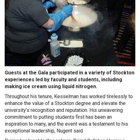
G
uests at the Gala participated in a variety of Stockton
experiences led by faculty and students, including
making ice cream using liquid nitrogen.
Throughout his tenure, Kesselman has worked tirelessly to
enhance the value of a Stockton degree and elevate the
university’s recognition and reputation. His unwavering
commitment to putting students first has been an
inspiration to many, and the event was a testament to his
exceptional leadership, Nugent said.