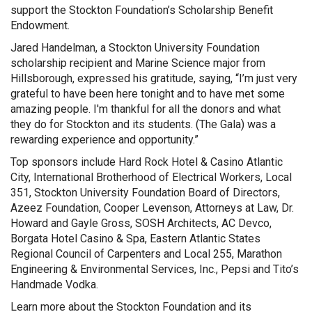
support the Stockton Foundation’s Scholarship Benefit
Endowment.
Jared Handelman, a Stockton University Foundation
scholarship recipient and Marine Science major from
Hillsborough, expressed his gratitude, saying, “I’m just very
grateful to have been here tonight and to have met some
amazing people. I'm thankful for all the donors and what
they do for Stockton and its students. (The Gala) was a
rewarding experience and opportunity.”
Top sponsors include Hard Rock Hotel & Casino Atlantic
City, International Brotherhood of Electrical Workers, Local
351, Stockton University Foundation Board of Directors,
Azeez Foundation, Cooper Levenson, Attorneys at Law, Dr.
Howard and Gayle Gross, SOSH Architects, AC Devco,
Borgata Hotel Casino & Spa, Eastern Atlantic States
Regional Council of Carpenters and Local 255, Marathon
Engineering & Environmental Services, Inc., Pepsi and Tito’s
Handmade Vodka.
Learn more about the Stockton Foundation and its