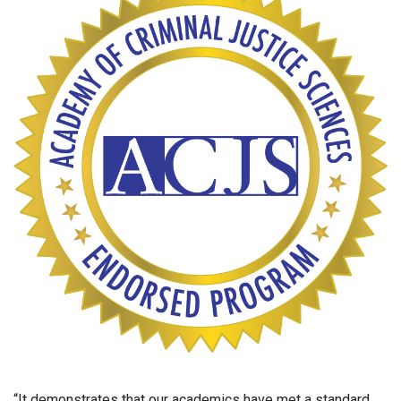
“It demonstrates that our academics have met a standard