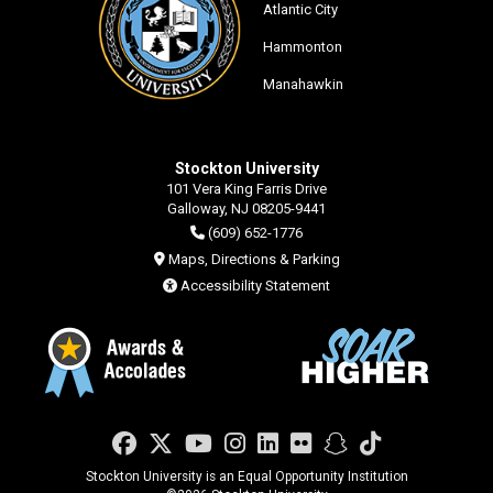
Atlantic City
Hammonton
Manahawkin
Stockton University
101 Vera King Farris Drive
Galloway, NJ 08205-9441
(609) 652-1776
Maps, Directions & Parking
Accessibility Statement
Facebook
Twitter
YouTube
Instagram
LinkedIn
Flickr
Snapchat
TikTok
Stockton University is an Equal Opportunity Institution