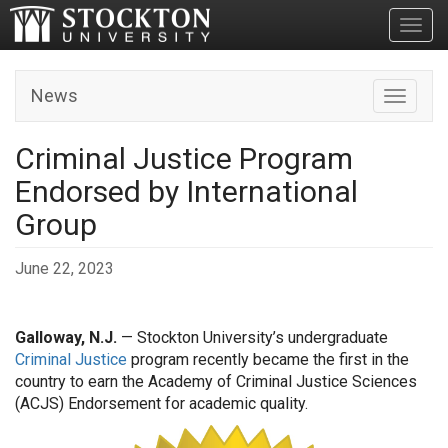
Toggl
News
Toggle n
Criminal Justice Program
Endorsed by International
Group
June 22, 2023
Galloway, N.J.
— Stockton University’s undergraduate
Criminal Justice
program recently became the first in the
country to earn the Academy of Criminal Justice Sciences
(ACJS) Endorsement for academic quality.