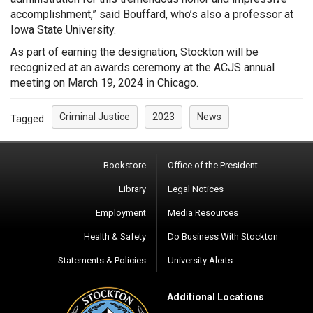
accomplishment,” said Bouffard, who’s also a professor at
Iowa State University.
As part of earning the designation, Stockton will be
recognized at an awards ceremony at the ACJS annual
meeting on March 19, 2024 in Chicago.
Criminal Justice
2023
News
Tagged:
Bookstore
Office of the President
Library
Legal Notices
Employment
Media Resources
Health & Safety
Do Business With Stockton
Statements & Policies
University Alerts
Additional Locations