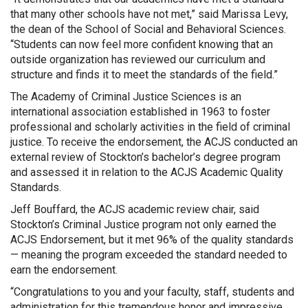
that many other schools have not met,” said Marissa Levy,
the dean of the School of Social and Behavioral Sciences.
“Students can now feel more confident knowing that an
outside organization has reviewed our curriculum and
structure and finds it to meet the standards of the field.”
The Academy of Criminal Justice Sciences is an
international association established in 1963 to foster
professional and scholarly activities in the field of criminal
justice. To receive the endorsement, the ACJS conducted an
external review of Stockton’s bachelor’s degree program
and assessed it in relation to the ACJS Academic Quality
Standards.
Jeff Bouffard, the ACJS academic review chair, said
Stockton’s Criminal Justice program not only earned the
ACJS Endorsement, but it met 96% of the quality standards
— meaning the program exceeded the standard needed to
earn the endorsement.
“Congratulations to you and your faculty, staff, students and
administration for this tremendous honor and impressive