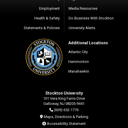
Employment
Media Resources
Health & Safety
Do Business With Stockton
Statements & Policies
University Alerts
Additional Locations
Atlantic City
Hammonton
Manahawkin
Stockton University
101 Vera King Farris Drive
Galloway, NJ 08205-9441
(609) 652-1776
Maps, Directions & Parking
Accessibility Statement