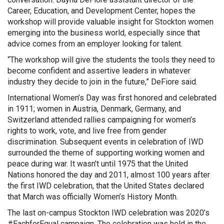
Career, Education, and Development Center, hopes the
workshop will provide valuable insight for Stockton women
emerging into the business world, especially since that
advice comes from an employer looking for talent.
“The workshop will give the students the tools they need to
become confident and assertive leaders in whatever
industry they decide to join in the future,” DeFiore said.
International Women’s Day was first honored and celebrated
in 1911; women in Austria, Denmark, Germany, and
Switzerland attended rallies campaigning for women’s
rights to work, vote, and live free from gender
discrimination. Subsequent events in celebration of IWD
surrounded the theme of supporting working women and
peace during war. It wasn’t until 1975 that the United
Nations honored the day and 2011, almost 100 years after
the first IWD celebration, that the United States declared
that March was officially Women’s History Month.
The last on-campus Stockton IWD celebration was 2020’s
#EachforEqual campaign. The celebration was held in the