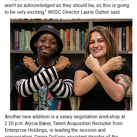
aren’t as acknowledged as they should be, so this is going
to be very exciting,” WGSC Director Laurie Dutton said.
Another new addition is a salary negotiation workshop at
2:30 p.m. Alycia Baker, Talent Acquisition Recruiter from
Enterprise Holdings, is leading the session and
conversation. Dayna DeFiore assistant director of the