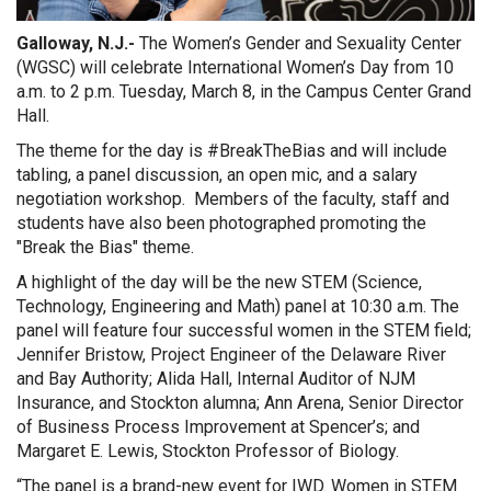
Galloway, N.J.-
The Women’s Gender and Sexuality Center
(WGSC) will celebrate International Women’s Day from 10
a.m. to 2 p.m. Tuesday, March 8, in the Campus Center Grand
Hall.
The theme for the day is #BreakTheBias and will include
tabling, a panel discussion, an open mic, and a salary
negotiation workshop. Members of the faculty, staff and
students have also been photographed promoting the
"Break the Bias" theme.
A highlight of the day will be the new STEM (Science,
Technology, Engineering and Math) panel at 10:30 a.m. The
panel will feature four successful women in the STEM field;
Jennifer Bristow, Project Engineer of the Delaware River
and Bay Authority; Alida Hall, Internal Auditor of NJM
Insurance, and Stockton alumna; Ann Arena, Senior Director
of Business Process Improvement at Spencer’s; and
Margaret E. Lewis, Stockton Professor of Biology.
“The panel is a brand-new event for IWD. Women in STEM