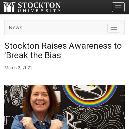
Toggl
News
Toggle n
Stockton Raises Awareness to
'Break the Bias'
March 2, 2022