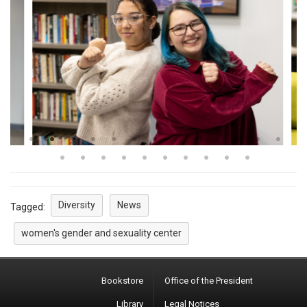
Diversity
News
Tagged:
women's gender and sexuality center
Bookstore
Office of the President
Library
Legal Notices