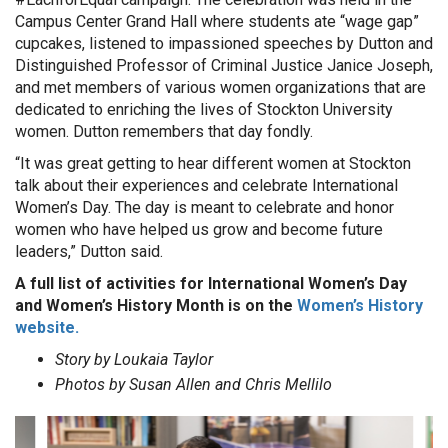
Campus Center Grand Hall where students ate “wage gap”
cupcakes, listened to impassioned speeches by Dutton and
Distinguished Professor of Criminal Justice Janice Joseph,
and met members of various women organizations that are
dedicated to enriching the lives of Stockton University
women. Dutton remembers that day fondly.
“It was great getting to hear different women at Stockton
talk about their experiences and celebrate International
Women’s Day. The day is meant to celebrate and honor
women who have helped us grow and become future
leaders,” Dutton said.
A full list of activities for International Women’s Day
and Women’s History Month is on the
Women’s History
website.
Story by Loukaia Taylor
Photos by Susan Allen and Chris Mellilo