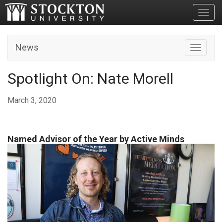
Toggl
News
Toggle n
Spotlight On: Nate Morell
March 3, 2020
Named Advisor of the Year by Active Minds