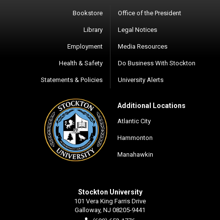
Bookstore
Office of the President
Library
Legal Notices
Employment
Media Resources
Health & Safety
Do Business With Stockton
Statements & Policies
University Alerts
Additional Locations
Atlantic City
Hammonton
Manahawkin
Stockton University
101 Vera King Farris Drive
Galloway, NJ 08205-9441