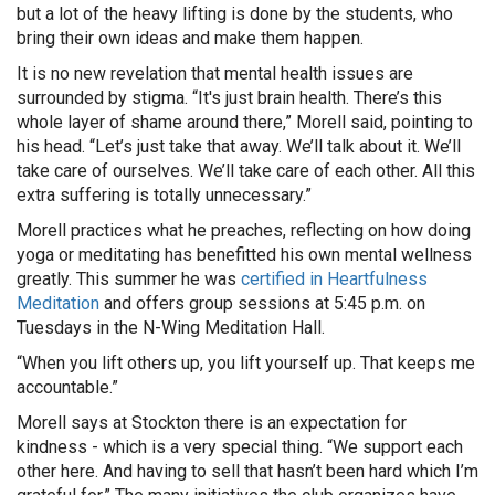
but a lot of the heavy lifting is done by the students, who
bring their own ideas and make them happen.
It is no new revelation that mental health issues are
surrounded by stigma. “It's just brain health. There’s this
whole layer of shame around there,” Morell said, pointing to
his head. “Let’s just take that away. We’ll talk about it. We’ll
take care of ourselves. We’ll take care of each other. All this
extra suffering is totally unnecessary.”
Morell practices what he preaches, reflecting on how doing
yoga or meditating has benefitted his own mental wellness
greatly. This summer he was
certified in Heartfulness
Meditation
and offers group sessions at 5:45 p.m. on
Tuesdays in the N-Wing Meditation Hall.
“When you lift others up, you lift yourself up. That keeps me
accountable.”
Morell says at Stockton there is an expectation for
kindness - which is a very special thing. “We support each
other here. And having to sell that hasn’t been hard which I’m