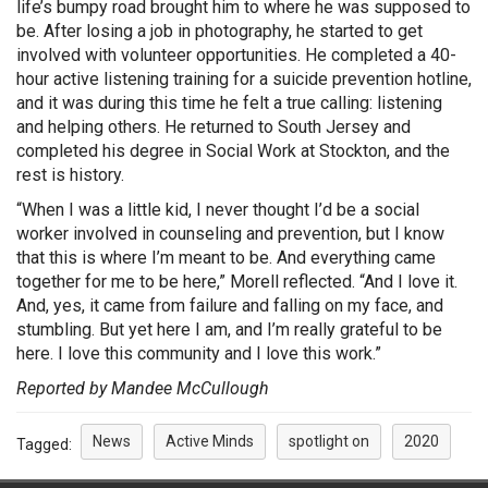
life’s bumpy road brought him to where he was supposed to
be. After losing a job in photography, he started to get
involved with volunteer opportunities. He completed a 40-
hour active listening training for a suicide prevention hotline,
and it was during this time he felt a true calling: listening
and helping others. He returned to South Jersey and
completed his degree in Social Work at Stockton, and the
rest is history.
“When I was a little kid, I never thought I’d be a social
worker involved in counseling and prevention, but I know
that this is where I’m meant to be. And everything came
together for me to be here,” Morell reflected. “And I love it.
And, yes, it came from failure and falling on my face, and
stumbling. But yet here I am, and I’m really grateful to be
here. I love this community and I love this work.”
Reported by Mandee McCullough
News
Active Minds
spotlight on
2020
Tagged: