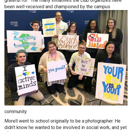
grateful for.” The many initiatives the club organizes have
been well-received and championed by the c
ampus
community.
Morell went to school originally to be a photographer. He
didn’t know he wanted to be involved in social work, and yet