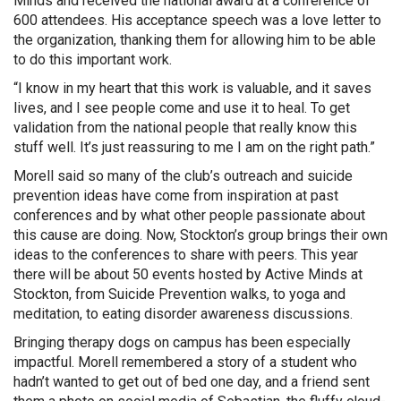
Minds and received the national award at a conference of
600 attendees. His acceptance speech was a love letter to
the organization, thanking them for allowing him to be able
to do this important work.
“I know in my heart that this work is valuable, and it saves
lives, and I see people come and use it to heal. To get
validation from the national people that really know this
stuff well. It’s just reassuring to me I am on the right path.”
Morell said so many of the club’s outreach and suicide
prevention ideas have come from inspiration at past
conferences and by what other people passionate about
this cause are doing. Now, Stockton’s group brings their own
ideas to the conferences to share with peers. This year
there will be about 50 events hosted by Active Minds at
Stockton, from Suicide Prevention walks, to yoga and
meditation, to eating disorder awareness discussions.
Bringing therapy dogs on campus has been especially
impactful. Morell remembered a story of a student who
hadn’t wanted to get out of bed one day, and a friend sent