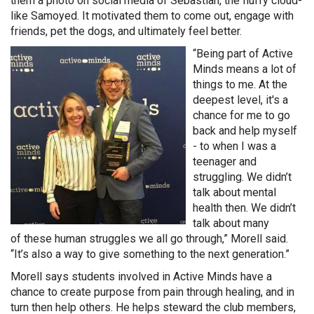
them a photo on social media of Sebastian, the fluffy cloud-
like Samoyed. It motivated them to come out, engage with
friends, pet the dogs, and ultimately feel better.
“Being part of Active
Minds means a lot of
things to me. At the
deepest level, it's a
chance for me to go
back and help myself
- to when I was a
teenager and
struggling. We didn’t
talk about mental
health then. We didn’t
talk about many
of these human struggles we all go through,” Morell said.
“It’s also a way to give something to the next generation.”
Morell says students involved in Active Minds have a
chance to create purpose from pain through healing, and in
turn then help others. He helps steward the club members,