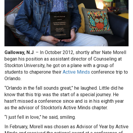
Galloway, N.J
. –
In October 2012, shortly after Nate Morell
began his position as assistant director of Counseling at
Stockton University, he got on a plane with a group of
students to chaperone their
Active Minds
conference trip to
Orlando.
“Orlando in the fall sounds great,” he laughed. Little did he
know that this trip was the start of a special journey. He
hasn’t missed a conference since and is in his eighth year
as the advisor of Stockton’s Active Minds chapter.
“I just fell in love,” he said, smiling.
In February, Morell was chosen as Advisor of Year by Active