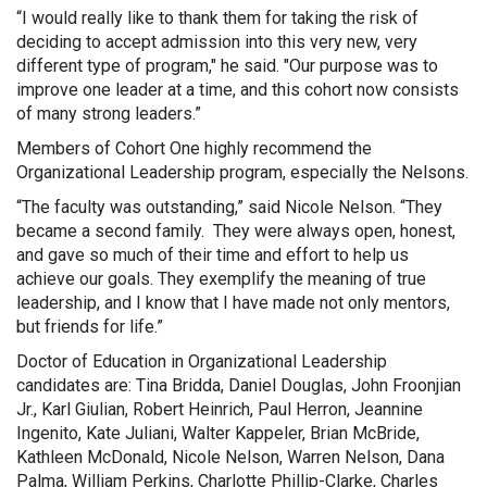
“I would really like to thank them for taking the risk of
deciding to accept admission into this very new, very
different type of program," he said. "Our purpose was to
improve one leader at a time, and this cohort now consists
of many strong leaders.”
Members of Cohort One highly recommend the
Organizational Leadership program, especially the Nelsons.
“The faculty was outstanding,” said Nicole Nelson. “They
became a second family. They were always open, honest,
and gave so much of their time and effort to help us
achieve our goals. They exemplify the meaning of true
leadership, and I know that I have made not only mentors,
but friends for life.”
Doctor of Education in Organizational Leadership
candidates are: Tina Bridda, Daniel Douglas, John Froonjian
Jr., Karl Giulian, Robert Heinrich, Paul Herron, Jeannine
Ingenito, Kate Juliani, Walter Kappeler, Brian McBride,
Kathleen McDonald, Nicole Nelson, Warren Nelson, Dana
Palma, William Perkins, Charlotte Phillip-Clarke, Charles