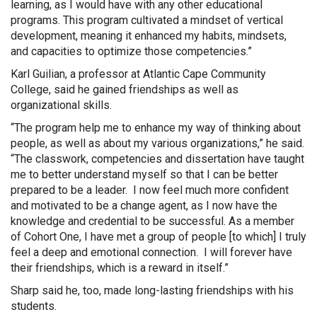
learning, as I would have with any other educational
programs. This program cultivated a mindset of vertical
development, meaning it enhanced my habits, mindsets,
and capacities to optimize those competencies.”
Karl Guilian, a professor at Atlantic Cape Community
College, said he gained friendships as well as
organizational skills.
“The program help me to enhance my way of thinking about
people, as well as about my various organizations,” he said.
“The classwork, competencies and dissertation have taught
me to better understand myself so that I can be better
prepared to be a leader. I now feel much more confident
and motivated to be a change agent, as I now have the
knowledge and credential to be successful. As a member
of Cohort One, I have met a group of people [to which] I truly
feel a deep and emotional connection. I will forever have
their friendships, which is a reward in itself.”
Sharp said he, too, made long-lasting friendships with his
students.