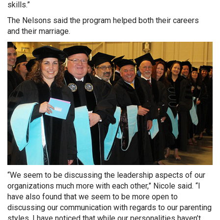
skills.”
The Nelsons said the program helped both their careers
and their marriage.
“We seem to be discussing the leadership aspects of our
organizations much more with each other,” Nicole said. “I
have also found that we seem to be more open to
discussing our communication with regards to our parenting
styles. I have noticed that while our personalities haven’t