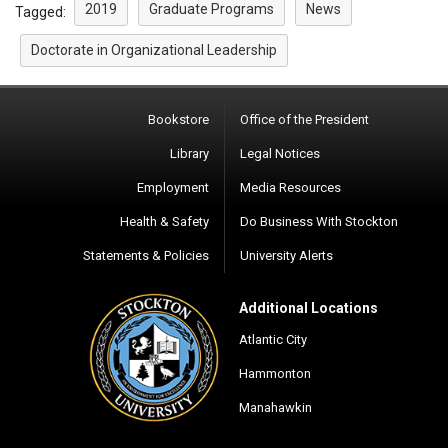
2019
Graduate Programs
News
Tagged:
Doctorate in Organizational Leadership
Bookstore
Office of the President
Library
Legal Notices
Employment
Media Resources
Health & Safety
Do Business With Stockton
Statements & Policies
University Alerts
Additional Locations
Atlantic City
Hammonton
Manahawkin