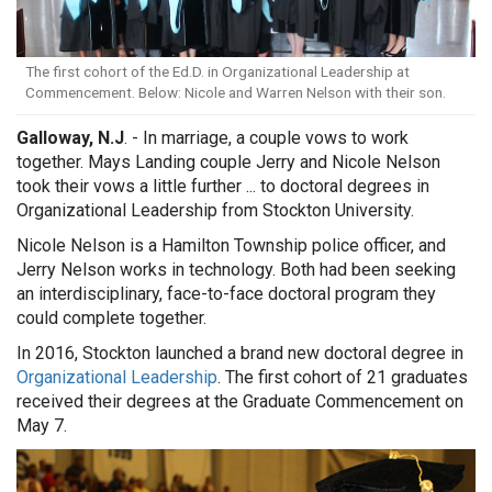
The first cohort of the Ed.D. in Organizational Leadership at
Commencement. Below: Nicole and Warren Nelson with their son.
Galloway, N.J
. - In marriage, a couple vows to work
together. Mays Landing couple Jerry and Nicole Nelson
took their vows a little further ... to doctoral degrees in
Organizational Leadership from Stockton University.
Nicole Nelson is a Hamilton Township police officer, and
Jerry Nelson works in technology. Both had been seeking
an interdisciplinary, face-to-face doctoral program they
could complete together.
In 2016, Stockton launched a brand new doctoral degree in
Organizational Leadership
. The first cohort of 21 graduates
received their degrees at the Graduate Commencement on
May 7.