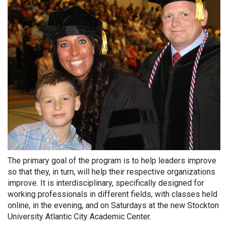
The primary goal of the program is to help leaders improve
so that they, in turn, will help their respective organizations
improve. It is interdisciplinary, specifically designed for
working professionals in different fields, with classes held
online, in the evening, and on Saturdays at the new Stockton
University Atlantic City Academic Center.