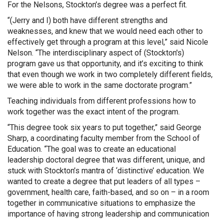
For the Nelsons, Stockton’s degree was a perfect fit.
“(Jerry and I) both have different strengths and
weaknesses, and knew that we would need each other to
effectively get through a program at this level,” said Nicole
Nelson. “The interdisciplinary aspect of (Stockton's)
program gave us that opportunity, and it’s exciting to think
that even though we work in two completely different fields,
we were able to work in the same doctorate program.”
Teaching individuals from different professions how to
work together was the exact intent of the program.
“This degree took six years to put together,” said George
Sharp, a coordinating faculty member from the School of
Education. “The goal was to create an educational
leadership doctoral degree that was different, unique, and
stuck with Stockton’s mantra of ‘distinctive’ education. We
wanted to create a degree that put leaders of all types –
government, health care, faith-based, and so on – in a room
together in communicative situations to emphasize the
importance of having strong leadership and communication