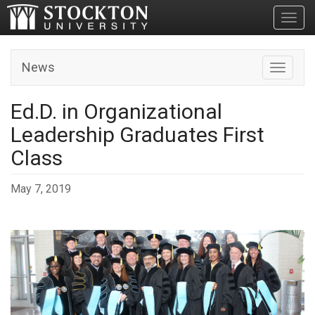
Toggl
News
Toggle n
Ed.D. in Organizational
Leadership Graduates First
Class
May 7, 2019