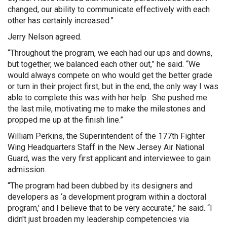
changed, our ability to communicate effectively with each
other has certainly increased.”
Jerry Nelson agreed.
“Throughout the program, we each had our ups and downs,
but together, we balanced each other out,” he said. “We
would always compete on who would get the better grade
or turn in their project first, but in the end, the only way I was
able to complete this was with her help. She pushed me
the last mile, motivating me to make the milestones and
propped me up at the finish line.”
William Perkins, the Superintendent of the 177th Fighter
Wing Headquarters Staff in the New Jersey Air National
Guard, was the very first applicant and interviewee to gain
admission.
“The program had been dubbed by its designers and
developers as ‘a development program within a doctoral
program,' and I believe that to be very accurate,” he said. “I
didn't just broaden my leadership competencies via