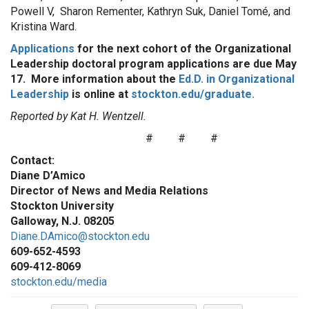
Powell V, Sharon Rementer, Kathryn Suk, Daniel Tomé, and
Kristina Ward.
Applications
for the next cohort of the Organizational
Leadership doctoral program applications are due May
17. More information about the
Ed.D. in Organizational
Leadership
is online at
stockton.edu/graduate.
Reported by Kat H. Wentzell.
# # #
Contact:
Diane D
’
Amico
Director of News and Media Relations
Stockton University
Galloway, N.J. 08205
Diane.DAmico@stockton.edu
609-652-4593
609-412-8069
stockton.edu/media