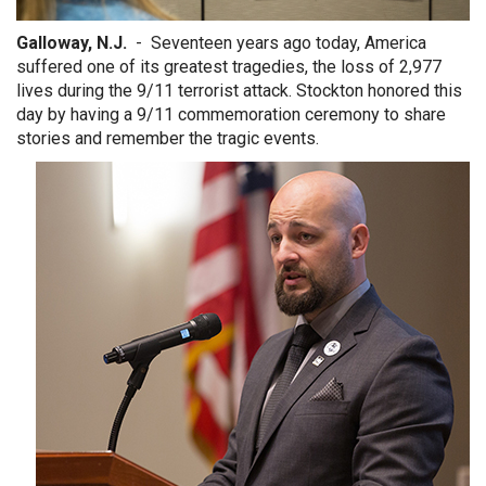
Galloway, N.J.
- Seventeen years ago today, America
suffered one of its greatest tragedies, the loss of 2,977
lives during the 9/11 terrorist attack. Stockton honored this
day by having a 9/11 commemoration ceremony to share
stories and remember the tragic events.