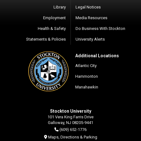
Library
Legal Notices
Employment
Media Resources
Health & Safety
Do Business With Stockton
Statements & Policies
University Alerts
Additional Locations
Atlantic City
Hammonton
Manahawkin
Stockton University
101 Vera King Farris Drive
Galloway, NJ 08205-9441
(609) 652-1776
Maps, Directions & Parking