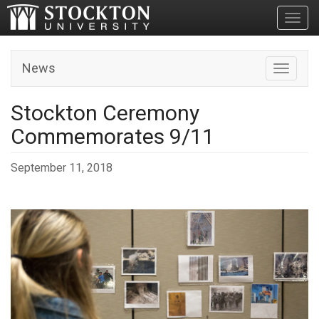
Toggl
News
Toggle n
Stockton Ceremony
Commemorates 9/11
September 11, 2018