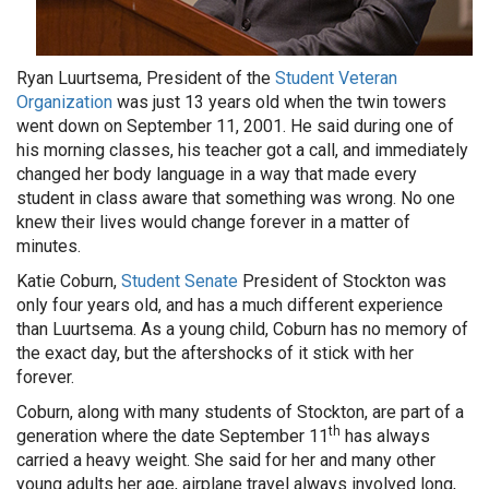
Ryan Luurtsema, President of the
Student Veteran
Organization
was just 13 years old when the twin towers
went down on September 11, 2001. He said during one of
his morning classes, his teacher got a call, and immediately
changed her body language in a way that made every
student in class aware that something was wrong. No one
knew their lives would change forever in a matter of
minutes.
Katie Coburn,
Student Senate
President of Stockton was
only four years old, and has a much different experience
than Luurtsema. As a young child, Coburn has no memory of
the exact day, but the aftershocks of it stick with her
forever.
Coburn, along with many students of Stockton, are part of a
th
generation where the date September 11
has always
carried a heavy weight. She said for her and many other
young adults her age, airplane travel always involved long,