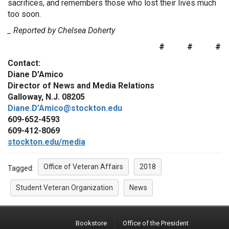
sacrifices, and remembers those who lost their lives much
too soon.
_ Reported by Chelsea Doherty
# # #
Contact:
Diane D’Amico
Director of News and Media Relations
Galloway, N.J. 08205
Diane.D’Amico@stockton.edu
609-652-4593
609-412-8069
stockton.edu/media
Office of Veteran Affairs
2018
Tagged:
Student Veteran Organization
News
Bookstore
Office of the President