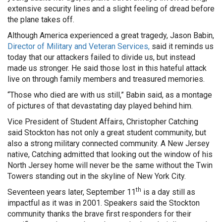
extensive security lines and a slight feeling of dread before
the plane takes off.
Although America experienced a great tragedy, Jason Babin,
Director of Military and Veteran Services,
said it reminds us
today that our attackers failed to divide us, but instead
made us stronger. He said those lost in this hateful attack
live on through family members and treasured memories.
“Those who died are with us still,” Babin said, as a montage
of pictures of that devastating day played behind him.
Vice President of Student Affairs, Christopher Catching
said Stockton has not only a great student community, but
also a strong military connected community. A New Jersey
native, Catching admitted that looking out the window of his
North Jersey home will never be the same without the Twin
Towers standing out in the skyline of New York City.
th
Seventeen years later, September 11
is a day still as
impactful as it was in 2001. Speakers said the Stockton
community thanks the brave first responders for their