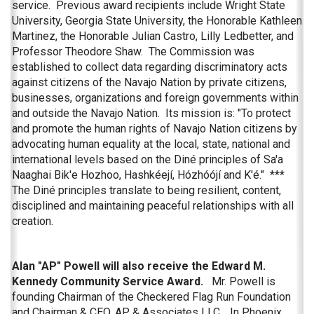
service. Previous award recipients include Wright State
University, Georgia State University, the Honorable Kathleen
Martinez, the Honorable Julian Castro, Lilly Ledbetter, and
Professor Theodore Shaw. The Commission was
established to collect data regarding discriminatory acts
against citizens of the Navajo Nation by private citizens,
businesses, organizations and foreign governments within
and outside the Navajo Nation. Its mission is: "To protect
and promote the human rights of Navajo Nation citizens by
advocating human equality at the local, state, national and
international levels based on the Diné principles of Sa'a
Naaghai Bik'e Hozhoo, Hashkéejí, Hózhóójí and K'é." ***
The Diné principles translate to being resilient, content,
disciplined and maintaining peaceful relationships with all
creation.
Alan "AP" Powell will also receive the Edward M.
Kennedy Community Service Award.
Mr. Powell is
founding Chairman of the Checkered Flag Run Foundation
and Chairman & CEO, AP & Associates LLC., In Phoenix,