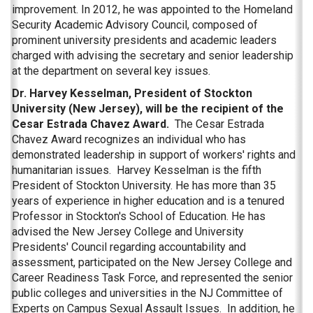
improvement. In 2012, he was appointed to the Homeland
Security Academic Advisory Council, composed of
prominent university presidents and academic leaders
charged with advising the secretary and senior leadership
at the department on several key issues.
Dr. Harvey Kesselman, President of Stockton
University (New Jersey), will be the recipient of the
Cesar Estrada Chavez Award.
The Cesar Estrada
Chavez Award recognizes an individual who has
demonstrated leadership in support of workers' rights and
humanitarian issues. Harvey Kesselman is the fifth
President of Stockton University. He has more than 35
years of experience in higher education and is a tenured
Professor in Stockton's School of Education. He has
advised the New Jersey College and University
Presidents' Council regarding accountability and
assessment, participated on the New Jersey College and
Career Readiness Task Force, and represented the senior
public colleges and universities in the NJ Committee of
Experts on Campus Sexual Assault Issues. In addition, he