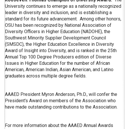
University continues to emerge as a nationally recognized
leader in diversity and inclusion, and is establishing a
standard for its future advancement. Among other honors,
OSU has been recognized by National Association of
Diversity Officers in Higher Education (NADOHE), the
Southwest Minority Supplier Development Council
(SMSDC), the Higher Education Excellence in Diversity
Award of Insight into Diversity, and is ranked in the 25th
Annual Top 100 Degree Producers edition of Diverse
Issues in Higher Education for the number of African
American, American Indian, Asian American, and Latino
graduates across multiple degree fields.
AAAED President Myron Anderson, Ph.D., will confer the
President's Award on members of the Association who
have made outstanding contributions to the Association.
For more information about the AAAED Annual Awards