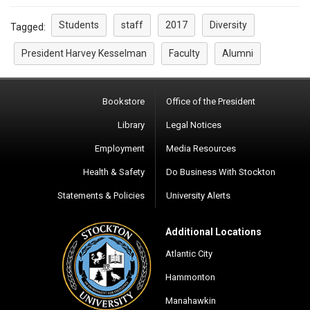
Students
staff
2017
Diversity
Tagged:
President Harvey Kesselman
Faculty
Alumni
Bookstore
Office of the President
Library
Legal Notices
Employment
Media Resources
Health & Safety
Do Business With Stockton
Statements & Policies
University Alerts
Additional Locations
Atlantic City
Hammonton
Manahawkin