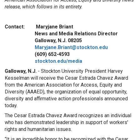
release, which follows in its entirety.
Contact: Maryjane Briant
News and Media Relations Director
Galloway, N.J. 08205
Maryjane.Briant@stockton.edu
(609) 652-4593
stockton.edu/media
Galloway, N.J.
- Stockton University President Harvey
Kesselman will receive the Cesar Estrada Chavez Award
from the American Association for Access, Equity and
Diversity (AAAED), the organization of equal opportunity,
diversity and affirmative action professionals announced
today.
The Cesar Estrada Chavez Award recognizes an individual
who has demonstrated leadership in support of workers'
rights and humanitarian issues.
“It is an incredible honor to be recognized with the Cesar