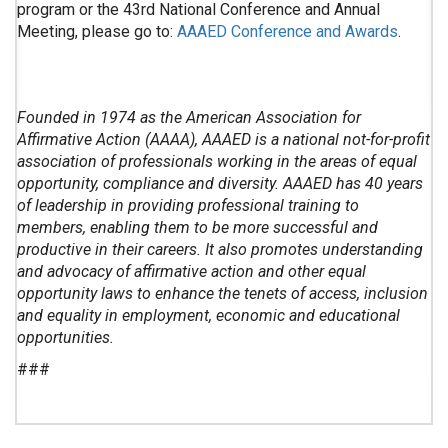
program or the 43rd National Conference and Annual
Meeting, please go to:
AAAED Conference and Awards
.
Founded in 1974 as the American Association for
Affirmative Action (AAAA), AAAED is a national not-for-profit
association of professionals working in the areas of equal
opportunity, compliance and diversity. AAAED has 40 years
of leadership in providing professional training to
members, enabling them to be more successful and
productive in their careers. It also promotes understanding
and advocacy of affirmative action and other equal
opportunity laws to enhance the tenets of access, inclusion
and equality in employment, economic and educational
opportunities.
###