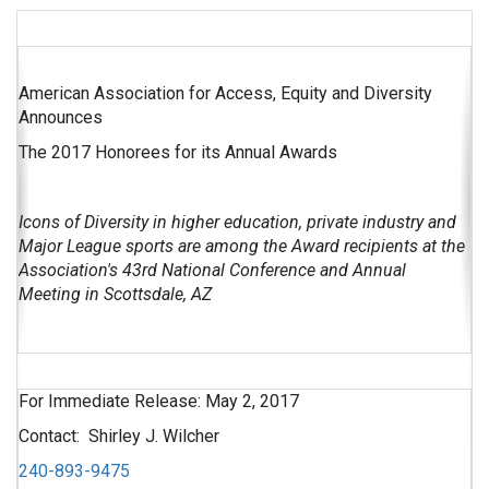
American Association for Access, Equity and Diversity
Announces
The 2017 Honorees for its Annual Awards
Icons of Diversity in higher education, private industry and
Major League sports are among the Award recipients at the
Association's 43rd National Conference and Annual
Meeting in Scottsdale, AZ
For Immediate Release: May 2, 2017
Contact: Shirley J. Wilcher
240-893-9475