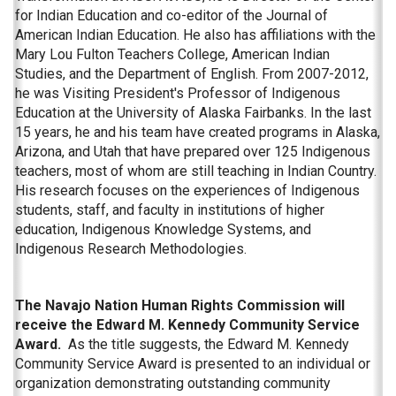
for Indian Education and co-editor of the Journal of
American Indian Education. He also has affiliations with the
Mary Lou Fulton Teachers College, American Indian
Studies, and the Department of English. From 2007-2012,
he was Visiting President's Professor of Indigenous
Education at the University of Alaska Fairbanks. In the last
15 years, he and his team have created programs in Alaska,
Arizona, and Utah that have prepared over 125 Indigenous
teachers, most of whom are still teaching in Indian Country.
His research focuses on the experiences of Indigenous
students, staff, and faculty in institutions of higher
education, Indigenous Knowledge Systems, and
Indigenous Research Methodologies.
The Navajo Nation Human Rights Commission will
receive the Edward M. Kennedy Community Service
Award.
As the title suggests, the Edward M. Kennedy
Community Service Award is presented to an individual or
organization demonstrating outstanding community