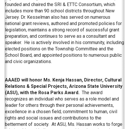
founded and chaired the SRI & ETTC Consortium, which
includes more than 90 school districts throughout New
Jersey. Dr. Kesselman also has served on numerous
national grant reviews, authored and promoted policies for
legislation, maintains a strong record of successful grant
preparation, and continues to serve as a consultant and
speaker. He is actively involved in his community, including
elected positions on the Township Committee and the
School Board, and appointed positions to numerous public
and civic organizations.
AAAED will honor Ms. Kenja Hassan, Director, Cultural
Relations & Special Projects, Arizona State University
(ASU), with the Rosa Parks Award.
The award
recognizes an individual who serves as a role model and
leader for others through their personal achievements,
excellence in a chosen field; commitment to human, civil
rights and social issues and contributions to the
betterment of society. At ASU, Ms. Hassan works to forge