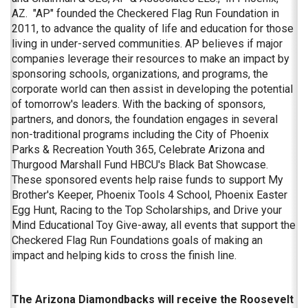
AZ. "AP" founded the Checkered Flag Run Foundation in
2011, to advance the quality of life and education for those
living in under-served communities. AP believes if major
companies leverage their resources to make an impact by
sponsoring schools, organizations, and programs, the
corporate world can then assist in developing the potential
of tomorrow's leaders. With the backing of sponsors,
partners, and donors, the foundation engages in several
non-traditional programs including the City of Phoenix
Parks & Recreation Youth 365, Celebrate Arizona and
Thurgood Marshall Fund HBCU's Black Bat Showcase.
These sponsored events help raise funds to support My
Brother's Keeper, Phoenix Tools 4 School, Phoenix Easter
Egg Hunt, Racing to the Top Scholarships, and Drive your
Mind Educational Toy Give-away, all events that support the
Checkered Flag Run Foundations goals of making an
impact and helping kids to cross the finish line.
The Arizona Diamondbacks will receive the Roosevelt