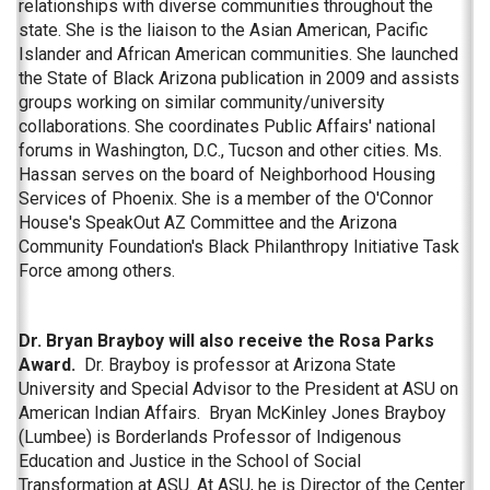
relationships with diverse communities throughout the
state. She is the liaison to the Asian American, Pacific
Islander and African American communities. She launched
the State of Black Arizona publication in 2009 and assists
groups working on similar community/university
collaborations. She coordinates Public Affairs' national
forums in Washington, D.C., Tucson and other cities. Ms.
Hassan serves on the board of Neighborhood Housing
Services of Phoenix. She is a member of the O'Connor
House's SpeakOut AZ Committee and the Arizona
Community Foundation's Black Philanthropy Initiative Task
Force among others.
Dr. Bryan Brayboy will also receive the Rosa Parks
Award.
Dr. Brayboy is professor at Arizona State
University and Special Advisor to the President at ASU on
American Indian Affairs. Bryan McKinley Jones Brayboy
(Lumbee) is Borderlands Professor of Indigenous
Education and Justice in the School of Social
Transformation at ASU. At ASU, he is Director of the Center