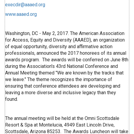
execdir@aaaed.org
www.aaaed.org
Washington, DC - May 2, 2017. The American Association
for Access, Equity and Diversity (AAAED), an organization
of equal opportunity, diversity and affirmative action
professionals, announced the 2017 honorees of its annual
awards program. The awards will be conferred on June 8th
during the Association's 43rd National Conference and
Annual Meeting themed "We are known by the tracks that
we leave." The theme recognizes the importance of
ensuring that conference attendees are developing and
leaving a more diverse and inclusive legacy than they
found.
The annual meeting will be held at the Omni Scottsdale
Resort & Spa at Montelucia, 4949 East Lincoln Drive,
Scottsdale, Arizona 85253. The Awards Luncheon will take