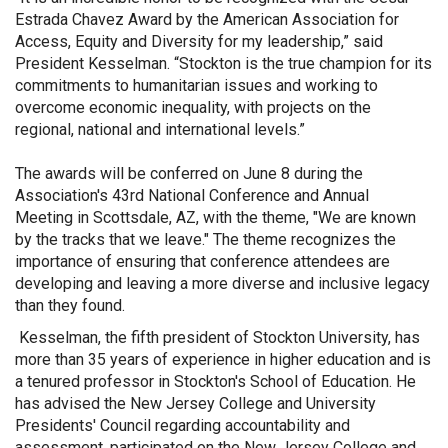
Estrada Chavez Award by the American Association for
Access, Equity and Diversity for my leadership,” said
President Kesselman. “Stockton is the true champion for its
commitments to humanitarian issues and working to
overcome economic inequality, with projects on the
regional, national and international levels.”
The awards will be conferred on June 8 during the
Association's 43rd National Conference and Annual
Meeting in Scottsdale, AZ, with the theme, "We are known
by the tracks that we leave." The theme recognizes the
importance of ensuring that conference attendees are
developing and leaving a more diverse and inclusive legacy
than they found.
Kesselman, the fifth president of Stockton University, has
more than 35 years of experience in higher education and is
a tenured professor in Stockton's School of Education. He
has advised the New Jersey College and University
Presidents' Council regarding accountability and
assessment, participated on the New Jersey College and