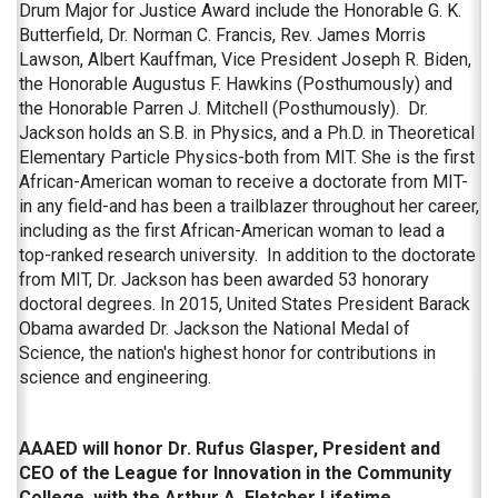
Drum Major for Justice Award include the Honorable G. K.
Butterfield, Dr. Norman C. Francis, Rev. James Morris
Lawson, Albert Kauffman, Vice President Joseph R. Biden,
the Honorable Augustus F. Hawkins (Posthumously) and
the Honorable Parren J. Mitchell (Posthumously). Dr.
Jackson holds an S.B. in Physics, and a Ph.D. in Theoretical
Elementary Particle Physics-both from MIT. She is the first
African-American woman to receive a doctorate from MIT-
in any field-and has been a trailblazer throughout her career,
including as the first African-American woman to lead a
top-ranked research university. In addition to the doctorate
from MIT, Dr. Jackson has been awarded 53 honorary
doctoral degrees. In 2015, United States President Barack
Obama awarded Dr. Jackson the National Medal of
Science, the nation's highest honor for contributions in
science and engineering.
AAAED will honor Dr. Rufus Glasper, President and
CEO of the League for Innovation in the Community
College, with the Arthur A. Fletcher Lifetime