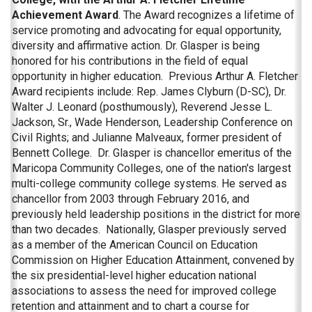
Achievement Award
. The Award recognizes a lifetime of
service promoting and advocating for equal opportunity,
diversity and affirmative action. Dr. Glasper is being
honored for his contributions in the field of equal
opportunity in higher education. Previous Arthur A. Fletcher
Award recipients include: Rep. James Clyburn (D-SC), Dr.
Walter J. Leonard (posthumously), Reverend Jesse L.
Jackson, Sr., Wade Henderson, Leadership Conference on
Civil Rights; and Julianne Malveaux, former president of
Bennett College. Dr. Glasper is chancellor emeritus of the
Maricopa Community Colleges, one of the nation's largest
multi-college community college systems. He served as
chancellor from 2003 through February 2016, and
previously held leadership positions in the district for more
than two decades. Nationally, Glasper previously served
as a member of the American Council on Education
Commission on Higher Education Attainment, convened by
the six presidential-level higher education national
associations to assess the need for improved college
retention and attainment and to chart a course for