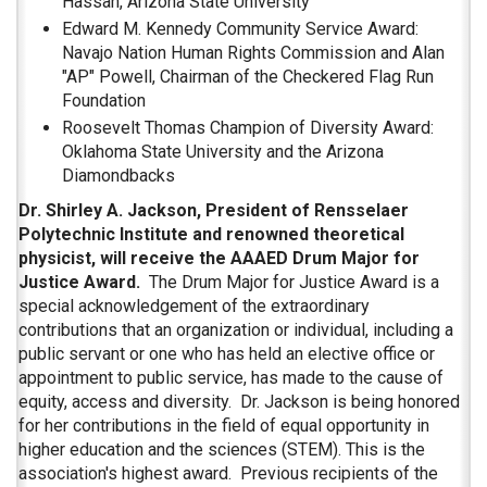
Hassan, Arizona State University
Edward M. Kennedy Community Service Award:
Navajo Nation Human Rights Commission and Alan
"AP" Powell, Chairman of the Checkered Flag Run
Foundation
Roosevelt Thomas Champion of Diversity Award:
Oklahoma State University and the Arizona
Diamondbacks
Dr. Shirley A. Jackson, President of Rensselaer
Polytechnic Institute and renowned theoretical
physicist, will receive the AAAED Drum Major for
Justice Award.
The Drum Major for Justice Award is a
special acknowledgement of the extraordinary
contributions that an organization or individual, including a
public servant or one who has held an elective office or
appointment to public service, has made to the cause of
equity, access and diversity. Dr. Jackson is being honored
for her contributions in the field of equal opportunity in
higher education and the sciences (STEM). This is the
association's highest award. Previous recipients of the