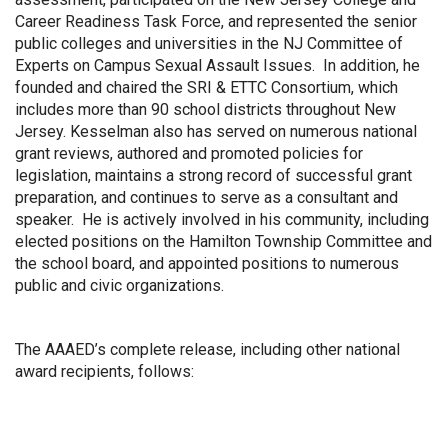
Career Readiness Task Force, and represented the senior
public colleges and universities in the NJ Committee of
Experts on Campus Sexual Assault Issues. In addition, he
founded and chaired the SRI & ETTC Consortium, which
includes more than 90 school districts throughout New
Jersey. Kesselman also has served on numerous national
grant reviews, authored and promoted policies for
legislation, maintains a strong record of successful grant
preparation, and continues to serve as a consultant and
speaker. He is actively involved in his community, including
elected positions on the Hamilton Township Committee and
the school board, and appointed positions to numerous
public and civic organizations.
The AAAED’s complete release, including other national
award recipients, follows: