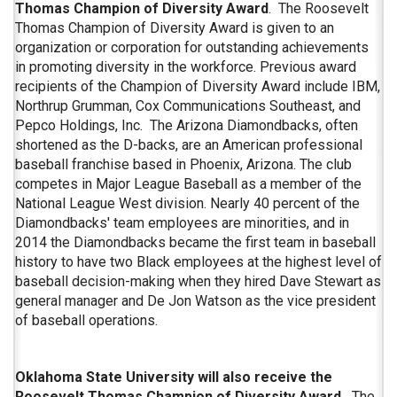
Thomas Champion of Diversity Award
. The Roosevelt
Thomas Champion of Diversity Award is given to an
organization or corporation for outstanding achievements
in promoting diversity in the workforce. Previous award
recipients of the Champion of Diversity Award include IBM,
Northrup Grumman, Cox Communications Southeast, and
Pepco Holdings, Inc. The Arizona Diamondbacks, often
shortened as the D-backs, are an American professional
baseball franchise based in Phoenix, Arizona. The club
competes in Major League Baseball as a member of the
National League West division. Nearly 40 percent of the
Diamondbacks' team employees are minorities, and in
2014 the Diamondbacks became the first team in baseball
history to have two Black employees at the highest level of
baseball decision-making when they hired Dave Stewart as
general manager and De Jon Watson as the vice president
of baseball operations.
Oklahoma State University will also receive the
Roosevelt Thomas Champion of Diversity Award.
The