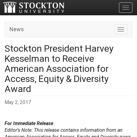
Toggl
News
Toggle n
Stockton President Harvey
Kesselman to Receive
American Association for
Access, Equity & Diversity
Award
May 2, 2017
For Immediate Release
Editor’s Note: This release contains information from an
American Association for Access, Equity and Diversity news