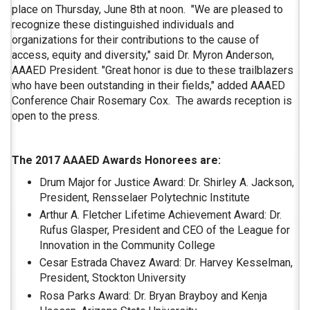
place on Thursday, June 8th at noon. "We are pleased to
recognize these distinguished individuals and
organizations for their contributions to the cause of
access, equity and diversity," said Dr. Myron Anderson,
AAAED President. "Great honor is due to these trailblazers
who have been outstanding in their fields," added AAAED
Conference Chair Rosemary Cox. The awards reception is
open to the press.
The 2017 AAAED Awards Honorees are:
Drum Major for Justice Award: Dr. Shirley A. Jackson,
President, Rensselaer Polytechnic Institute
Arthur A. Fletcher Lifetime Achievement Award: Dr.
Rufus Glasper, President and CEO of the League for
Innovation in the Community College
Cesar Estrada Chavez Award: Dr. Harvey Kesselman,
President, Stockton University
Rosa Parks Award: Dr. Bryan Brayboy and Kenja