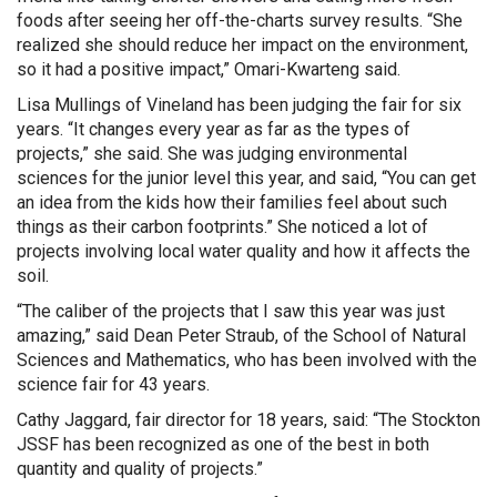
foods after seeing her off-the-charts survey results. “She
realized she should reduce her impact on the environment,
so it had a positive impact,” Omari-Kwarteng said.
Lisa Mullings of Vineland has been judging the fair for six
years. “It changes every year as far as the types of
projects,” she said. She was judging environmental
sciences for the junior level this year, and said, “You can get
an idea from the kids how their families feel about such
things as their carbon footprints.” She noticed a lot of
projects involving local water quality and how it affects the
soil.
“The caliber of the projects that I saw this year was just
amazing,” said Dean Peter Straub, of the School of Natural
Sciences and Mathematics, who has been involved with the
science fair for 43 years.
Cathy Jaggard, fair director for 18 years, said: “The Stockton
JSSF has been recognized as one of the best in both
quantity and quality of projects.”