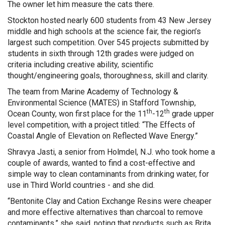
The owner let him measure the cats there.
Stockton hosted nearly 600 students from 43 New Jersey
middle and high schools at the science fair, the region’s
largest such competition. Over 545 projects submitted by
students in sixth through 12th grades were judged on
criteria including creative ability, scientific
thought/engineering goals, thoroughness, skill and clarity.
The team from Marine Academy of Technology &
Environmental Science (MATES) in Stafford Township,
th
th
Ocean County, won first place for the 11
-12
grade upper
level competition, with a project titled: “The Effects of
Coastal Angle of Elevation on Reflected Wave Energy.”
Shravya Jasti, a senior from Holmdel, N.J. who took home a
couple of awards, wanted to find a cost-effective and
simple way to clean contaminants from drinking water, for
use in Third World countries - and she did.
“Bentonite Clay and Cation Exchange Resins were cheaper
and more effective alternatives than charcoal to remove
contaminants,” she said, noting that products such as Brita