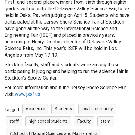
First- and second-place winners from sixth through eighth
grades will go on to the Delaware Valley Science Fair, to be
held in Oaks, Pa., with judging on April 5. Students who have
participated at the Jersey Shore Science Fair at Stockton
have gone all the way to the International Science and
Engineering Fair (ISEF) and placed in previous years,
according to Henry Disston, director of Delaware Valley
Science Fairs, Inc. This year’s ISEF will be held in Los
Angeles from May 17-19.
Stockton faculty, staff and students were among those
participating in judging and helping to run the science fair in
Stockton’s Sports Center.
For more information about the Jersey Shore Science Fair,
visit
www.jssf.us
.
Academic
Students
local community
Tagged:
staff
high school students
Faculty
stem
#School of Natural Sciences and Mathematics