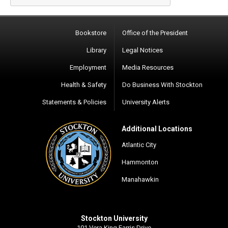
Bookstore
Office of the President
Library
Legal Notices
Employment
Media Resources
Health & Safety
Do Business With Stockton
Statements & Policies
University Alerts
Additional Locations
Atlantic City
Hammonton
Manahawkin
Stockton University
101 Vera King Farris Drive