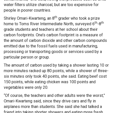
water filters utilize charcoal, but are too expensive for
people in poorer countries.
th
Shirley Omari-Kwarteng, an 8
grader who took a prize
th
th
home to Toms River Intermediate North, surveyed 6
-8
grade students and teachers at her school about their
carbon footprints. One’s carbon footprint is a measure of
the amount of carbon dioxide and other carbon compounds
emitted due to the fossil fuels used in manufacturing,
processing or transporting goods or services used by a
particular person or group.
The amount of carbon used by taking a shower lasting 10 or
more minutes racked up 80 points, while a shower of three-
six minutes only took 40 points, she said. Eating beef cost
150 points, while eating chicken was 100 points and
vegetables were only 20.
“Of course, the teachers and other adults were the worst,”
Omari-Kwarteng said, since they drive cars and fly in
airplanes more than students. She said she had talked a
friend into taking shorter showers and eating more fresh