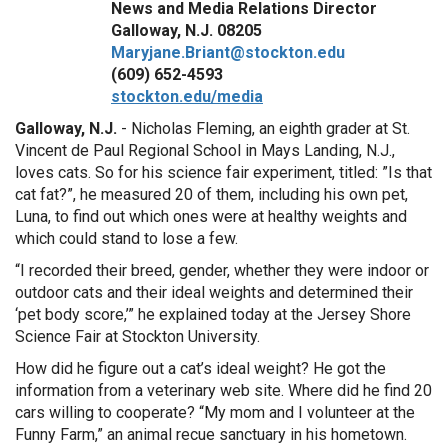
News and Media Relations Director
Galloway, N.J. 08205
Maryjane.Briant@stockton.edu
(609) 652-4593
stockton.edu/media
Galloway, N.J.
- Nicholas Fleming, an eighth grader at St.
Vincent de Paul Regional School in Mays Landing, N.J.,
loves cats. So for his science fair experiment, titled: ”Is that
cat fat?”, he measured 20 of them, including his own pet,
Luna, to find out which ones were at healthy weights and
which could stand to lose a few.
“I recorded their breed, gender, whether they were indoor or
outdoor cats and their ideal weights and determined their
‘pet body score,’” he explained today at the Jersey Shore
Science Fair at Stockton University.
How did he figure out a cat’s ideal weight? He got the
information from a veterinary web site. Where did he find 20
cars willing to cooperate? “My mom and I volunteer at the
Funny Farm,” an animal recue sanctuary in his hometown.