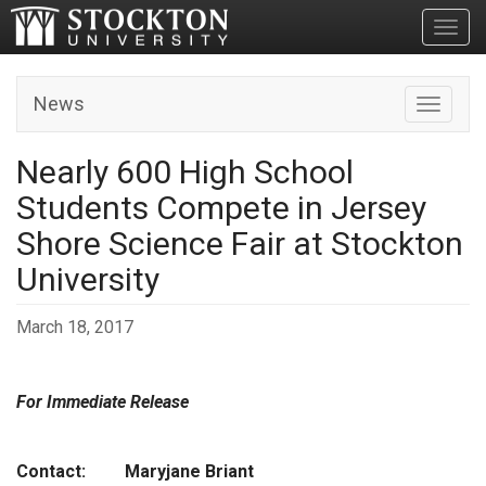
Toggl
News
Toggle n
Nearly 600 High School
Students Compete in Jersey
Shore Science Fair at Stockton
University
March 18, 2017
For Immediate Release
Contact: Maryjane Briant