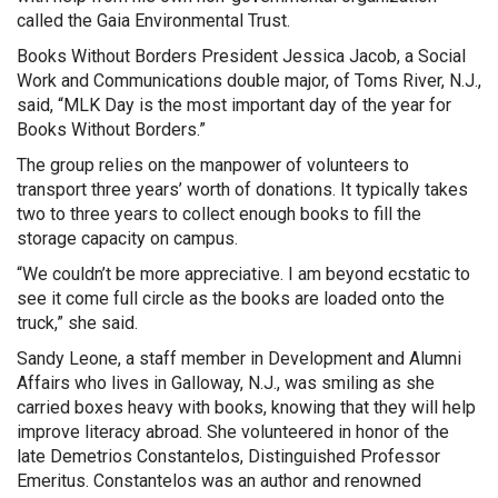
called the Gaia Environmental Trust.
Books Without Borders President Jessica Jacob, a Social
Work and Communications double major, of Toms River, N.J.,
said, “MLK Day is the most important day of the year for
Books Without Borders.”
The group relies on the manpower of volunteers to
transport three years’ worth of donations. It typically takes
two to three years to collect enough books to fill the
storage capacity on campus.
“We couldn’t be more appreciative. I am beyond ecstatic to
see it come full circle as the books are loaded onto the
truck,” she said.
Sandy Leone, a staff member in Development and Alumni
Affairs who lives in Galloway, N.J., was smiling as she
carried boxes heavy with books, knowing that they will help
improve literacy abroad. She volunteered in honor of the
late Demetrios Constantelos, Distinguished Professor
Emeritus. Constantelos was an author and renowned