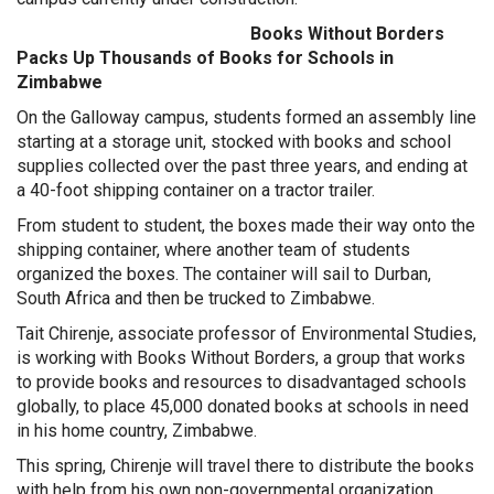
Books Without Borders
Packs Up Thousands of Books for Schools in
Zimbabwe
On the Galloway campus, students formed an assembly line
starting at a storage unit, stocked with books and school
supplies collected over the past three years, and ending at
a 40-foot shipping container on a tractor trailer.
From student to student, the boxes made their way onto the
shipping container, where another team of students
organized the boxes. The container will sail to Durban,
South Africa and then be trucked to Zimbabwe.
Tait Chirenje, associate professor of Environmental Studies,
is working with Books Without Borders, a group that works
to provide books and resources to disadvantaged schools
globally, to place 45,000 donated books at schools in need
in his home country, Zimbabwe.
This spring, Chirenje will travel there to distribute the books
with help from his own non-governmental organization