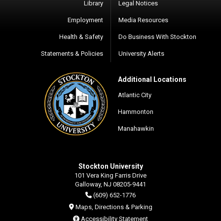
Library
Legal Notices
Employment
Media Resources
Health & Safety
Do Business With Stockton
Statements & Policies
University Alerts
Additional Locations
Atlantic City
Hammonton
Manahawkin
Stockton University
101 Vera King Farris Drive
Galloway, NJ 08205-9441
(609) 652-1776
Maps, Directions & Parking
Accessibility Statement