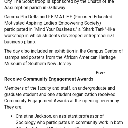
City. The Scout troop is sponsored by the Church of the
Assumption parish in Galloway.
Gamma Phi Delta and F.E.M.A.L.E.S (Focused Educated
Motivated Aspiring Ladies Empowering Society)
participated in “Mind Your Business,” a “Shark Tank”-like
workshop in which students developed entrepreneurial
business plans.
The day also included an exhibition in the Campus Center of
stamps and posters from the African American Heritage
Museum of Southern New Jersey.
Five
Receive Community Engagement Awards
Members of the faculty and staff, an undergraduate and
graduate student and one student organization received
Community Engagement Awards at the opening ceremony.
They are:
Christina Jackson, an assistant professor of
Sociology who participates in community work in both