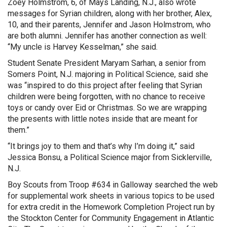
Zoey Holmstrom, 6, of Mays Landing, N.J., also wrote
messages for Syrian children, along with her brother, Alex,
10, and their parents, Jennifer and Jason Holmstrom, who
are both alumni. Jennifer has another connection as well:
“My uncle is Harvey Kesselman,” she said.
Student Senate President Maryam Sarhan, a senior from
Somers Point, N.J. majoring in Political Science, said she
was “inspired to do this project after feeling that Syrian
children were being forgotten, with no chance to receive
toys or candy over Eid or Christmas. So we are wrapping
the presents with little notes inside that are meant for
them.”
“It brings joy to them and that’s why I’m doing it,” said
Jessica Bonsu, a Political Science major from Sicklerville,
N.J.
Boy Scouts from Troop #634 in Galloway searched the web
for supplemental work sheets in various topics to be used
for extra credit in the Homework Completion Project run by
the Stockton Center for Community Engagement in Atlantic