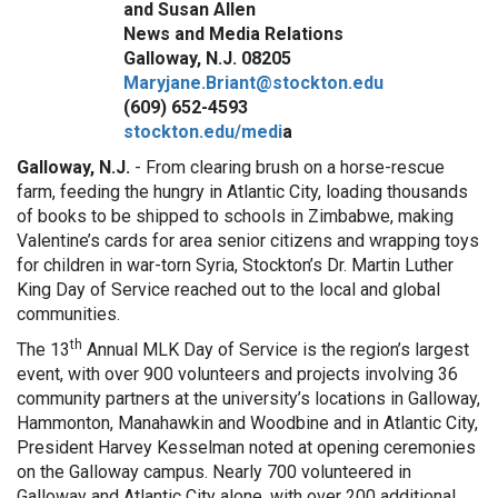
and Susan Allen
News and Media Relations
Galloway, N.J. 08205
Maryjane.Briant@stockton.edu
(609) 652-4593
stockton.edu/medi
a
Galloway, N.J.
- From clearing brush on a horse-rescue
farm, feeding the hungry in Atlantic City, loading thousands
of books to be shipped to schools in Zimbabwe, making
Valentine’s cards for area senior citizens and wrapping toys
for children in war-torn Syria, Stockton’s Dr. Martin Luther
King Day of Service reached out to the local and global
communities.
th
The 13
Annual MLK Day of Service is the region’s largest
event, with over 900 volunteers and projects involving 36
community partners at the university’s locations in Galloway,
Hammonton, Manahawkin and Woodbine and in Atlantic City,
President Harvey Kesselman noted at opening ceremonies
on the Galloway campus. Nearly 700 volunteered in
Galloway and Atlantic City alone, with over 200 additional