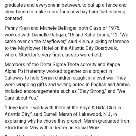
graduates and everyone in between, to put up a fence and
clear brush to make room for a new hay barn that is being
donated.
Penny Klein and Michele Bellinger, both Class of 1975,
worked with Danielle Ratigan, ’16 and Katie Lyons, ’12. “We
came over on the Mayflower,” said Klein, a joking reference
to the Mayflower Hotel on the Atlantic City Boardwalk,
where Stockton’s very first classes were held.
Members of the Delta Sigma Theta sorority and Kappa
Alpha Psi fraternity worked together on a project in
Galloway to help Syrian children caught in a civil war. They
were wrapping gifts and writing notes in English and Arabic,
included encouragements such as “Stay Strong,” and “We
Care about You.”
“I love kids. I work with them at the Boys & Girls Club in
Atlantic City,” said Durrell Marsh of Lakewood, N.J., in
explaining why he chose this project. Marsh graduated from
Stockton in May with a degree in Social Work.