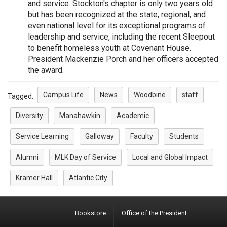
and service. Stockton's chapter is only two years old
but has been recognized at the state, regional, and
even national level for its exceptional programs of
leadership and service, including the recent Sleepout
to benefit homeless youth at Covenant House.
President Mackenzie Porch and her officers accepted
the award.
Campus Life
News
Woodbine
staff
Tagged:
Diversity
Manahawkin
Academic
Service Learning
Galloway
Faculty
Students
Alumni
MLK Day of Service
Local and Global Impact
Kramer Hall
Atlantic City
Bookstore
Office of the President