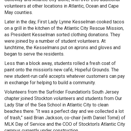
volunteers at other locations in Atlantic, Ocean and Cape
May counties.
Later in the day, First Lady Lynne Kesselman cooked tacos
on a grill in the kitchen of the Atlantic City Rescue Mission,
as President Kesselman sorted clothing donations. They
were joined by a number of student volunteers. At
lunchtime, the Kesselmans put on aprons and gloves and
began to serve the residents.
Less than a block away, students rolled a fresh coat of
paint onto the mission’s new café, Hopeful Grounds. The
new student-run café accepts whatever customers can pay
in exchange for helping to build a community.
Volunteers from the Surfrider Foundation’s South Jersey
chapter joined Stockton volunteers and students from Our
Lady Star of the Sea School in Atlantic City to clean
beaches there. “It was a perfect day and we collected a lot
of trash,” said Brian Jackson, co-chair (with Daniel Tomé) of
MLK Day of Service and the COO of Stockton’s Atlantic City
campus currently under construction.