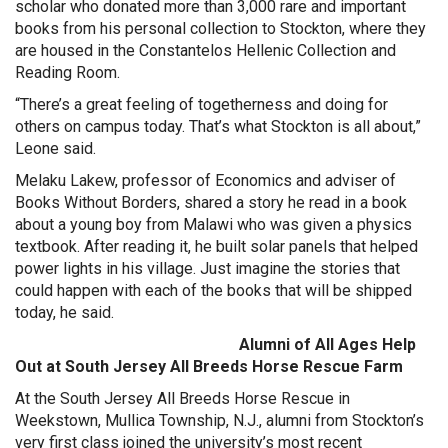
scholar who donated more than 3,000 rare and important
books from his personal collection to Stockton, where they
are housed in the Constantelos Hellenic Collection and
Reading Room.
“There’s a great feeling of togetherness and doing for
others on campus today. That’s what Stockton is all about,”
Leone said.
Melaku Lakew, professor of Economics and adviser of
Books Without Borders, shared a story he read in a book
about a young boy from Malawi who was given a physics
textbook. After reading it, he built solar panels that helped
power lights in his village. Just imagine the stories that
could happen with each of the books that will be shipped
today, he said.
Alumni of All Ages Help
Out at South Jersey All Breeds Horse Rescue Farm
At the South Jersey All Breeds Horse Rescue in
Weekstown, Mullica Township, N.J., alumni from Stockton’s
very first class joined the university’s most recent