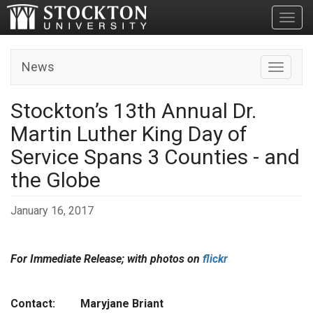
Toggl
News
Toggle n
Stockton’s 13th Annual Dr.
Martin Luther King Day of
Service Spans 3 Counties - and
the Globe
January 16, 2017
For Immediate Release; with photos on
flickr
Contact: Maryjane Briant