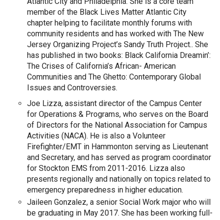
Atlantic City and Philadelphia. She is a core team
member of the Black Lives Matter Atlantic City
chapter helping to facilitate monthly forums with
community residents and has worked with The New
Jersey Organizing Project’s Sandy Truth Project.. She
has published in two books: Black California Dreamin’:
The Crises of California’s African- American
Communities and The Ghetto: Contemporary Global
Issues and Controversies.
Joe Lizza,
assistant director of the Campus Center
for Operations & Programs, who serves on the Board
of Directors for the National Association for Campus
Activities (NACA). He is also a Volunteer
Firefighter/EMT in Hammonton serving as Lieutenant
and Secretary, and has served as program coordinator
for Stockton EMS from 2011-2016. Lizza also
presents regionally and nationally on topics related to
emergency preparedness in higher education.
Jaileen Gonzalez, a senior Social Work major who will
be graduating in May 2017. She has been working full-