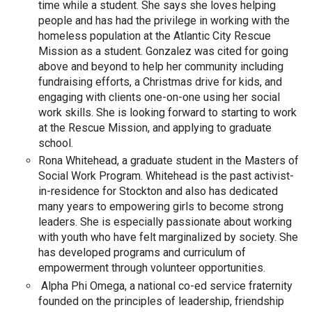
time while a student. She says she loves helping
people and has had the privilege in working with the
homeless population at the Atlantic City Rescue
Mission as a student. Gonzalez was cited for going
above and beyond to help her community including
fundraising efforts, a Christmas drive for kids, and
engaging with clients one-on-one using her social
work skills. She is looking forward to starting to work
at the Rescue Mission, and applying to graduate
school.
Rona Whitehead, a graduate student in the Masters of
Social Work Program. Whitehead is the past activist-
in-residence for Stockton and also has dedicated
many years to empowering girls to become strong
leaders. She is especially passionate about working
with youth who have felt marginalized by society. She
has developed programs and curriculum of
empowerment through volunteer opportunities.
Alpha Phi Omega, a national co-ed service fraternity
founded on the principles of leadership, friendship