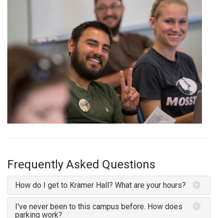
Frequently Asked Questions
How do I get to Kramer Hall? What are your hours?
I've never been to this campus before. How does
parking work?