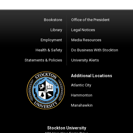
Bookstore
Office of the President
Library
Legal Notices
Employment
Media Resources
Health & Safety
Do Business With Stockton
Statements & Policies
University Alerts
Additional Locations
Atlantic City
Hammonton
Manahawkin
Stockton University