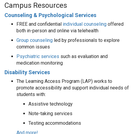
Campus Resources
Counseling & Psychological Services
FREE and confidential
individual counseling
offered
both in-person and online via telehealth
Group counseling
led by professionals to explore
common issues
Psychiatric services
such as evaluation and
medication monitoring
Disability Services
The Learning Access Program (LAP) works to
promote accessibility and support individual needs of
students with:
Assistive technology
Note-taking services
Testing accommodations
And more!