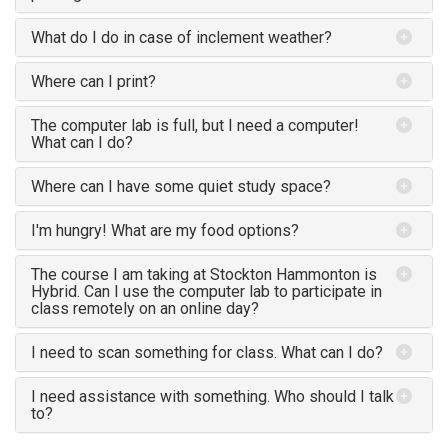
What do I do in case of inclement weather?
Where can I print?
The computer lab is full, but I need a computer!
What can I do?
Where can I have some quiet study space?
I'm hungry! What are my food options?
The course I am taking at Stockton Hammonton is
Hybrid. Can I use the computer lab to participate in
class remotely on an online day?
I need to scan something for class. What can I do?
I need assistance with something. Who should I talk
to?