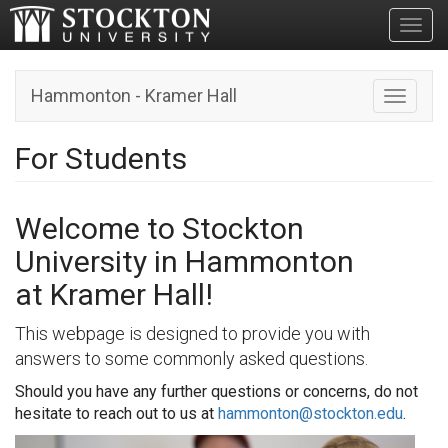
Toggl
Hammonton - Kramer Hall
Toggle n
For Students
Welcome to Stockton
University in Hammonton
at Kramer Hall!
This webpage is designed to provide you with
answers to some commonly asked questions.
Should you have any further questions or concerns, do not
hesitate to reach out to us at
hammonton@stockton.edu
.