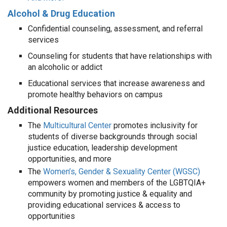
Alcohol & Drug Education
Confidential counseling, assessment, and referral
services
Counseling for students that have relationships with
an alcoholic or addict
Educational services that increase awareness and
promote healthy behaviors on campus
Additional Resources
The
Multicultural Center
promotes inclusivity for
students of diverse backgrounds through social
justice education, leadership development
opportunities, and more
The
Women’s, Gender & Sexuality Center (WGSC)
empowers women and members of the LGBTQIA+
community by promoting justice & equality and
providing educational services & access to
opportunities