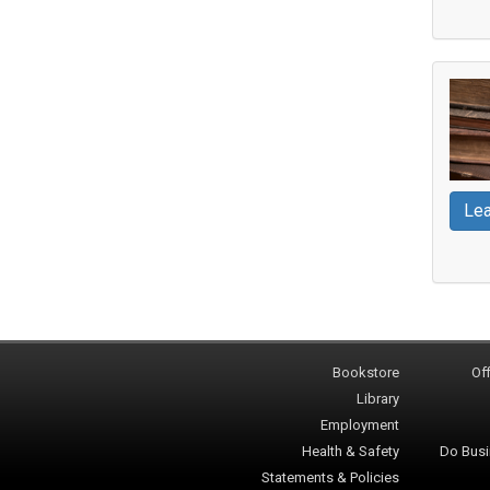
Lea
Bookstore
Off
Library
Employment
Health & Safety
Do Busi
Statements & Policies