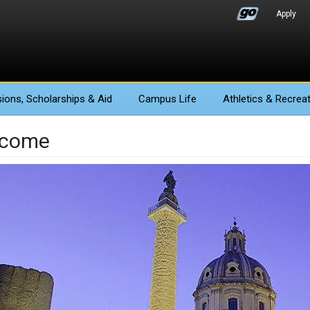
Apply
ions
, Scholarships & Aid
Campus Life
Athletics
& Recreat
lcome