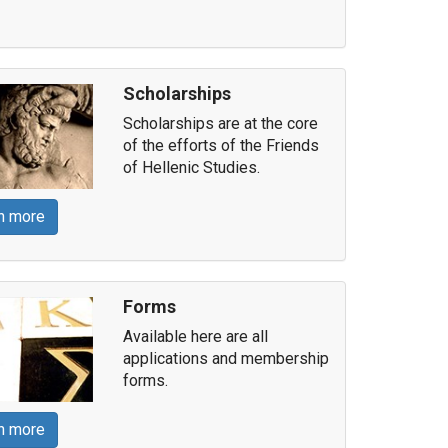
Scholarships
Scholarships are at the core
of the efforts of the Friends
of Hellenic Studies.
n more
Forms
Available here are all
applications and membership
forms.
n more