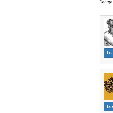
George 
Lea
Lea