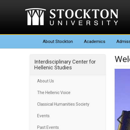
About
Stockton
Academics
Admiss
We
Interdisciplinary Center for
Hellenic Studies
About Us
The Hellenic Voice
Classical Humanities Society
Events
Past Events