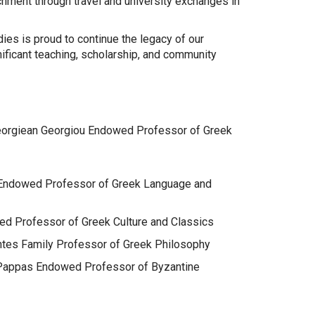
hment through travel and university exchanges in
ies is proud to continue the legacy of our
ificant teaching, scholarship, and community
Georgiean Georgiou Endowed Professor of Greek
os Endowed Professor of Greek Language and
ed Professor of Greek Culture and Classics
santes Family Professor of Greek Philosophy
n Pappas Endowed Professor of Byzantine