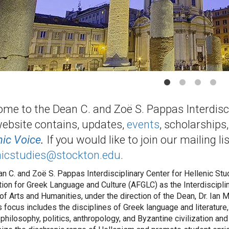
me to the Dean C. and Zoë S. Pappas Interdiscip
ebsite contains, updates,
events
, scholarships
nic Voice
.
If you would like to join our mailing li
nicstudies@stockton.edu
.
n C. and Zoë S. Pappas Interdisciplinary Center for Hellenic Stud
ion for Greek Language and Culture (AFGLC) as the Interdisciplina
of Arts and Humanities, under the direction of the Dean, Dr. Ian
s focus includes the disciplines of Greek language and literature, 
 philosophy, politics, anthropology, and Byzantine civilization and r