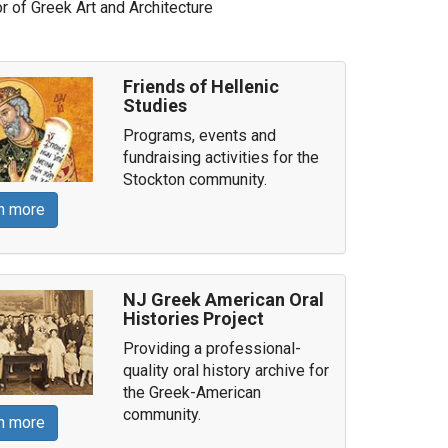
 of Greek Art and Architecture
Friends of Hellenic
Studies
Programs, events and
fundraising activities for the
Stockton community.
n more
NJ Greek American Oral
Histories Project
Providing a professional-
quality oral history archive for
the Greek-American
community.
n more