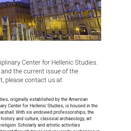
linary Center for Hellenic Studies.
, and the current issue of the
st, please contact us at
ies, originally established by the American
ry Center for Hellenic Studies, is housed in the
 Marshall. With six endowed professorships, the
history and culture, classical archaeology, art
eligion. Scholarly and artistic activities