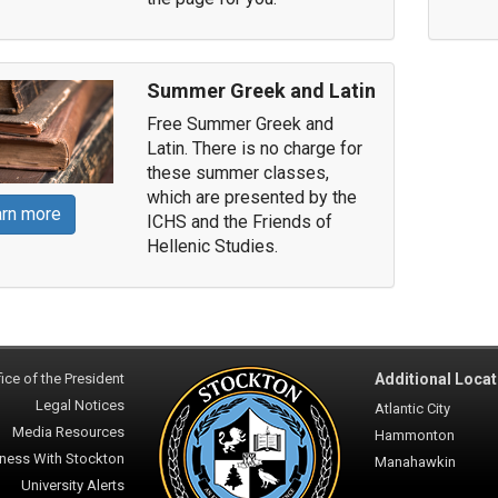
Summer Greek and Latin
Free Summer Greek and
Latin. There is no charge for
these summer classes,
which are presented by the
rn more
ICHS and the Friends of
Hellenic Studies.
ice of the President
Additional Locat
Legal Notices
Atlantic City
Media Resources
Hammonton
ness With Stockton
Manahawkin
University Alerts