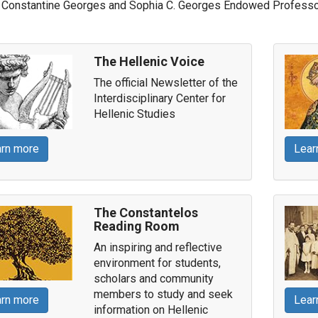
Constantine Georges and Sophia C. Georges Endowed Professor
The Hellenic Voice
The official Newsletter of the
Interdisciplinary Center for
Hellenic Studies
rn more
Lear
The Constantelos
Reading Room
An inspiring and reflective
environment for students,
scholars and community
members to study and seek
rn more
Lear
information on Hellenic