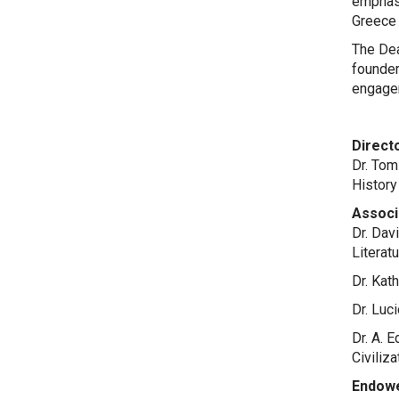
emphasi
Greece
The Dea
founder
engage
Directo
Dr. Tom
History
Associ
Dr. Dav
Literat
Dr. Kat
Dr. Luc
Dr. A. 
Civiliz
Endowe