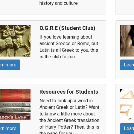
history and culture.
O.G.R.E (Student Club)
If you love learning about
ancient Greece or Rome, but
Latin is all Greek to you, this
is the club to join.
rn more
Lear
Resources for Students
Need to look up a word in
Ancient Greek or Latin? Want
to know a little more about
the Ancient Greek translation
of Harry Potter? Then, this is
rn more
Lear
the page for you.