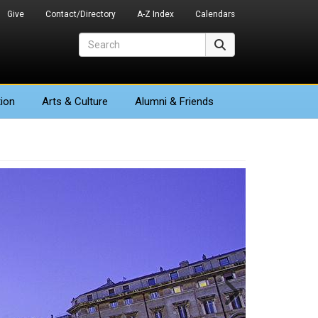
Give
Contact/Directory
A-Z Index
Calendars
Search
Search
ion
Arts
& Culture
Alumni & Friends