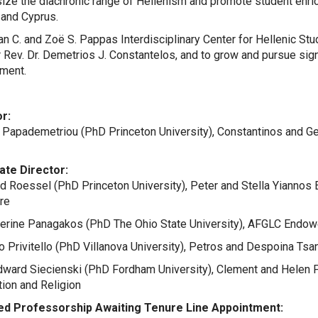
ze the diachronic range of Hellenism and promote student enric
 and Cyprus.
n C. and Zoë S. Pappas Interdisciplinary Center for Hellenic Stud
 Rev. Dr. Demetrios J. Constantelos, and to grow and pursue sign
ment.
r:
 Papademetriou (PhD Princeton University), Constantinos and 
ate Director:
id Roessel (PhD Princeton University), Peter and Stella Yiann
ure
herine Panagakos (PhD The Ohio State University), AFGLC Endow
io Privitello (PhD Villanova University), Petros and Despoina T
Edward Siecienski (PhD Fordham University), Clement and Hele
ation and Religion
d Professorship Awaiting Tenure Line Appointment: