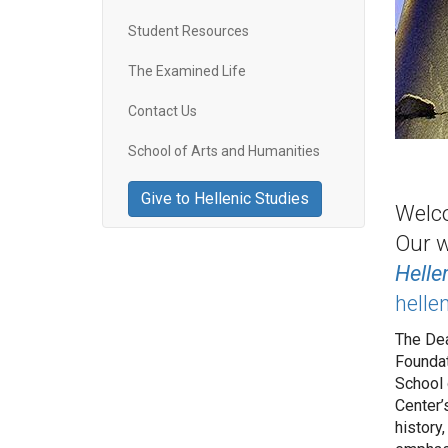
Student Resources
The Examined Life
Contact Us
School of Arts and Humanities
Give to Hellenic Studies
Welco
Our w
Helle
helle
The Dea
Foundat
School 
Center’
history,