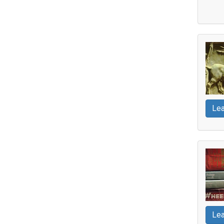
Lea
Lea