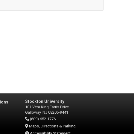
Stockton University
ions
101 Vera King Farris Drive
Galloway, NJ 08205-9441
(609) 652-1776
Maps, Directions & Parking
Accessibility Statement