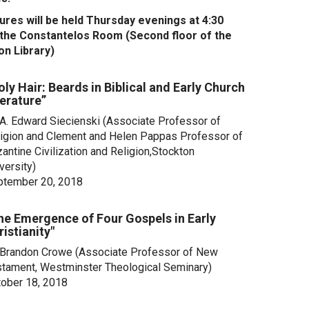
tures will be held Thursday evenings at 4:30
n the Constantelos Room (Second floor of the
on Library)
oly Hair: Beards in Biblical and Early Church
terature”
 A. Edward Siecienski (Associate Professor of
igion and Clement and Helen Pappas Professor of
antine Civilization and Religion,Stockton
versity)
ptember 20, 2018
he Emergence of Four Gospels in Early
ristianity"
 Brandon Crowe (Associate Professor of New
tament, Westminster Theological Seminary)
ober 18, 2018