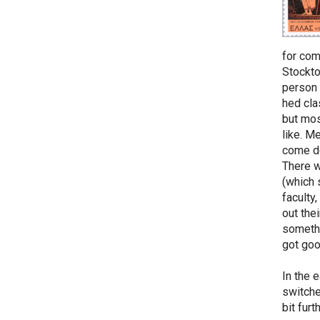
for com
Stockto
person 
hed cla
but mos
like. M
come do
There w
(which 
faculty
out the
somethi
got goo
In the 
switche
bit fur