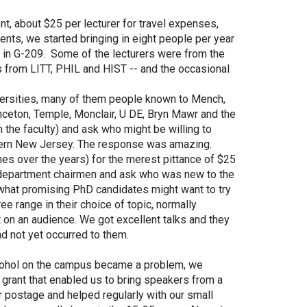
t, about $25 per lecturer for travel expenses,
ts, we started bringing in eight people per year
d in G-209. Some of the lecturers were from the
s from LITT, PHIL and HIST -- and the occasional
versities, many of them people known to Mench,
ceton, Temple, Monclair, U DE, Bryn Mawr and the
the faculty) and ask who might be willing to
hern New Jersey. The response was amazing.
s over the years) for the merest pittance of $25
 department chairmen and ask who was new to the
 what promising PhD candidates might want to try
e range in their choice of topic, normally
 on an audience. We got excellent talks and they
d not yet occurred to them.
alcohol on the campus became a problem, we
 grant that enabled us to bring speakers from a
r postage and helped regularly with our small