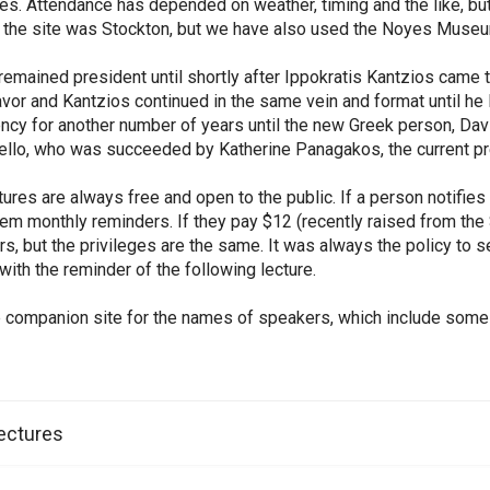
s. Attendance has depended on weather, timing and the like, but
 the site was Stockton, but we have also used the Noyes Museu
emained president until shortly after Ippokratis Kantzios came
favor and Kantzios continued in the same vein and format until he
ncy for another number of years until the new Greek person, Dav
tello, who was succeeded by Katherine Panagakos, the current pr
tures are always free and open to the public. If a person notifies 
em monthly reminders. If they pay $12 (recently raised from the 
, but the privileges are the same. It was always the policy to 
 with the reminder of the following lecture.
 companion site for the names of speakers, which include some o
ectures