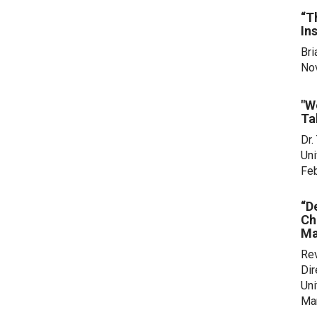
“T
In
Bri
No
"W
Ta
Dr.
Uni
Feb
“D
Ch
Ma
Rev
Dir
Uni
Mar