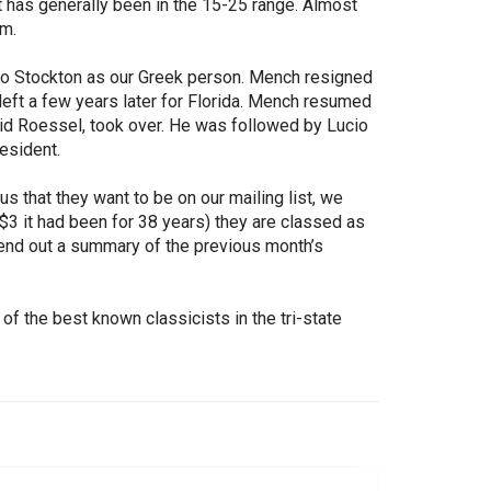
 has generally been in the 15-25 range. Almost
m.
 to Stockton as our Greek person. Mench resigned
 left a few years later for Florida. Mench resumed
id Roessel, took over. He was followed by Lucio
esident.
us that they want to be on our mailing list, we
$3 it had been for 38 years) they are classed as
send out a summary of the previous month’s
f the best known classicists in the tri-state