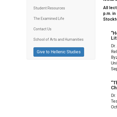
All lec
Student Resources
p.m. i
The Examined Life
Stockt
Contact Us
“H
Li
School of Arts and Humanities
Dr.
Rel
Give to Hellenic Studies
Byz
Uni
Se
“T
Ch
Dr.
Tes
Oct