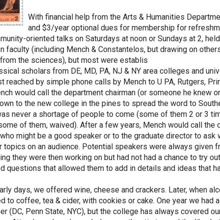
With financial help from the Arts & Humanities Departmen
and $3/year optional dues for membership for refreshmen
munity-oriented talks on Saturdays at noon or Sundays at 2, hel
n faculty (including Mench & Constantelos, but drawing on other
from the sciences), but most were establis
ssical scholars from DE, MD, PA, NJ & NY area colleges and uni
t reached by simple phone calls by Mench to U PA, Rutgers, Prin
ench would call the department chairman (or someone he knew on 
wn to the new college in the pines to spread the word to Sout
as never a shortage of people to come (some of them 2 or 3 time
some of them, waived). After a few years, Mench would call the
, who might be a good speaker or to the graduate director to ask
ir topics on an audience. Potential speakers were always given fre
ng they were then working on but had not had a chance to try out
d questions that allowed them to add in details and ideas that ha
early days, we offered wine, cheese and crackers. Later, when 
d to coffee, tea & cider, with cookies or cake. One year we had a
ther (DC, Penn State, NYC), but the college has always covered ou