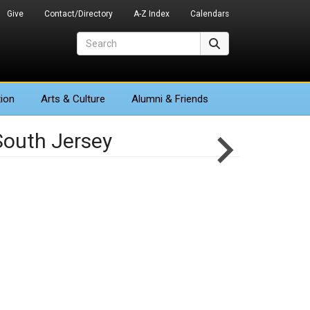
Give
Contact/Directory
A-Z Index
Calendars
Search
Search
ion
Arts
& Culture
Alumni & Friends
South Jersey