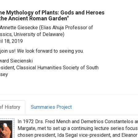
he Mythology of Plants: Gods and Heroes
 the Ancient Roman Garden"
 Annette Giesecke
(Elias Ahuja Professor of
ssics, University of Delaware)
il 18, 2019
join us! We look forward to seeing you.
ard Siecienski
sident, Classical Humanities Society of South
rsey
ef History
Summaries Project
In 1972 Drs. Fred Mench and Demetrios Constantelos and
Margate, met to set up a continuing lecture series focu
chosen president, Ida Segal vice-president, and Eleanor