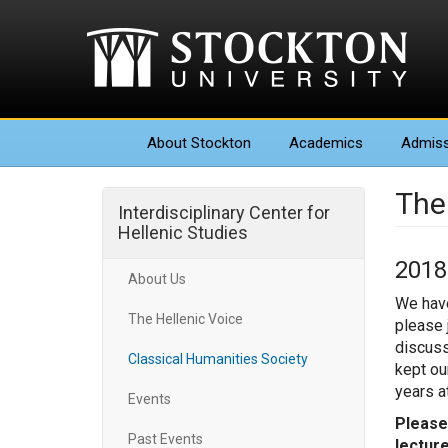
About
Stockton
Academics
Admiss
The
Interdisciplinary Center for
Hellenic Studies
2018
About Us
We have
The Hellenic Voice
please j
discuss
Classical Humanities Society
kept ou
years a
Events
Please
Past Events
lecture