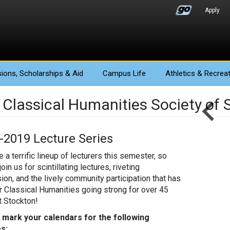
Apply
ions
, Scholarships & Aid
Campus Life
Athletics
& Recreat
 Classical Humanities Society of 
-2019 Lecture Series
 a terrific lineup of lecturers this semester, so
oin us for scintillating lectures, riveting
ion, and the lively community participation that has
r Classical Humanities going strong for over 45
t Stockton!
 mark your calendars for the following
s: