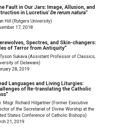
he Fault in Our Jars: Image, Allusion, and
struction in Lucretius'
De rerum natura
"
an Hill
(Rutgers University)
vember 17, 2018
erewolves, Spectres, and Skin-changers:
les of Terror from Antiquity”
 Tyson Sukava (Assistant Professor of Classics,
versity of Delaware)
ruary 28, 2019
ead Languages and Living Liturgies:
allenges of Re-translating the Catholic
ss”
. Msgr. Richard Hilgartner (Former Executive
ector of the Secretariat of Divine Worship at the
ted States Conference of Catholic Bishops)
ch 21, 2019