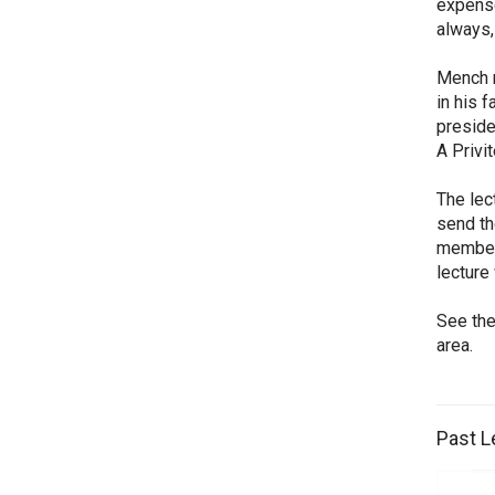
expense
always,
Mench r
in his 
preside
A Privi
The lec
send th
members
lecture
See the
area.
Past L