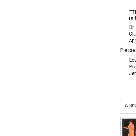
“T
in
Dr.
Cla
Apr
Please 
Edw
Pre
Je
A Bri