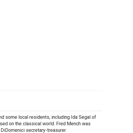
 some local residents, including Ida Segal of
ssed on the classical world. Fred Mench was
 DiDomenici secretary-treasurer.