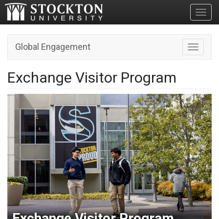
Toggl
Global Engagement
Toggle n
Exchange Visitor Program
Exchange Visitor Program