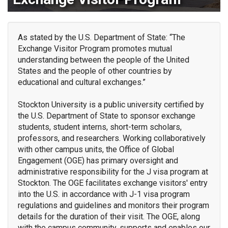
As stated by the U.S. Department of State: “The
Exchange Visitor Program promotes mutual
understanding between the people of the United
States and the people of other countries by
educational and cultural exchanges.”
Stockton University is a public university certified by
the U.S. Department of State to sponsor exchange
students, student interns, short-term scholars,
professors, and researchers. Working collaboratively
with other campus units, the Office of Global
Engagement (OGE) has primary oversight and
administrative responsibility for the J visa program at
Stockton. The OGE facilitates exchange visitors' entry
into the U.S. in accordance with J-1 visa program
regulations and guidelines and monitors their program
details for the duration of their visit. The OGE, along
with the campus community, supports and enables our