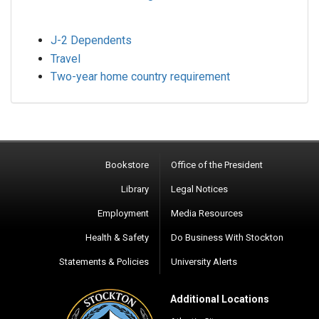
J-2 Dependents
Travel
Two-year home country requirement
Bookstore
Office of the President
Library
Legal Notices
Employment
Media Resources
Health & Safety
Do Business With Stockton
Statements & Policies
University Alerts
Additional Locations