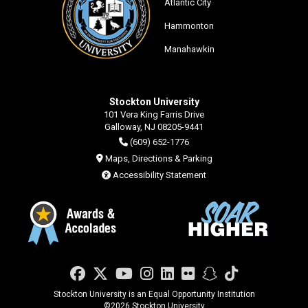
Atlantic City
Hammonton
Manahawkin
Stockton University
101 Vera King Farris Drive
Galloway, NJ 08205-9441
(609) 652-1776
Maps, Directions & Parking
Accessibility Statement
Facebook
Twitter
YouTube
Instagram
LinkedIn
Flickr
Snapchat
TikTok
Stockton University is an Equal Opportunity Institution
©
2026 Stockton University