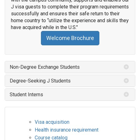
J visa guests to complete their program requirements
successfully and ensures their safe return to their
home country to “utilize the experience and skills they
have acquired while in the U.S."
Welcome Brochure
Non-Degree Exchange Students
Degree-Seeking J Students
Student Interns
Visa acquisition
Health insurance requirement
Course catalog