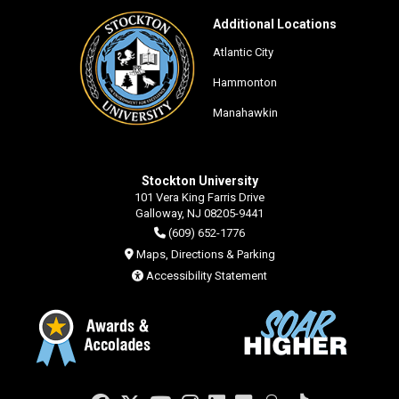
Additional Locations
Atlantic City
Hammonton
Manahawkin
Stockton University
101 Vera King Farris Drive
Galloway, NJ 08205-9441
(609) 652-1776
Maps, Directions & Parking
Accessibility Statement