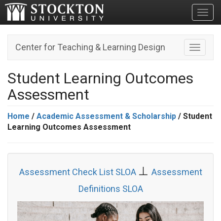
Toggl
Center for Teaching & Learning Design
Toggle n
Student Learning Outcomes
Assessment
Home
/
Academic Assessment & Scholarship
/ Student
Learning Outcomes Assessment
⊥
Assessment Check List SLOA
Assessment
Definitions SLOA