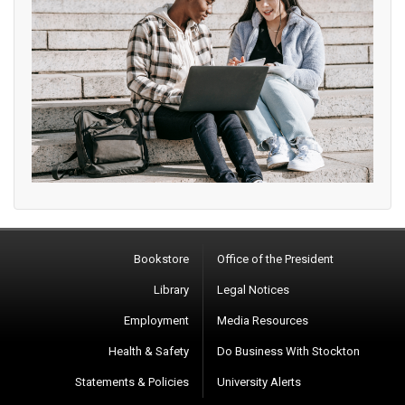
Bookstore
Office of the President
Library
Legal Notices
Employment
Media Resources
Health & Safety
Do Business With Stockton
Statements & Policies
University Alerts