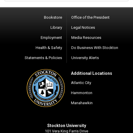
Bookstore
Office of the President
Library
Legal Notices
Employment
Media Resources
Health & Safety
Do Business With Stockton
Statements & Policies
University Alerts
Additional Locations
Atlantic City
Hammonton
Manahawkin
Stockton University
101 Vera King Farris Drive