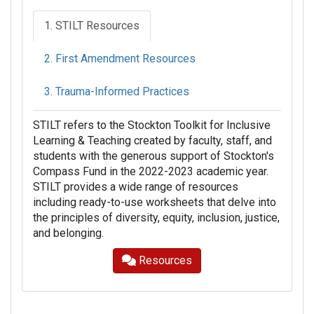
1. STILT Resources
2. First Amendment Resources
3. Trauma-Informed Practices
STILT refers to the Stockton Toolkit for Inclusive
Learning & Teaching created by faculty, staff, and
students with the generous support of Stockton's
Compass Fund in the 2022-2023 academic year.
STILT provides a wide range of resources
including ready-to-use worksheets that delve into
the principles of diversity, equity, inclusion, justice,
and belonging.
Resources