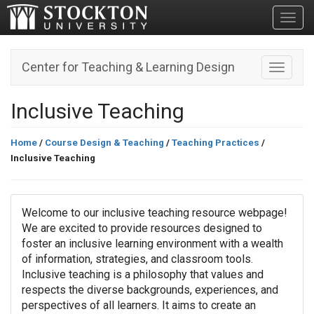
Toggl
Center for Teaching & Learning Design
Toggle n
Inclusive Teaching
Home
/
Course Design & Teaching
/
Teaching Practices
/
Inclusive Teaching
Welcome to our inclusive teaching resource webpage!
We are excited to provide resources designed to
foster an inclusive learning environment with a wealth
of information, strategies, and classroom tools.
Inclusive teaching is a philosophy that values and
respects the diverse backgrounds, experiences, and
perspectives of all learners. It aims to create an