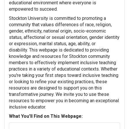
educational environment where everyone is
empowered to succeed.
Stockton University is committed to promoting a
community that values differences of race, religion,
gender, ethnicity, national origin, socio-economic
status, affectional or sexual orientation, gender identity
or expression, marital status, age, ability, or
disability.
This webpage is dedicated to providing
knowledge and resources for Stockton community
members to effectively implement inclusive teaching
practices in a variety of educational contexts. Whether
you're taking your first steps toward inclusive teaching
or looking to refine your existing practices, these
resources are designed to support you on this
transformative journey. We invite you to use these
resources to empower you in becoming an exceptional
inclusive educator.
What You'll Find on This Webpage: