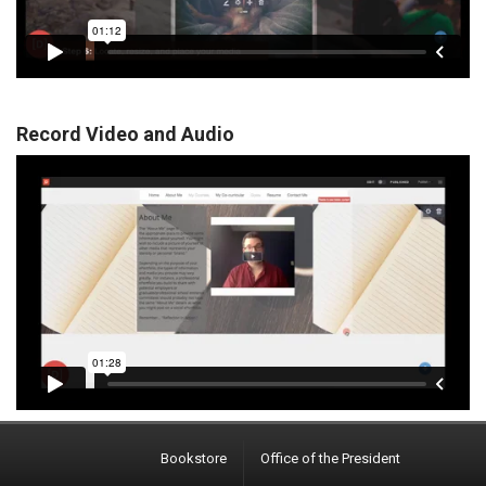
Record Video and Audio
Bookstore
Office of the President