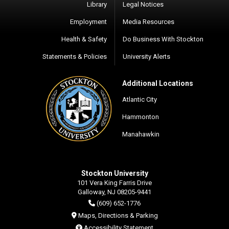
Library
Legal Notices
Employment
Media Resources
Health & Safety
Do Business With Stockton
Statements & Policies
University Alerts
Additional Locations
Atlantic City
Hammonton
Manahawkin
Stockton University
101 Vera King Farris Drive
Galloway, NJ 08205-9441
(609) 652-1776
Maps, Directions & Parking
Accessibility Statement