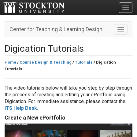
Toggl
Center for Teaching & Learning Design
Toggle n
Digication Tutorials
Home
/
Course Design & Teaching
/
Tutorials
/ Digication
Tutorials
The video tutorials below will take you step by step through
the process of creating and editing your ePortfolio using
Digication. For immediate assistance, please contact the
ITS Help Desk
.
Create a New ePortfolio