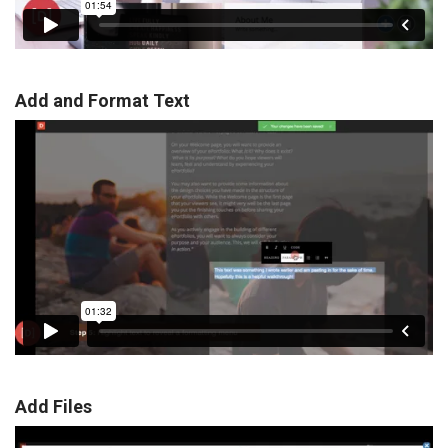
Add and Format Text
Add Files