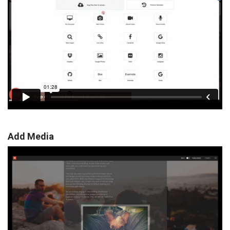
Add Media