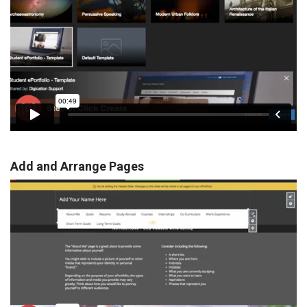
Add and Arrange Pages