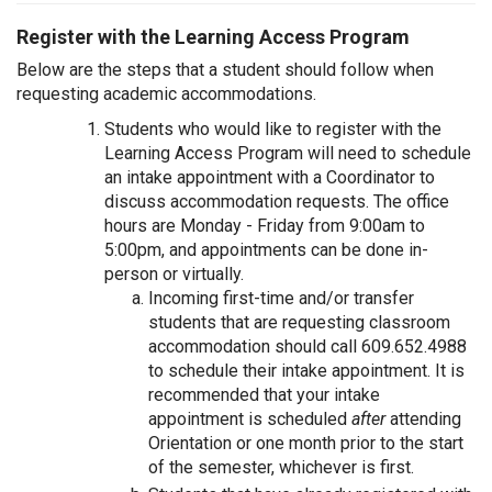
Register with the Learning Access Program
Below are the steps that a student should follow when
requesting academic accommodations.
Students who would like to register with the
Learning Access Program will need to schedule
an intake appointment with a Coordinator to
discuss accommodation requests. The office
hours are Monday - Friday from 9:00am to
5:00pm, and appointments can be done in-
person or virtually.
Incoming first-time and/or transfer
students that are requesting classroom
accommodation should call 609.652.4988
to schedule their intake appointment. It is
recommended that your intake
appointment is scheduled
after
attending
Orientation or one month prior to the start
of the semester, whichever is first.