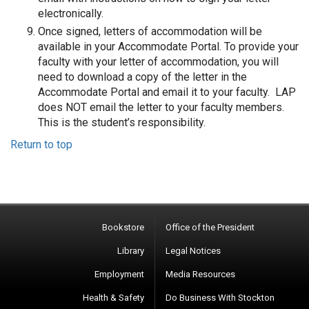
electronically.
Once signed, letters of accommodation will be
available in your Accommodate Portal. To provide your
faculty with your letter of accommodation, you will
need to download a copy of the letter in the
Accommodate Portal and email it to your faculty. LAP
does NOT email the letter to your faculty members.
This is the student’s responsibility.
Return to top
Bookstore
Office of the President
Library
Legal Notices
Employment
Media Resources
Health & Safety
Do Business With Stockton