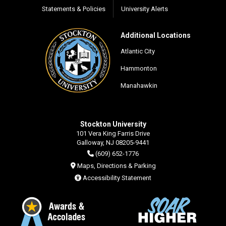
Statements & Policies
University Alerts
Additional Locations
Atlantic City
Hammonton
Manahawkin
Stockton University
101 Vera King Farris Drive
Galloway, NJ 08205-9441
(609) 652-1776
Maps, Directions & Parking
Accessibility Statement