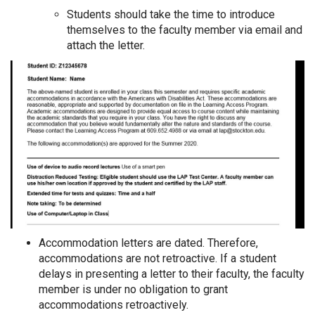
Students should take the time to introduce
themselves to the faculty member via email and
attach the letter.
Accommodation letters are dated. Therefore,
accommodations are not retroactive. If a student
delays in presenting a letter to their faculty, the faculty
member is under no obligation to grant
accommodations retroactively.