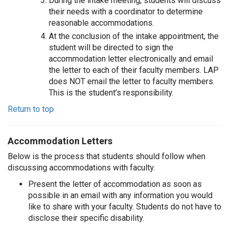
During the intake meeting, students will discuss
their needs with a coordinator to determine
reasonable accommodations.
At the conclusion of the intake appointment, the
student will be directed to sign the
accommodation letter electronically and email
the letter to each of their faculty members. LAP
does NOT email the letter to faculty members.
This is the student’s responsibility.
Return to top
Accommodation Letters
Below is the process that students should follow when
discussing accommodations with faculty.
Present the letter of accommodation as soon as
possible in an email with any information you would
like to share with your faculty. Students do not have to
disclose their specific disability.