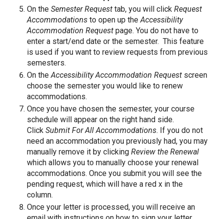
On the
Semester Request
tab, you will click
Request
Accommodations
to open up the
Accessibility
Accommodation Request
page. You do not have to
enter a start/end date or the semester. This feature
is used if you want to review requests from previous
semesters.
On the
Accessibility Accommodation Request
screen
choose the semester you would like to renew
accommodations.
Once you have chosen the semester, your course
schedule will appear on the right hand side.
Click
Submit For All Accommodations
. If you do not
need an accommodation you previously had, you may
manually remove it by clicking
Review the Renewal
which allows you to manually choose your renewal
accommodations. Once you submit you will see the
pending request, which will have a red x in the
column.
Once your letter is processed, you will receive an
email with instructions on how to sign your letter