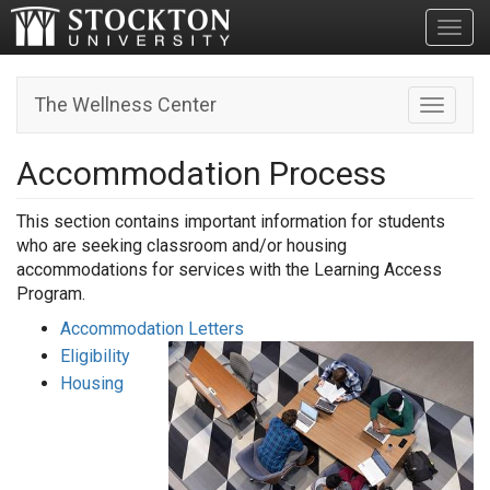
Toggl
The Wellness Center
Toggle n
Accommodation Process
This section contains important information for students
who are seeking classroom and/or housing
accommodations for services with the Learning Access
Program.
Accommodation Letters
Eligibility
Housing