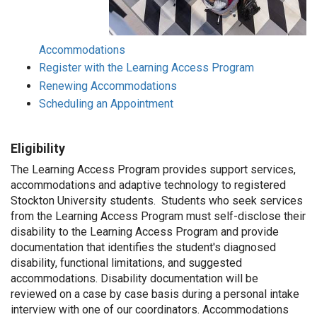
Accommodations
Register with the Learning Access Program
Renewing Accommodations
Scheduling an Appointment
Eligibility
The Learning Access Program provides support services,
accommodations and adaptive technology to registered
Stockton University students. Students who seek services
from the Learning Access Program must self-disclose their
disability to the Learning Access Program and provide
documentation that identifies the student's diagnosed
disability, functional limitations, and suggested
accommodations. Disability documentation will be
reviewed on a case by case basis during a personal intake
interview with one of our coordinators. Accommodations