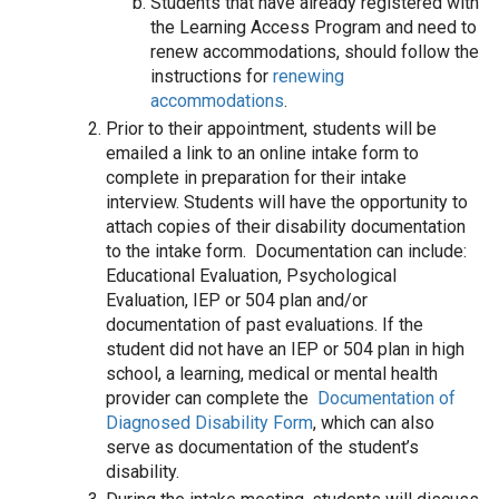
Students that have already registered with
the Learning Access Program and need to
renew accommodations, should follow the
instructions for
renewing
accommodations
.
Prior to their appointment, students will be
emailed a link to an online intake form to
complete in preparation for their intake
interview. Students will have the opportunity to
attach copies of their disability documentation
to the intake form. Documentation can include:
Educational Evaluation, Psychological
Evaluation, IEP or 504 plan and/or
documentation of past evaluations. If the
student did not have an IEP or 504 plan in high
school, a learning, medical or mental health
provider can complete the
Documentation of
Diagnosed Disability Form
, which can also
serve as documentation of the student’s
disability.