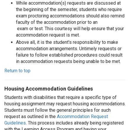
While accommodation(s) requests are discussed at
the beginning of the semester, students who require
exam proctoring accommodations should also remind
faculty of the accommodation prior to an
exam or test. This courtesy will help ensure that your
accommodation request is met.
Above all, it is the student's responsibility to make
accommodation arrangements. Untimely requests or
failure to follow established procedures could result
in accommodation requests being unable to be met.
Return to top
Housing Accommodation Guidelines
Students with disabilities that require a specific type of
housing assignment may request housing accommodations.
Students must follow the general principles for such
request as outlined in the
Accommodation Request
Guidelines
. This process includes already being registered
with the Learning Access Program and having your