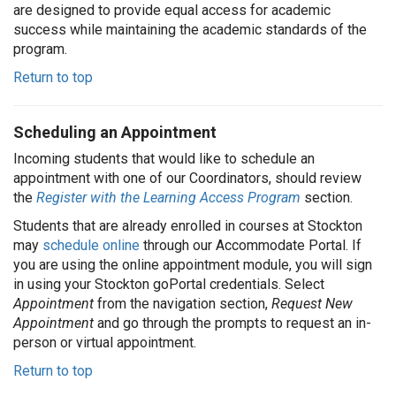
are designed to provide equal access for academic
success while maintaining the academic standards of the
program.
Return to top
Scheduling an Appointment
Incoming students that would like to schedule an
appointment with one of our Coordinators, should review
the
Register with the Learning Access Program
section.
Students that are already enrolled in courses at Stockton
may
schedule online
through our Accommodate Portal. If
you are using the online appointment module, you will sign
in using your Stockton goPortal credentials. Select
Appointment
from the navigation section,
Request New
Appointment
and go through the prompts to request an in-
person or virtual appointment.
Return to top