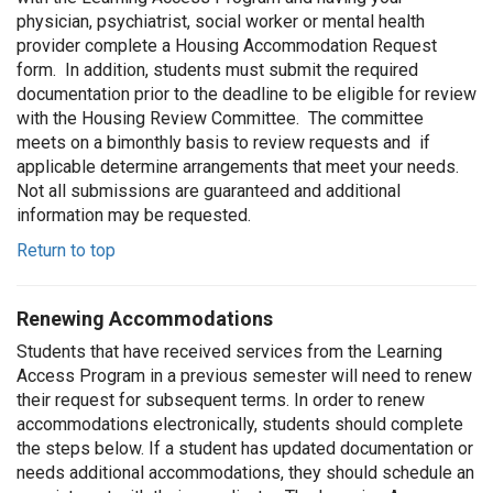
physician, psychiatrist, social worker or mental health
provider complete a Housing Accommodation Request
form. In addition, students must submit the required
documentation prior to the deadline to be eligible for review
with the Housing Review Committee. The committee
meets on a bimonthly basis to review requests and if
applicable determine arrangements that meet your needs.
Not all submissions are guaranteed and additional
information may be requested.
Return to top
Renewing Accommodations
Students that have received services from the Learning
Access Program in a previous semester will need to renew
their request for subsequent terms. In order to renew
accommodations electronically, students should complete
the steps below. If a student has updated documentation or
needs additional accommodations, they should schedule an