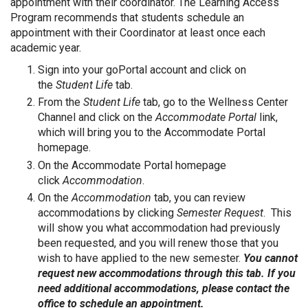
appointment with their coordinator. The Learning Access
Program recommends that students schedule an
appointment with their Coordinator at least once each
academic year.
Sign into your goPortal account and click on
the
Student Life
tab.
From the
Student Life
tab, go to the Wellness Center
Channel and click on the
Accommodate Portal
link,
which will bring you to the Accommodate Portal
homepage.
On the Accommodate Portal homepage
click
Accommodation
.
On the
Accommodation
tab, you can review
accommodations by clicking
Semester Request
. This
will show you what accommodation had previously
been requested, and you will renew those that you
wish to have applied to the new semester.
You cannot
request new accommodations through this tab. If you
need additional accommodations, please contact the
office to schedule an appointment.