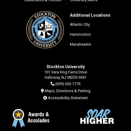
Additional Locations
Atlantic City
Hammonton
Manahawkin
Stockton University
101 Vera King Farris Drive
Galloway, NJ 08205-9441
(609) 652-1776
Maps, Directions & Parking
Accessibility Statement