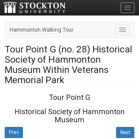
Toggl
Hammonton Walking Tour
Toggle n
Tour Point G (no. 28) Historical
Society of Hammonton
Museum Within Veterans
Memorial Park
Tour Point G
Historical Society of Hammonton
Museum
Prev
Next