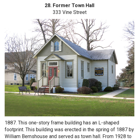
28. Former Town Hall
333 Vine Street
1887. This one-story frame building has an L-shaped
footprint. This building was erected in the spring of 1887 by
William Bernshouse and served as town hall. From 1928 to