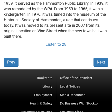
1959, it served as the Hammonton Public Library. In 1939, it
was remodeled by the WPA. From 1959 to 1965, it was a
kindergarten. In 1976, it was turned into the museum of the
Historical Society of Hammonton, a use that continues
today. It was moved to its present site in 2007 from its
original location on Vine Street when the new town hall was
built there.
Listen to 28
Prev
Next
Bookstore
Office of the President
Library
Legal Notices
Employment
Media Resources
Health & Safety
Do Business With Stockton
Statements & Policies
University Alerts