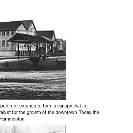
ipped roof extends to form a canopy that is
atalyst for the growth of the downtown. Today the
t Hammonton.