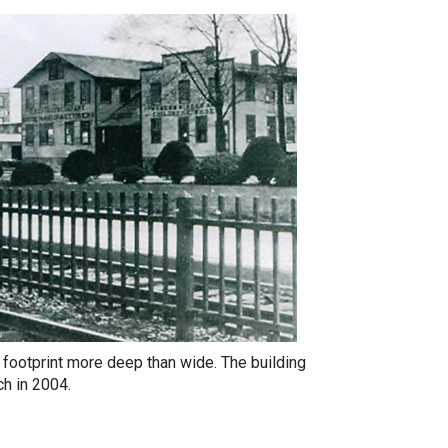
 footprint more deep than wide. The building
ch in 2004.