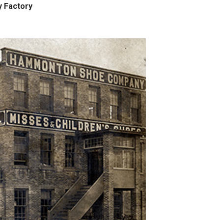
 Factory