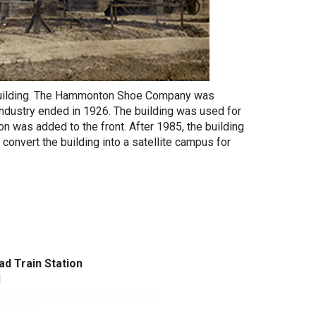
l building. The Hammonton Shoe Company was
industry ended in 1926. The building was used for
on was added to the front. After 1985, the building
convert the building into a satellite campus for
ad Train Station
d