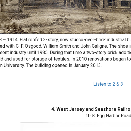
8 – 1914. Flat roofed 3-story, now stucco-over-brick industria
ed with C. F. Osgood, William Smith and John Galigne. The shoe 
ment industry until 1985. During that time a two-story brick additi
d and used for storage of textiles. In 2010 renovations began to 
n University. The building opened in January 2013.
Listen to 2 & 3
4. West Jersey and Seashore Railro
10 S. Egg Harbor Roa