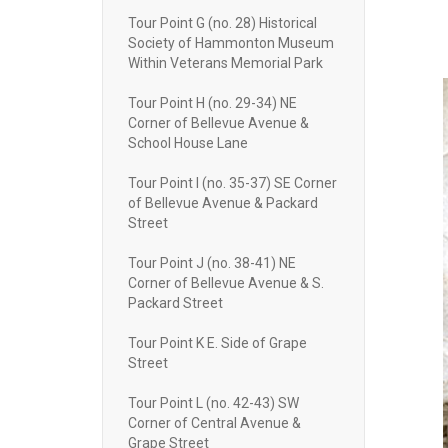
Tour Point G (no. 28) Historical
Society of Hammonton Museum
Within Veterans Memorial Park
Tour Point H (no. 29-34) NE
Corner of Bellevue Avenue &
School House Lane
Tour Point I (no. 35-37) SE Corner
of Bellevue Avenue & Packard
Street
Tour Point J (no. 38-41) NE
Corner of Bellevue Avenue & S.
Packard Street
Tour Point K E. Side of Grape
Street
Tour Point L (no. 42-43) SW
Corner of Central Avenue &
Grape Street