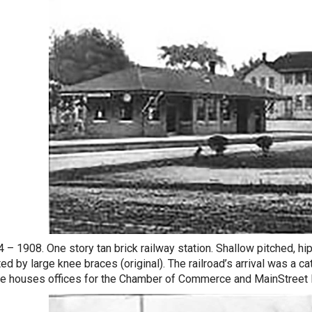
4 – 1908. One story tan brick railway station. Shallow pitched, h
ed by large knee braces (original). The railroad’s arrival was a c
re houses offices for the Chamber of Commerce and MainStree