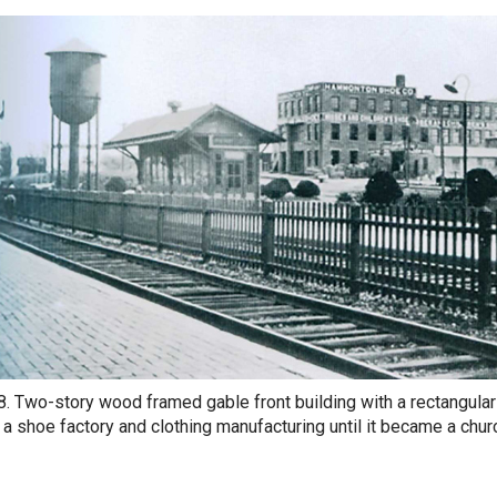
8. Two-story wood framed gable front building with a rectangular
a shoe factory and clothing manufacturing until it became a chur