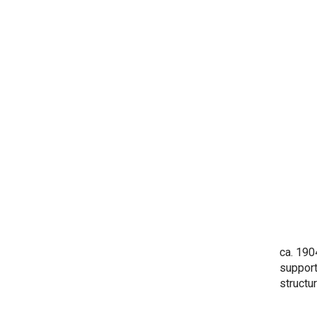
ca. 190
support
structu