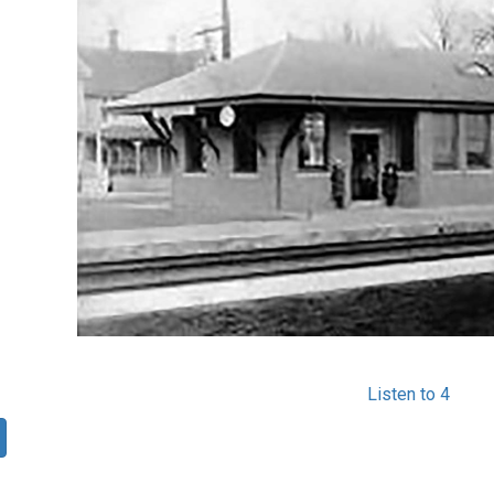
Listen to 4