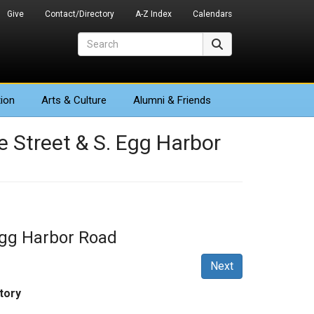
Give
Contact/Directory
A-Z Index
Calendars
Search
Search
ion
Arts
& Culture
Alumni & Friends
ne Street & S. Egg Harbor
 Egg Harbor Road
Next
tory