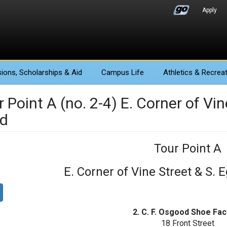
Apply
ions
, Scholarships & Aid
Campus Life
Athletics
& Recreat
 Point A (no. 2-4) E. Corner of Vi
d
Tour Point A
E. Corner of Vine Street & S.
2. C. F. Osgood Shoe Fac
18 Front Street