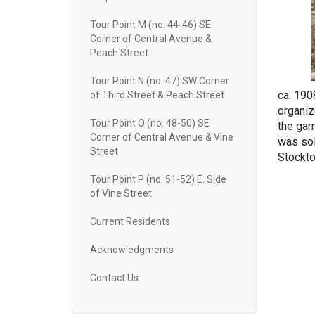
Tour Point M (no. 44-46) SE
Corner of Central Avenue &
Peach Street
Tour Point N (no. 47) SW Corner
ca. 190
of Third Street & Peach Street
organiz
Tour Point O (no. 48-50) SE
the gar
Corner of Central Avenue & Vine
was sol
Street
Stockto
Tour Point P (no. 51-52) E. Side
of Vine Street
Current Residents
Acknowledgments
Contact Us