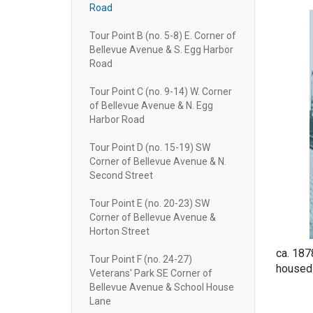
Road
Tour Point B (no. 5-8) E. Corner of
Bellevue Avenue & S. Egg Harbor
Road
Tour Point C (no. 9-14) W. Corner
of Bellevue Avenue & N. Egg
Harbor Road
Tour Point D (no. 15-19) SW
Corner of Bellevue Avenue & N.
Second Street
Tour Point E (no. 20-23) SW
Corner of Bellevue Avenue &
Horton Street
ca. 187
Tour Point F (no. 24-27)
housed 
Veterans' Park SE Corner of
Bellevue Avenue & School House
Lane