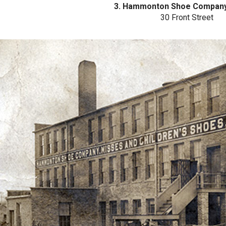
3. Hammonton Shoe Company
30 Front Street