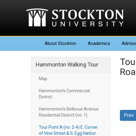
About
Stockton
Academics
Admiss
Tour
Hammonton Walking Tour
Roa
Map
Hammonton's Commercial
District
Hammonton's Bellevue Avenue
Prev
Residential District (no. 1)
Tour Point A (no. 2-4) E. Corner
of Vine Street & S. Egg Harbor