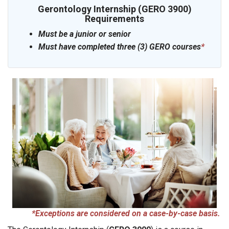
Gerontology Internship (GERO 3900)
Requirements
Must be a junior or senior
Must have completed three (3) GERO courses
*
*Exceptions are considered on a case-by-case basis.