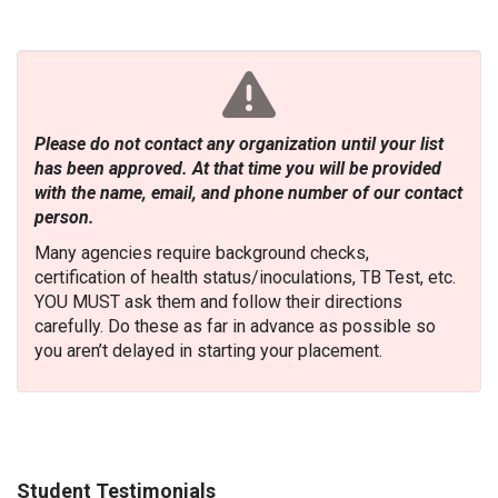
Please do not contact any organization until your list
has been approved. At that time you will be provided
with the name, email, and phone number of our contact
person.
Many agencies require background checks,
certification of health status/inoculations, TB Test, etc.
YOU MUST ask them and follow their directions
carefully. Do these as far in advance as possible so
you aren’t delayed in starting your placement.
Student Testimonials