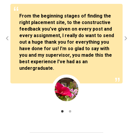
From the beginning stages of finding the
right placement site, to the constructive
feedback you’ve given on every post and
every assignment, I really do want to send
out a huge thank you for everything you
have done for us! I’m so glad to say with
you and my supervisor, you made this the
best experience I’ve had as an
undergraduate.