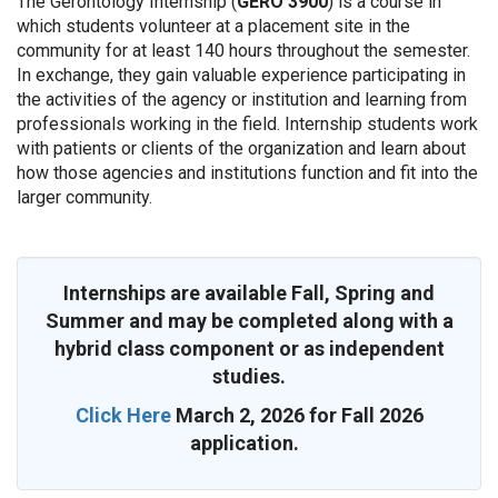
The Gerontology Internship (
GERO 3900
) is a course in
which students volunteer at a placement site in the
community for at least 140 hours throughout the semester.
In exchange, they gain valuable experience participating in
the activities of the agency or institution and learning from
professionals working in the field. Internship students work
with patients or clients of the organization and learn about
how those agencies and institutions function and fit into the
larger community.
Internships are available Fall, Spring and
Summer and may be completed along with a
hybrid class component or as independent
studies.
Click Here
March 2, 2026 for Fall 2026
application.