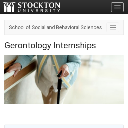
Toggl
School of Social and Behavioral Sciences
Toggle n
Gerontology Internships