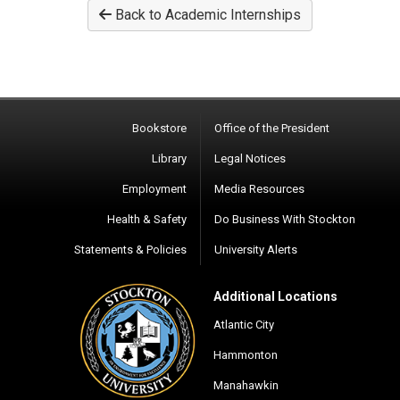
Back to Academic Internships
Bookstore
Office of the President
Library
Legal Notices
Employment
Media Resources
Health & Safety
Do Business With Stockton
Statements & Policies
University Alerts
Additional Locations
Atlantic City
Hammonton
Manahawkin