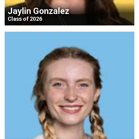
Jaylin Gonzalez
Class of 2026