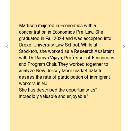
Liliana Morales graduated from S
s with a
University with both a Bachelor of
re-Law. She
Social Work (Class of 2022) and 
as accepted into
Social Work (Class 2023).After co
 While at
MSW degree in 2023, Liliana deci
search Assistant
pursue a Ph.D program at Virginia
ssor of Economics
Commonwealth University (VCU) 
ed together to
her strong desire "to create mean
ket data to
that addresses the systemic chal
on of immigrant
by underserved populations." Her
also deeply inspired by the conti
unity as"
guidance and support she receive
ble."
mentor, Dr. Lisa Cox, Professor of