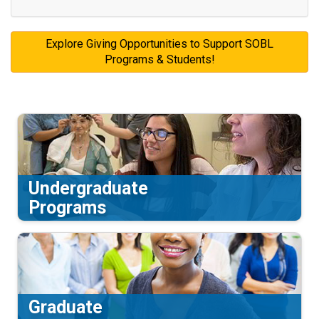
Explore Giving Opportunities to Support SOBL
Programs & Students!
Undergraduate
Programs
Graduate