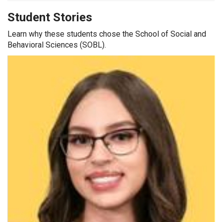
Student Stories
Learn why these students chose the School of Social and
Behavioral Sciences (SOBL).