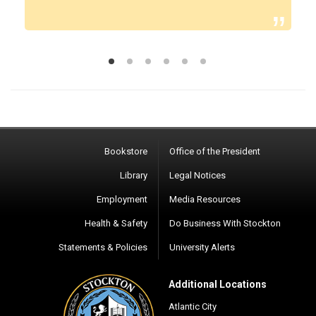
Bookstore
Office of the President
Library
Legal Notices
Employment
Media Resources
Health & Safety
Do Business With Stockton
Statements & Policies
University Alerts
Additional Locations
Atlantic City