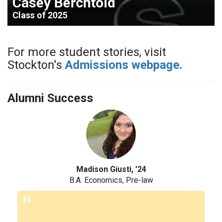
Casey Berchtold
Class of 2025
For more student stories, visit
Stockton's
Admissions webpage.
Alumni Success
'24
Liliana Morales, '23
e-law
MSW