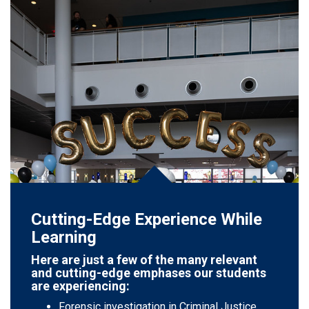
Cutting-Edge Experience While
Learning
Here are just a few of the many relevant
and cutting-edge emphases our students
are experiencing:
Forensic investigation in Criminal Justice.