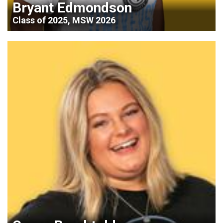
Bryant Edmondson
Class of 2025, MSW 2026