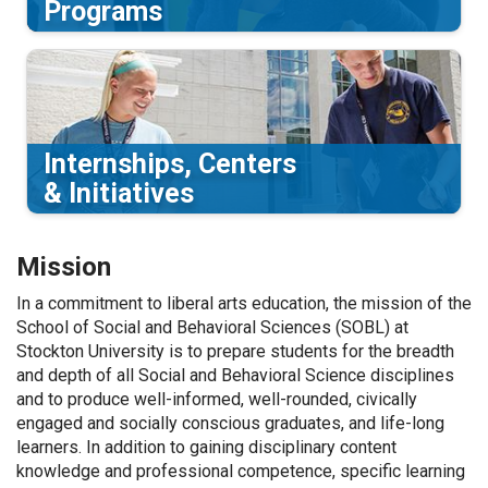
Programs
Internships, Centers
& Initiatives
Mission
In a commitment to liberal arts education, the
m
ission of the
School of Social and Behavioral Sciences (SOBL) at
Stockton University is to prepare students for the breadth
and depth of all Social and Behavioral Science disciplines
and to produce
well-informed, well-rounded,
civically
engaged
and socially conscious graduates,
and life-long
learners
.
In addition to gaining disciplinary content
knowledge
and professional competence
, specific learning