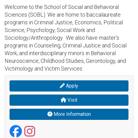
Welcome to the School of Social and Behavioral
Sciences (SOBL). We are home to baccalaureate
programs in Criminal Justice, Economics, Political
Science, Psychology, Social Work and
Sociology/Anthropology. We also have master’s
programs in Counseling, Criminal Justice and Social
Work, and interdisciplinary minors in Behavioral
Neuroscience, Childhood Studies, Gerontology, and
Victimology and Victim Services.
Apply
Visit
More Information
School of Social and
School of Social a