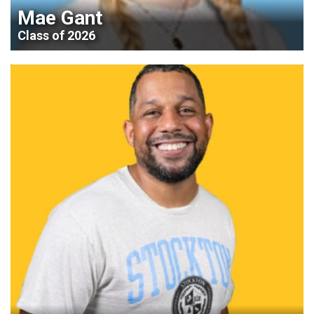
Mae Gant
Class of 2026