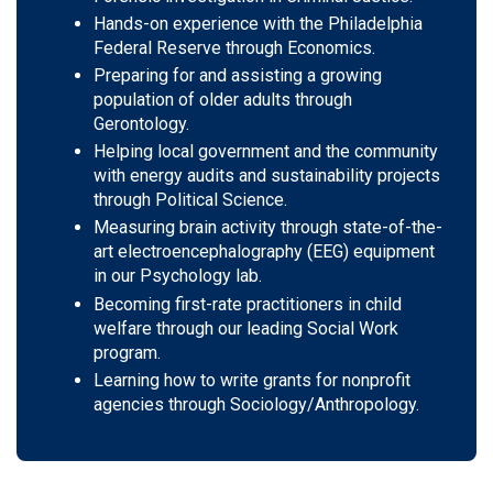
Hands-on experience with the Philadelphia
Federal Reserve through Economics.
Preparing for and assisting a growing
population of older adults through
Gerontology.
Helping local government and the community
with energy audits and sustainability projects
through Political Science.
Measuring brain activity through state-of-the-
art electroencephalography (EEG) equipment
in our Psychology lab.
Becoming first-rate practitioners in child
welfare through our leading Social Work
program.
Learning how to write grants for nonprofit
agencies through Sociology/Anthropology.