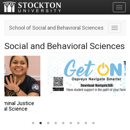
Toggl
School of Social and Behavioral Sciences
Toggle n
Social and Behavioral Sciences
ce