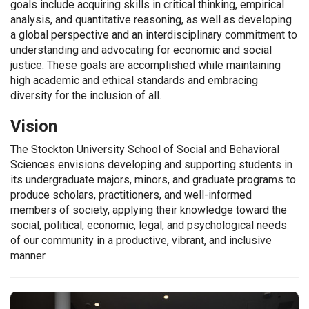
goals incl
ude
acqui
ring
skills in critical thinking,
empirical
analysis,
and quantitative reasoning, as well as developing
a
global perspective and an interdisciplinary commitment to
understanding and advocating for economic and social
justice.
T
hese goals
are
accompli
shed
while maintaining
high academic and ethical
standards and
embracing
diversity for the inclusion of all.
Vision
The Stockton University School of Social and Behavioral
Sciences envisions developing and supporting students in
its undergraduate majors, minors, and graduate programs to
produce scholars
,
practitioners
, and
well-informed
members
of society,
applying their knowledge toward
the
social, political, economic, legal, and psychological needs
of our community in a productive, vibrant, and inclusive
manner.