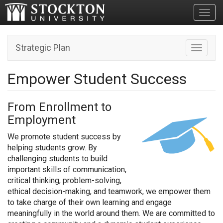
Toggl
Strategic Plan
Toggle n
Empower Student Success
From Enrollment to
Employment
We promote student success by
helping students grow. By
challenging students to build
important skills of communication,
critical thinking, problem-solving,
ethical decision-making, and teamwork, we empower them
to take charge of their own learning and engage
meaningfully in the world around them. We are committed to