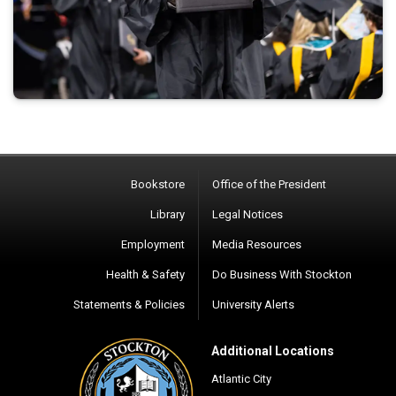
Bookstore
Office of the President
Library
Legal Notices
Employment
Media Resources
Health & Safety
Do Business With Stockton
Statements & Policies
University Alerts
Additional Locations
Atlantic City