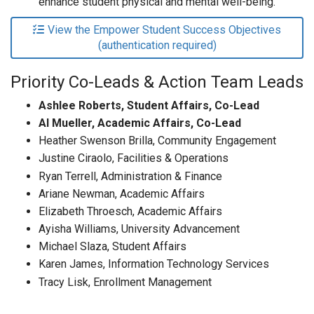
enhance student physical and mental well-being.
View the Empower Student Success Objectives
(authentication required)
Priority Co-Leads & Action Team Leads
Ashlee Roberts, Student Affairs, Co-Lead
Al Mueller, Academic Affairs, Co-Lead
Heather Swenson Brilla, Community Engagement
Justine Ciraolo, Facilities & Operations
Ryan Terrell, Administration & Finance
Ariane Newman, Academic Affairs
Elizabeth Throesch, Academic Affairs
Ayisha Williams,
University Advancement
Michael Slaza, Student Affairs
Karen James, Information Technology Services
Tracy Lisk, Enrollment Management