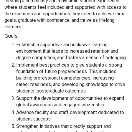
creating a community and a dynamic student experience
where students feel included and supported with access to
the resources and opportunities they need to achieve their
goals, graduate with confidence, and thrive as lifelong
learners.
Goals:
Establish a supportive and inclusive learning
environment that leads to increased retention and
degree completion, and fosters a sense of belonging.
Implement best practices to give students a strong
foundation of future preparedness. This includes
building professional competencies, increasing
career readiness, and developing knowledge to drive
students’ postgraduate outcomes.
Support the development of opportunities to expand
global awareness and engaged citizenship.
Advance faculty and staff development dedicated to
student success.
Strengthen initiatives that directly support and