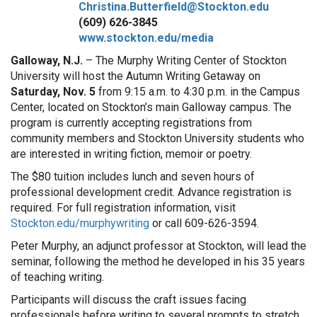
Christina.Butterfield@Stockton.edu
(609) 626-3845
www.stockton.edu/media
Galloway, N.J.
– The Murphy Writing Center of Stockton
University will host the Autumn Writing Getaway on
Saturday, Nov. 5
from 9:15 a.m. to 4:30 p.m. in the Campus
Center, located on Stockton’s main Galloway campus. The
program is currently accepting registrations from
community members and Stockton Uni­versity students who
are interested in writing fiction, memoir or poetry.
The $80 tuition includes lunch and seven hours of
professional development credit. Advance registration is
required. For full registration information, visit
Stockton.edu/murphywriting
or call 609-626-3594.
Peter Murphy, an adjunct professor at Stockton, will lead the
seminar, following the method he developed in his 35 years
of teaching writing.
Participants will discuss the craft issues facing
professionals before writing to several prompts to stretch