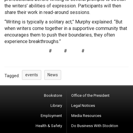
the writers’ abilities of expression. Participants will then
share their work in read-around sessions.
“Writing is typically a solitary act,” Murphy explained. “But
when writers come together in a supportive community that
encourages them to push their boundaries, they often
experience breakthroughs.”
# # #
events
News
Tagged:
Bookstore
Office of the President
Library
Legal Notices
Employment
Media Resources
Health & Safety
Do Business With Stockton