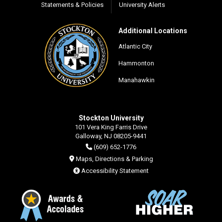
Statements & Policies
University Alerts
Additional Locations
Atlantic City
Hammonton
Manahawkin
Stockton University
101 Vera King Farris Drive
Galloway, NJ 08205-9441
(609) 652-1776
Maps, Directions & Parking
Accessibility Statement