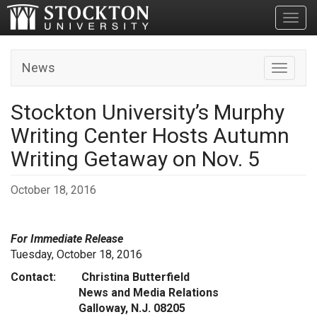
Toggl
News
Toggle n
Stockton University’s Murphy
Writing Center Hosts Autumn
Writing Getaway on Nov. 5
October 18, 2016
For Immediate Release
Tuesday, October 18, 2016
Contact: Christina Butterfield
News and Media Relations
Galloway, N.J. 08205